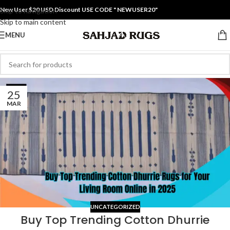
New User $20 USD Discount USE CODE " NEWUSER20"
Skip to navigation
Skip to main content
MENU
25
MAR
UNCATEGORIZED
Buy Top Trending Cotton Dhurrie