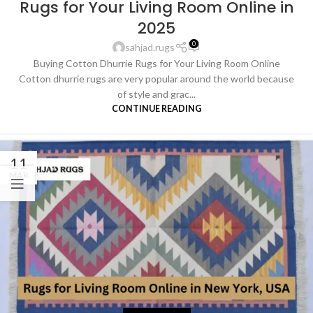
Rugs for Your Living Room Online in
2025
0
sahjad.rugs
Buying Cotton Dhurrie Rugs for Your Living Room Online
Cotton dhurrie rugs are very popular around the world because
of style and grac...
CONTINUE READING
11
MAR