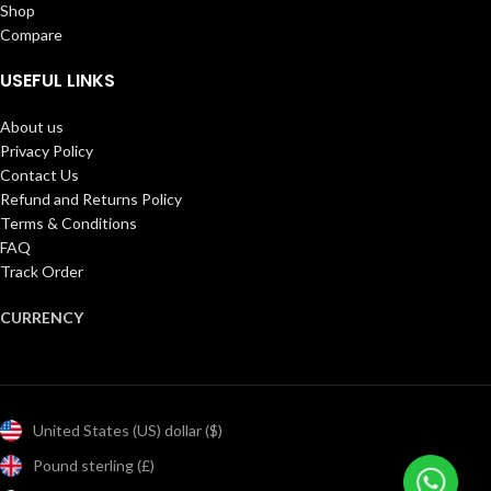
Shop
Compare
USEFUL LINKS
About us
Privacy Policy
Contact Us
Refund and Returns Policy
Terms & Conditions
FAQ
Track Order
CURRENCY
United States (US) dollar ($)
Pound sterling (£)