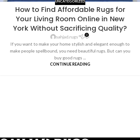
UNCATEGORIZED
How to Find Affordable Rugs for
Your Living Room Online in New
York Without Sacrificing Quality?
0
sahjad.rugs
If you want to make your home stylish and elegant enough to
make people spellbound, you need beautiful rugs. But can you
buy good rugs ...
CONTINUE READING