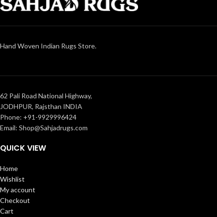
Hand Woven Indian Rugs Store.
62 Pali Road National Highway,
JODHPUR, Rajsthan INDIA
Phone: +91-9929996424
Email: Shop@Sahjadrugs.com
QUICK VIEW
Home
Wishlist
My account
Checkout
Cart