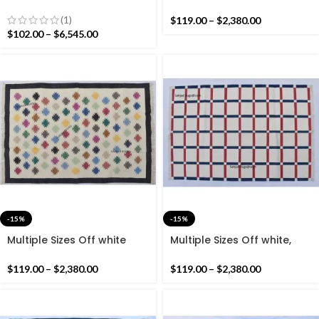
Handmade Modern
Pink Border Cotton
Pattern Rug- Flat weave
Handmade Modern Rug-
(1)
$
119.00
–
$
2,380.00
and Hand woven Kilim Rug
Flat weave and Hand
$
102.00
–
$
6,545.00
woven Kilim Rug
-15%
-15%
Multiple Sizes Off white
Multiple Sizes Off white,
With Black Border
Navy Blue and Red Cotton
Handmade Modern
Handmade Modern Rug-
$
119.00
–
$
2,380.00
$
119.00
–
$
2,380.00
Pattern Rug- Flat weave
Flat weave and Hand
and Hand woven Kilim Rug
woven Kilim Rug