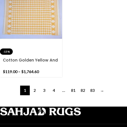
-15%
Cotton Golden Yellow And
White Geometric Pattern
Handmade Cotton Rug
$
119.00
–
$
1,764.60
Dhurrie- Hand Woven Rug
1
2
3
4
…
81
82
83
→