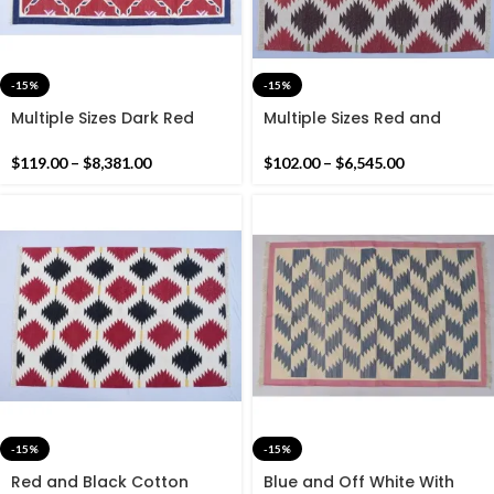
-15%
-15%
Multiple Sizes Dark Red
Multiple Sizes Red and
with Blue Border Cotton
Brown Cotton Handmade
Handmade Rug- Flat
Modern Pattern Rug- Flat
$
119.00
–
$
8,381.00
$
102.00
–
$
6,545.00
weave and Hand woven
weave and Hand woven
Kilim Rug
Kilim Rug
-15%
-15%
Red and Black Cotton
Blue and Off White With