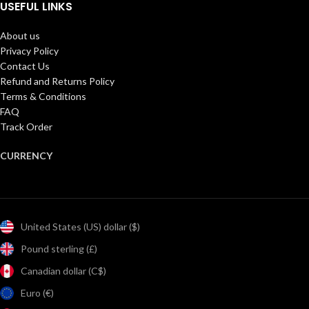
USEFUL LINKS
About us
Privacy Policy
Contact Us
Refund and Returns Policy
Terms & Conditions
FAQ
Track Order
CURRENCY
United States (US) dollar ($)
Pound sterling (£)
Canadian dollar (C$)
Euro (€)