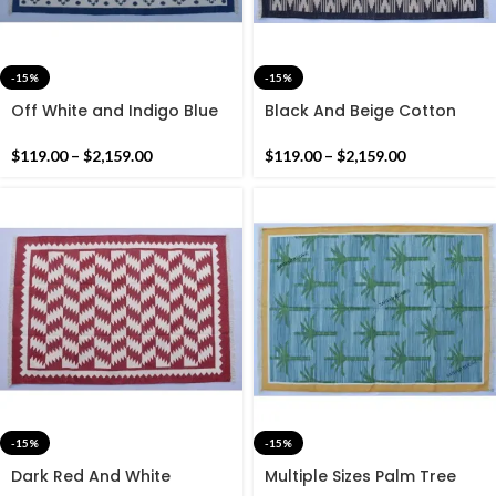
-15%
-15%
Off White and Indigo Blue
Black And Beige Cotton
Cotton Handmade Modern
Handmade Modern Rug-
Design Rug- Flat weave
Flat weave and Hand
$
119.00
–
$
2,159.00
$
119.00
–
$
2,159.00
and Hand woven Kilim Rug
woven Kilim Rug
-15%
-15%
Dark Red And White
Multiple Sizes Palm Tree