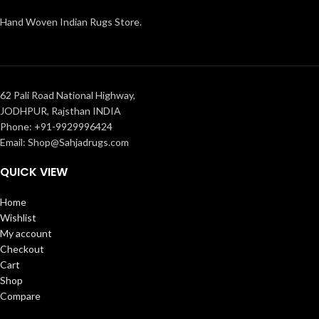
Hand Woven Indian Rugs Store.
62 Pali Road National Highway,
JODHPUR, Rajsthan INDIA
Phone: +91-9929996424
Email: Shop@Sahjadrugs.com
QUICK VIEW
Home
Wishlist
My account
Checkout
Cart
Shop
Compare