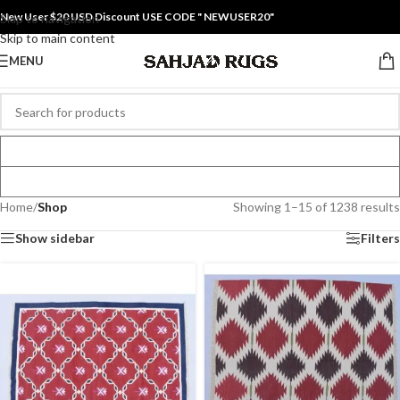
New User $20 USD Discount USE CODE " NEWUSER20"
Skip to navigation
Skip to main content
MENU
Home
/
Shop
Showing 1–15 of 1238 results
Show sidebar
Filters