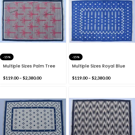
-15%
-15%
Multiple Sizes Palm Tree
Multiple Sizes Royal Blue
Cotton Grey and Pink
Handmade Modern
handmade Washable Rug-
Pattern Rug- Flat weave
$
119.00
–
$
2,380.00
$
119.00
–
$
2,380.00
Flat weave and Hand
and Hand woven Kilim Rug
woven Kilim Rug