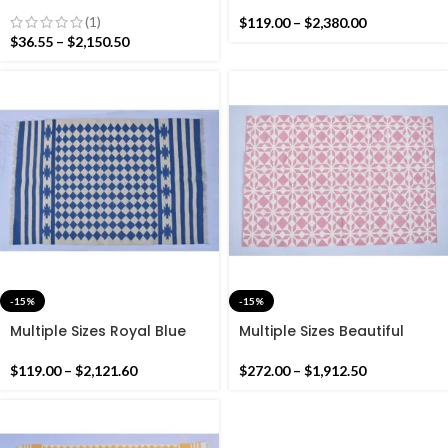
Cotton Handmade Modern
Cotton yellow and Rustic
Rug- Flat weave and Hand
Blue handmade Washable
(1)
$
119.00
–
$
2,380.00
woven Kilim Rug
Rug- Flat weave and Hand
$
36.55
–
$
2,150.50
woven Kilim Rug
-15%
-15%
Multiple Sizes Royal Blue
Multiple Sizes Beautiful
and White Handmade
Light Link & Off White
Modern Design Kilim Rug –
Cotton Rug Dhurrie-
$
119.00
–
$
2,121.60
$
272.00
–
$
1,912.50
Beautiful Flat weave
Without Tassels Hand
reversible Kilim
Woven Rug