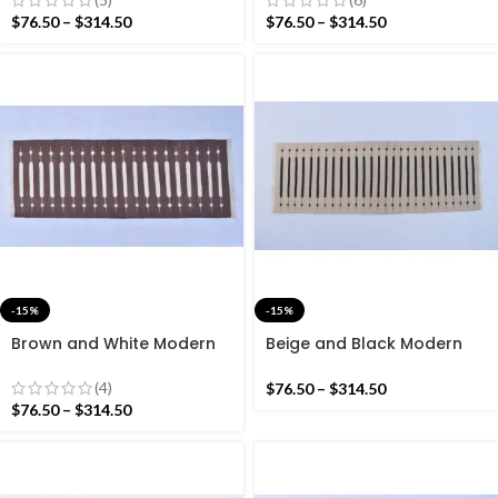
Reversible Kilim Rug
Reversible Kilim Rug
$
76.50
–
$
314.50
$
76.50
–
$
314.50
-15%
-15%
Brown and White Modern
Beige and Black Modern
Striped Cotton Flat weave
Striped Cotton Flat weave
Hand woven rug-
Hand woven rug-
(4)
$
76.50
–
$
314.50
Reversible Kilim Rug
Reversible Kilim Rug
$
76.50
–
$
314.50