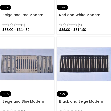
-15%
-15%
Beige and Red Modern
Red and White Modern
Striped Cotton Flat weave
Striped Cotton Flat weave
Hand woven rug-
Hand woven rug-
(1)
(4)
Reversible Kilim Rug
Reversible Kilim Rug
$
85.00
–
$
314.50
$
85.00
–
$
314.50
-15%
-15%
Beige and Blue Modern
Black and Beige Modern
Striped Cotton Flat weave
Striped Cotton Flat weave
Hand woven rug-
Hand woven rug-
(5)
(6)