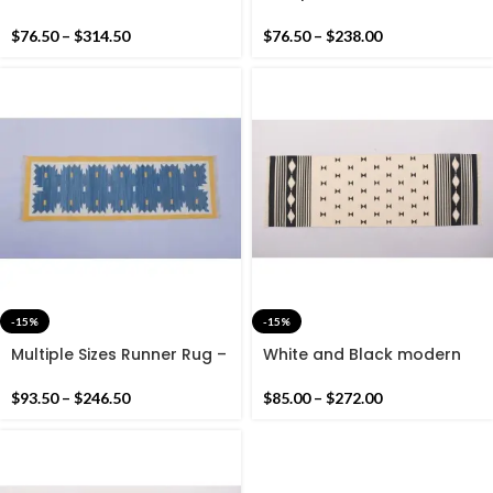
Striped Cotton Flat weave
Modern Striped Rug
Hand woven rug-
Runner- Blue And Green
$
76.50
–
$
314.50
$
76.50
–
$
238.00
Reversible Kilim Rug
Hand woven Runner
-15%
-15%
Multiple Sizes Runner Rug –
White and Black modern
Yellow Border with Blue Tie
Pattern Rug Runner- Hand
dye Colour Hand woven
woven Runner Rug Kilim,
$
93.50
–
$
246.50
$
85.00
–
$
272.00
Beautiful Runner Rug
Flat weave kilim rug