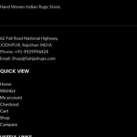
Hand Woven Indian Rugs Store.
62 Pali Road National Highway,
JODHPUR, Rajsthan INDIA
Phone: +91-9929996424
Email: Shop@Sahjadrugs.com
QUICK VIEW
Home
Wishlist
My account
Checkout
Cart
Shop
Compare