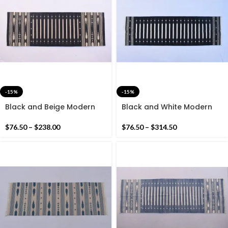
-15%
-15%
Black and Beige Modern
Black and White Modern
Striped Rug Runner-
Striped Cotton Flat weave
Without Tassels Hand
Hand woven rug- Beautiful
$
76.50
–
$
238.00
$
76.50
–
$
314.50
woven Runner Rug
colour combination Rug