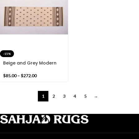
-15%
Beige and Grey Modern
Pattern Rug Runner- Hand
woven Runner Rug Kilim
$
85.00
–
$
272.00
1
2
3
4
5
→