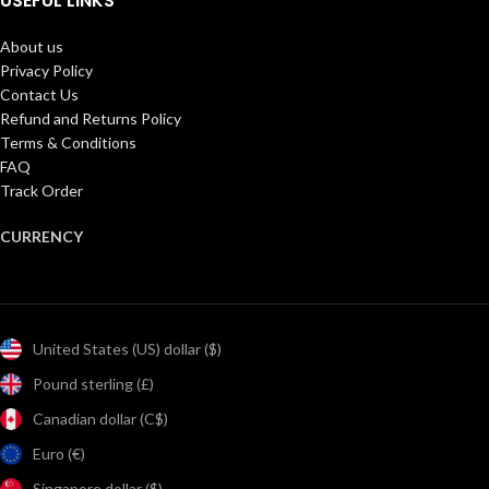
USEFUL LINKS
About us
Privacy Policy
Contact Us
Refund and Returns Policy
Terms & Conditions
FAQ
Track Order
CURRENCY
United States (US) dollar ($)
Pound sterling (£)
Canadian dollar (C$)
Euro (€)
Singapore dollar ($)