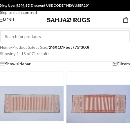
New User $20 USD Discount USE CODE " NEWUSER20"
Skip to navigation
Skip to main content
MENU
Home
/
Product Salect Size
/
2'6X10'Feet (75*300)
Showing 1–15 of 71 results
Show sidebar
Filters