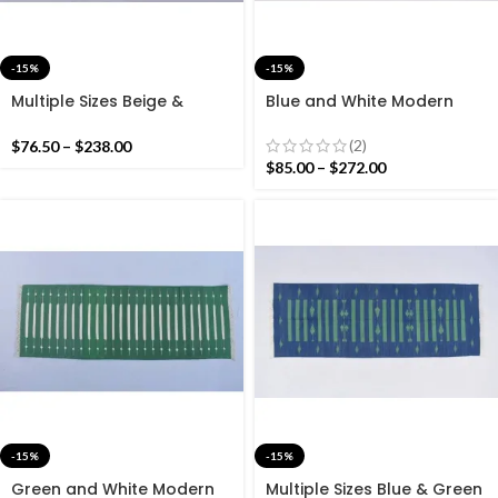
-15%
-15%
Multiple Sizes Beige &
Blue and White Modern
Indigo Blue Modern Striped
Striped Rug Runner- Tie-
Rug Runner-Indigo Blue
Dye Blue Hand woven
(2)
$
76.50
–
$
238.00
And White Hand woven
Runner Rug
$
85.00
–
$
272.00
Runner
-15%
-15%
Green and White Modern
Multiple Sizes Blue & Green