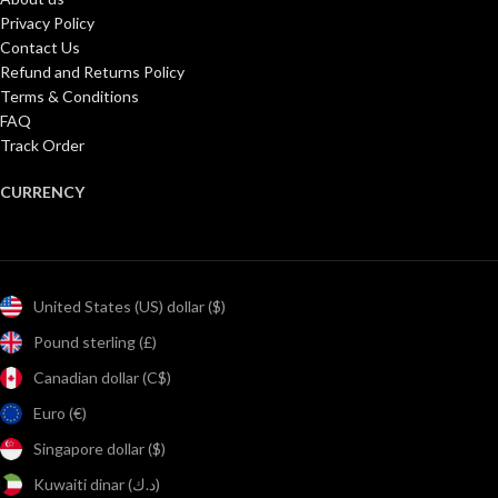
Privacy Policy
Contact Us
Refund and Returns Policy
Terms & Conditions
FAQ
Track Order
CURRENCY
United States (US) dollar ($)
Pound sterling (£)
Canadian dollar (C$)
Euro (€)
Singapore dollar ($)
Kuwaiti dinar (د.ك)