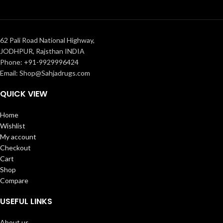
62 Pali Road National Highway,
JODHPUR, Rajsthan INDIA
Phone: +91-9929996424
Email: Shop@Sahjadrugs.com
QUICK VIEW
Home
Wishlist
My account
Checkout
Cart
Shop
Compare
USEFUL LINKS
About us