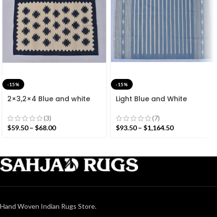
-15%
-15%
2×3,2×4 Blue and white
Light Blue and White
Modern Cotton Hand
Cotton Handmade
Woven Small Size Rug
Modern Stripes Rug- Flat
(3)
(7)
weave and Hand woven
$
59.50
–
$
68.00
$
93.50
–
$
1,164.50
Kilim Rug
Hand Woven Indian Rugs Store.