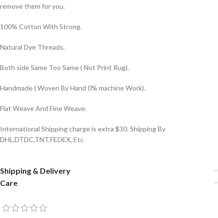
remove them for you.
100% Cotton With Strong.
Natural Dye Threads.
Both side Same Too Same ( Not Print Rug).
Handmade ( Woven By Hand 0% machine Work).
Flat Weave And Fine Weave.
International Shipping charge is extra $30. Shipping By
DHL,DTDC,TNT,FEDEX, Etc
Shipping & Delivery
Care