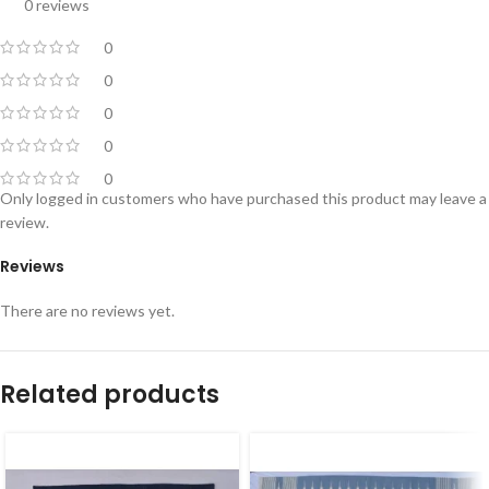
0 reviews
0
0
0
0
0
Only logged in customers who have purchased this product may leave a
review.
Reviews
There are no reviews yet.
Related products