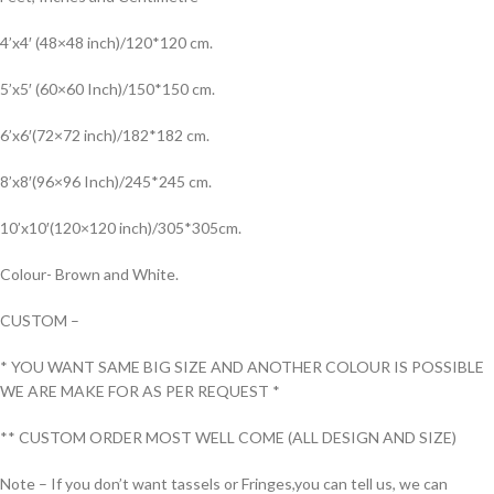
4’x4′ (48×48 inch)/120*120 cm.
5’x5′ (60×60 Inch)/150*150 cm.
6’x6′(72×72 inch)/182*182 cm.
8’x8′(96×96 Inch)/245*245 cm.
10’x10′(120×120 inch)/305*305cm.
Colour- Brown and White.
CUSTOM –
* YOU WANT SAME BIG SIZE AND ANOTHER COLOUR IS POSSIBLE
WE ARE MAKE FOR AS PER REQUEST *
** CUSTOM ORDER MOST WELL COME (ALL DESIGN AND SIZE)
Note – If you don’t want tassels or Fringes,you can tell us, we can