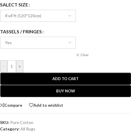
SALECT SIZE
TASSELS / FRINGES
Clear
-
+
ADD TO CART
BUY NOW
Compare
Add to wishlist
SKU:
Pure Cotton
Category:
All Rugs