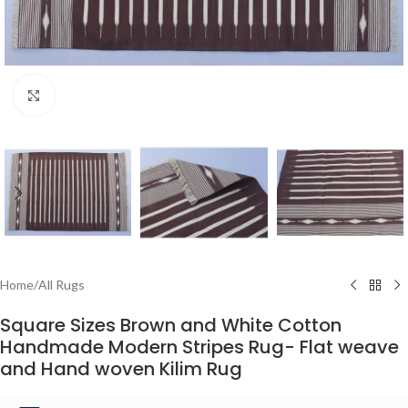
Click to enlarge
Home
/
All Rugs
Square Sizes Brown and White Cotton
Handmade Modern Stripes Rug- Flat weave
and Hand woven Kilim Rug