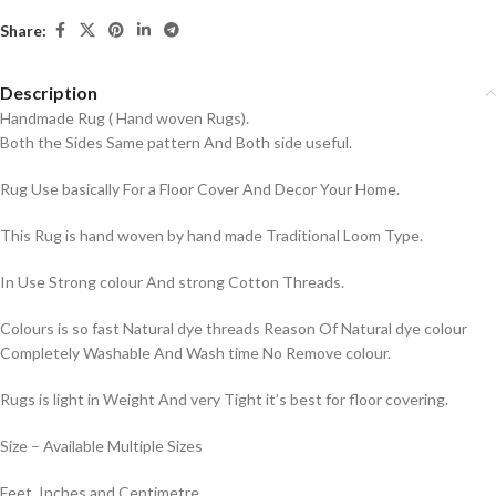
Share:
Description
Handmade Rug ( Hand woven Rugs).
Both the Sides Same pattern And Both side useful.
Rug Use basically For a Floor Cover And Decor Your Home.
This Rug is hand woven by hand made Traditional Loom Type.
In Use Strong colour And strong Cotton Threads.
Colours is so fast Natural dye threads Reason Of Natural dye colour
Completely Washable And Wash time No Remove colour.
Rugs is light in Weight And very Tight it’s best for floor covering.
Size – Available Multiple Sizes
Feet, Inches and Centimetre