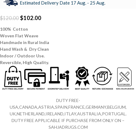
Estimated Delivery Date 17 Aug. - 25 Aug.
$
102.00
$
120.00
100% Cotton
Woven Flat Weave
Handmade in Rural India
Hand Wash & Dry Clean
Indoor / Outdoor Use.
Reversible,
High Quality.
DUTY FREE-
USA,CANADA,ASTRIA,SPAIN,FRANCE,GERMANY,BELGIUM,
UK,NETHERLAND,IRELAND,ITLAY,AUSTRALIA,PORTUGAL.
DUTY FREE APPLICABLE IF PURCHASE FROM ONLY ON –
SAHJADRUGS.COM