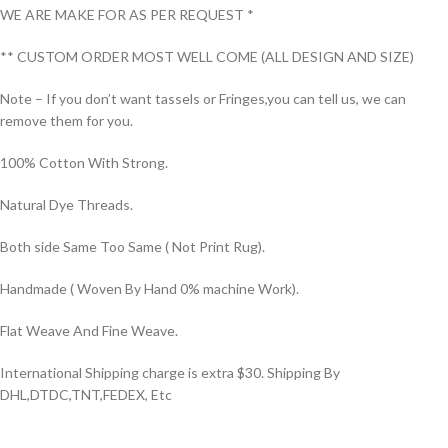
WE ARE MAKE FOR AS PER REQUEST *
** CUSTOM ORDER MOST WELL COME (ALL DESIGN AND SIZE)
Note – If you don’t want tassels or Fringes,you can tell us, we can
remove them for you.
100% Cotton With Strong.
Natural Dye Threads.
Both side Same Too Same ( Not Print Rug).
Handmade ( Woven By Hand 0% machine Work).
Flat Weave And Fine Weave.
International Shipping charge is extra $30. Shipping By
DHL,DTDC,TNT,FEDEX, Etc