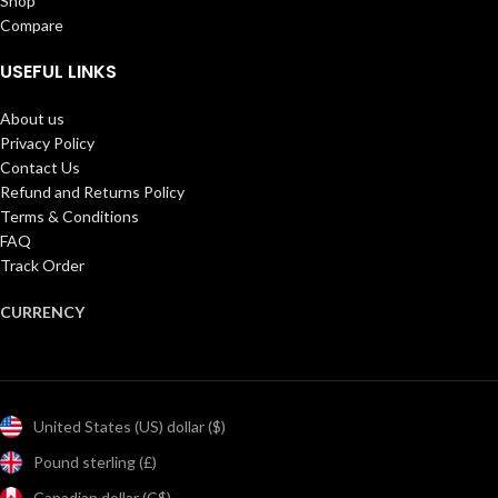
Shop
Compare
USEFUL LINKS
About us
Privacy Policy
Contact Us
Refund and Returns Policy
Terms & Conditions
FAQ
Track Order
CURRENCY
United States (US) dollar ($)
Pound sterling (£)
Canadian dollar (C$)