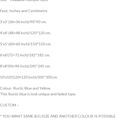
Feet, Inches and Centimetre
3’x3′ (36×36 inch)/90*90 cm.
4’x4′ (48×48 inch)/120*120 cm.
5’x5′ (60×60 Inch)/150*150 cm.
6’x6′(72×72 inch)/182*182 cm.
8’x8′(96×96 Inch)/245*245 cm.
10’x10′(120×120 inch)/305*305cm.
Colour- Rustic Blue and Yellow.
This Rustic blue is look unique and faded type.
CUSTOM –
* YOU WANT SAME BIG SIZE AND ANOTHER COLOUR IS POSSIBLE