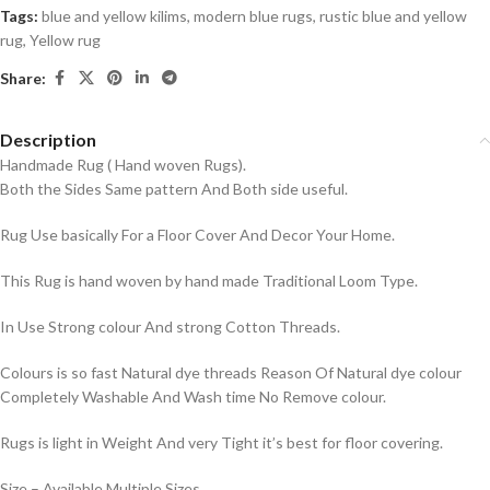
Tags:
blue and yellow kilims
,
modern blue rugs
,
rustic blue and yellow
rug
,
Yellow rug
Share:
Description
Handmade Rug ( Hand woven Rugs).
Both the Sides Same pattern And Both side useful.
Rug Use basically For a Floor Cover And Decor Your Home.
This Rug is hand woven by hand made Traditional Loom Type.
In Use Strong colour And strong Cotton Threads.
Colours is so fast Natural dye threads Reason Of Natural dye colour
Completely Washable And Wash time No Remove colour.
Rugs is light in Weight And very Tight it’s best for floor covering.
Size – Available Multiple Sizes