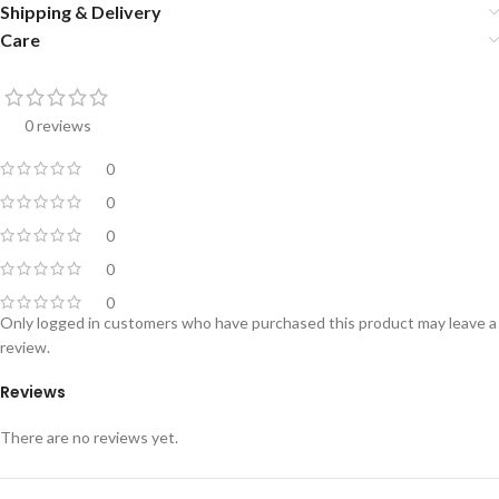
Shipping & Delivery
Care
0 reviews
0
0
0
0
0
Only logged in customers who have purchased this product may leave a
review.
Reviews
There are no reviews yet.