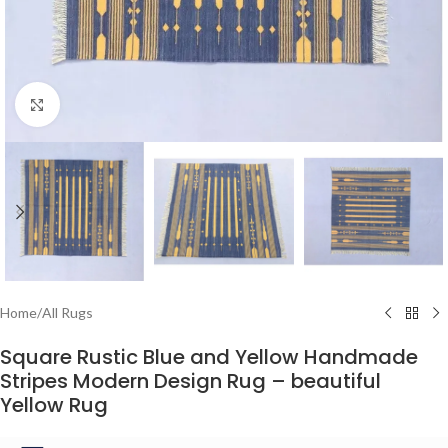
Click to enlarge
Home
/
All Rugs
Square Rustic Blue and Yellow Handmade
Stripes Modern Design Rug – beautiful
Yellow Rug