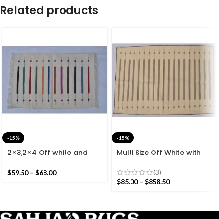
Related products
-15%
-15%
2×3,2×4 Off white and
Multi Size Off White with
Colourful Stripes Modern
Grey Stripes Handmade
Cotton Hand Woven Small
Modern Design Rug –
(3)
$
59.50
–
$
68.00
Size Rug
Beautiful Flat weave
$
85.00
–
$
858.50
Washable Kilim