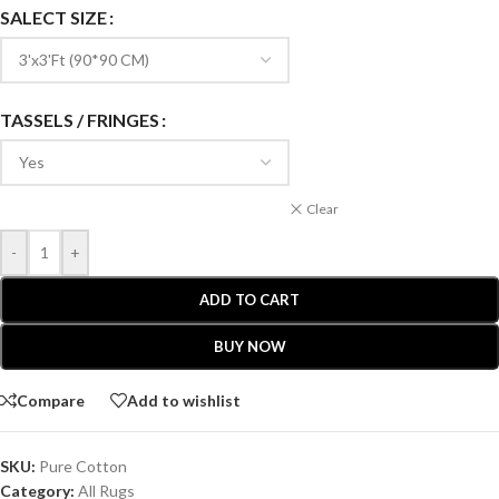
SALECT SIZE
TASSELS / FRINGES
Clear
-
+
ADD TO CART
BUY NOW
Compare
Add to wishlist
SKU:
Pure Cotton
Category:
All Rugs