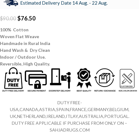
Estimated Delivery Date 14 Aug. - 22 Aug.
$
76.50
$
90.00
100% Cotton
Woven Flat Weave
Handmade in Rural India
Hand Wash & Dry Clean
Indoor / Outdoor Use.
Reversible,
High Quality.
DUTY FREE-
USA,CANADA,ASTRIA,SPAIN,FRANCE,GERMANY,BELGIUM,
UK,NETHERLAND,IRELAND,ITLAY,AUSTRALIA,PORTUGAL.
DUTY FREE APPLICABLE IF PURCHASE FROM ONLY ON –
SAHJADRUGS.COM