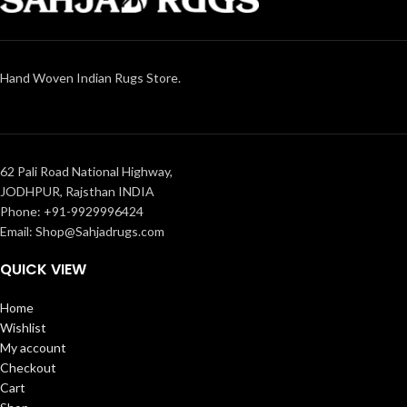
Hand Woven Indian Rugs Store.
62 Pali Road National Highway,
JODHPUR, Rajsthan INDIA
Phone: +91-9929996424
Email: Shop@Sahjadrugs.com
QUICK VIEW
Home
Wishlist
My account
Checkout
Cart