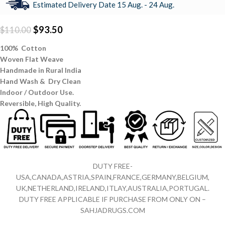
Estimated Delivery Date 15 Aug. - 24 Aug.
$
93.50
$
110.00
100% Cotton
Woven Flat Weave
Handmade in Rural India
Hand Wash & Dry Clean
Indoor / Outdoor Use.
Reversible,
High Quality.
DUTY FREE-
USA,CANADA,ASTRIA,SPAIN,FRANCE,GERMANY,BELGIUM,
UK,NETHERLAND,IRELAND,ITLAY,AUSTRALIA,PORTUGAL.
DUTY FREE APPLICABLE IF PURCHASE FROM ONLY ON –
SAHJADRUGS.COM