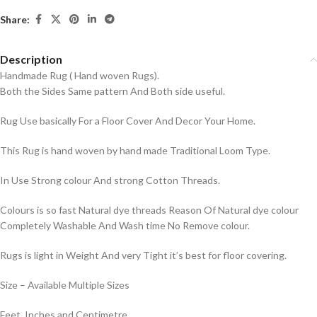
Share:
Description
Handmade Rug ( Hand woven Rugs).
Both the Sides Same pattern And Both side useful.
Rug Use basically For a Floor Cover And Decor Your Home.
This Rug is hand woven by hand made Traditional Loom Type.
In Use Strong colour And strong Cotton Threads.
Colours is so fast Natural dye threads Reason Of Natural dye colour
Completely Washable And Wash time No Remove colour.
Rugs is light in Weight And very Tight it’s best for floor covering.
Size – Available Multiple Sizes
Feet, Inches and Centimetre