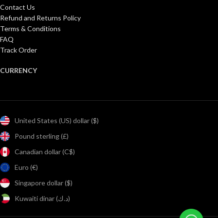
Contact Us
Refund and Returns Policy
Terms & Conditions
FAQ
Track Order
CURRENCY
United States (US) dollar ($)
Pound sterling (£)
Canadian dollar (C$)
Euro (€)
Singapore dollar ($)
Kuwaiti dinar (د.ك)