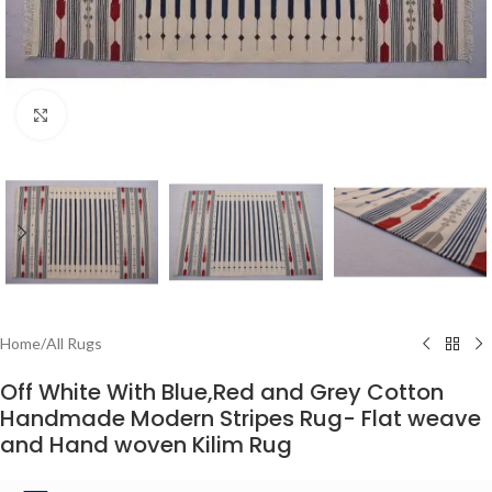
Click to enlarge
Home
/
All Rugs
Off White With Blue,Red and Grey Cotton
Handmade Modern Stripes Rug- Flat weave
and Hand woven Kilim Rug