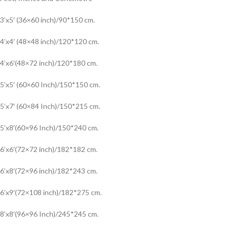
3’x5′ (36×60 inch)/90*150 cm.
4’x4′ (48×48 inch)/120*120 cm.
4’x6′(48×72 inch)/120*180 cm.
5’x5′ (60×60 Inch)/150*150 cm.
5’x7′ (60×84 Inch)/150*215 cm.
5’x8′(60×96 Inch)/150*240 cm.
6’x6′(72×72 inch)/182*182 cm.
6’x8′(72×96 inch)/182*243 cm.
6’x9′(72×108 inch)/182*275 cm.
8’x8′(96×96 Inch)/245*245 cm.