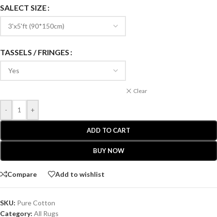
SALECT SIZE
TASSELS / FRINGES
Clear
-
+
ADD TO CART
BUY NOW
Compare
Add to wishlist
SKU:
Pure Cotton
Category:
All Rugs