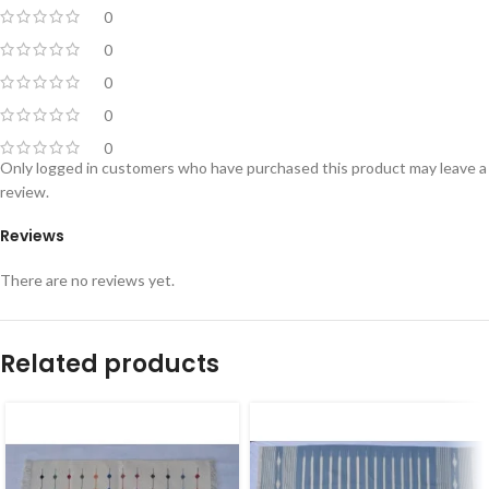
0
0
0
0
0
Only logged in customers who have purchased this product may leave a
review.
Reviews
There are no reviews yet.
Related products