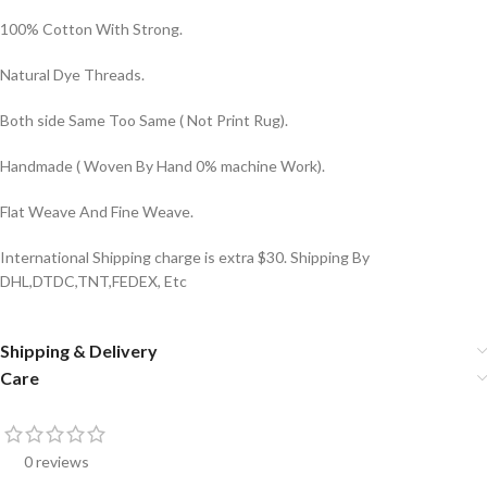
100% Cotton With Strong.
Natural Dye Threads.
Both side Same Too Same ( Not Print Rug).
Handmade ( Woven By Hand 0% machine Work).
Flat Weave And Fine Weave.
International Shipping charge is extra $30. Shipping By
DHL,DTDC,TNT,FEDEX, Etc
Shipping & Delivery
Care
0 reviews