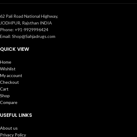
62 Pali Road National Highway,
JODHPUR, Rajsthan INDIA
Phone: +91-9929996424
Email: Shop@Sahjadrugs.com
QUICK VIEW
Home
Wishlist
My account
Checkout
Cart
Shop
Compare
USEFUL LINKS
About us
Privacy Policy