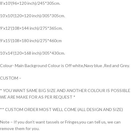
8’x10′(96×120 inch)/245*305cm.
10’x10′(120×120 inch)/305*305cm.
9’x12′(108×144 inch)/275*365cm.
9’x15′(108×180 inch)/275*460cm
10’x14′(120×168 inch)/305*430cm.
Colour- Main Background Colour is Off white,Navy blue ,Red and Grey.
CUSTOM –
* YOU WANT SAME BIG SIZE AND ANOTHER COLOUR IS POSSIBLE
WE ARE MAKE FOR AS PER REQUEST *
** CUSTOM ORDER MOST WELL COME (ALL DESIGN AND SIZE)
Note – If you don’t want tassels or Fringes,you can tell us, we can
remove them for you.