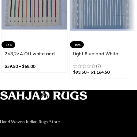
-15%
-15%
2×3,2×4 Off white and
Light Blue and White
Colourful Stripes Modern
Cotton Handmade
Cotton Hand Woven Small
Modern Stripes Rug- Flat
(7)
$
59.50
–
$
68.00
Size Rug
weave and Hand woven
$
93.50
–
$
1,164.50
Kilim Rug
Hand Woven Indian Rugs Store.