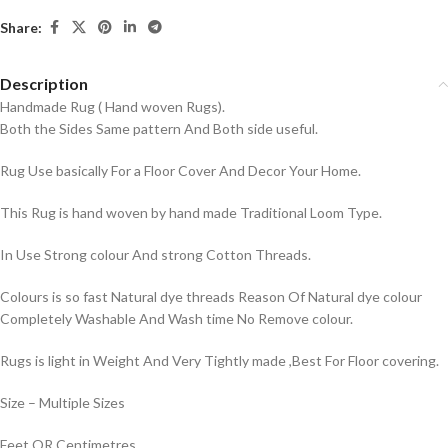
Share:
Description
Handmade Rug ( Hand woven Rugs).
Both the Sides Same pattern And Both side useful.
Rug Use basically For a Floor Cover And Decor Your Home.
This Rug is hand woven by hand made Traditional Loom Type.
In Use Strong colour And strong Cotton Threads.
Colours is so fast Natural dye threads Reason Of Natural dye colour
Completely Washable And Wash time No Remove colour.
Rugs is light in Weight And Very Tightly made ,Best For Floor covering.
Size – Multiple Sizes
Feet OR Centimetres