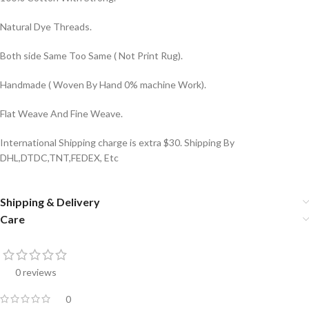
Natural Dye Threads.
Both side Same Too Same ( Not Print Rug).
Handmade ( Woven By Hand 0% machine Work).
Flat Weave And Fine Weave.
International Shipping charge is extra $30. Shipping By
DHL,DTDC,TNT,FEDEX, Etc
Shipping & Delivery
Care
0 reviews
0