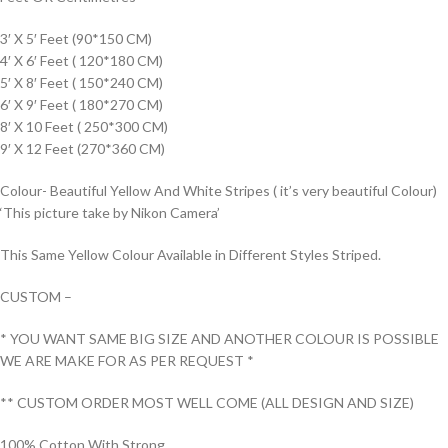
3′ X 5′ Feet (90*150 CM)
4′ X 6′ Feet ( 120*180 CM)
5′ X 8′ Feet ( 150*240 CM)
6′ X 9′ Feet ( 180*270 CM)
8′ X 10 Feet ( 250*300 CM)
9′ X 12 Feet (270*360 CM)
Colour- Beautiful Yellow And White Stripes ( it’s very beautiful Colour)
‘This picture take by Nikon Camera’
This Same Yellow Colour Available in Different Styles Striped.
CUSTOM –
* YOU WANT SAME BIG SIZE AND ANOTHER COLOUR IS POSSIBLE
WE ARE MAKE FOR AS PER REQUEST *
** CUSTOM ORDER MOST WELL COME (ALL DESIGN AND SIZE)
100% Cotton With Strong.