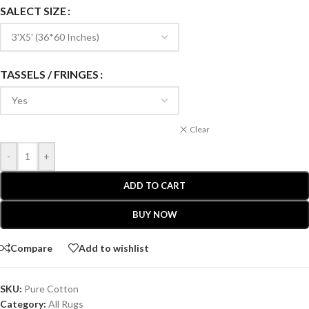
SALECT SIZE
TASSELS / FRINGES
Clear
-
+
ADD TO CART
BUY NOW
Compare
Add to wishlist
SKU:
Pure Cotton
Category:
All Rugs