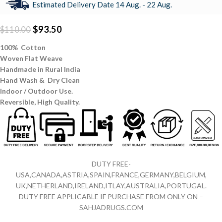
Estimated Delivery Date 14 Aug. - 22 Aug.
$
93.50
$
110.00
100% Cotton
Woven Flat Weave
Handmade in Rural India
Hand Wash & Dry Clean
Indoor / Outdoor Use.
Reversible,
High Quality.
DUTY FREE-
USA,CANADA,ASTRIA,SPAIN,FRANCE,GERMANY,BELGIUM,
UK,NETHERLAND,IRELAND,ITLAY,AUSTRALIA,PORTUGAL.
DUTY FREE APPLICABLE IF PURCHASE FROM ONLY ON –
SAHJADRUGS.COM