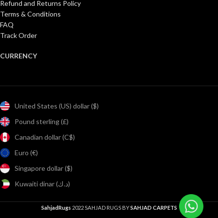
Refund and Returns Policy
Terms & Conditions
FAQ
Track Order
CURRENCY
United States (US) dollar ($)
Pound sterling (£)
Canadian dollar (C$)
Euro (€)
Singapore dollar ($)
Kuwaiti dinar (د.ك)
SahjadRugs
2022 SAHJAD RUGS BY
SAHJAD CARPETS