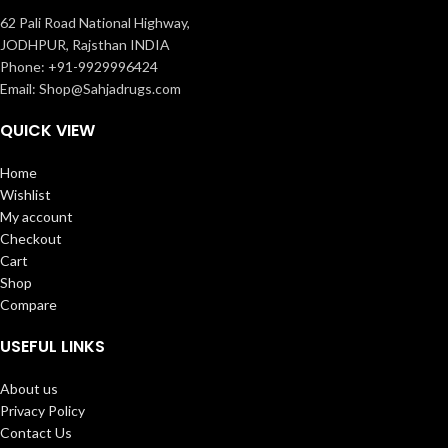
62 Pali Road National Highway,
JODHPUR, Rajsthan INDIA
Phone: +91-9929996424
Email: Shop@Sahjadrugs.com
QUICK VIEW
Home
Wishlist
My account
Checkout
Cart
Shop
Compare
USEFUL LINKS
About us
Privacy Policy
Contact Us