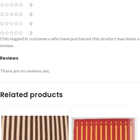
0
0
0
0
Only logged in customers who have purchased this product may leave a
review.
Reviews
There are no reviews yet.
Related products