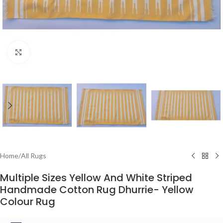
Click to enlarge
Home
/
All Rugs
Multiple Sizes Yellow And White Striped
Handmade Cotton Rug Dhurrie- Yellow
Colour Rug