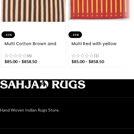
-15%
-15%
Multi Cotton Brown and
Multi Red with yellow
White Stripes Handmade
Stripes Handmade
Modern Design Rug –
Modern Design Rug –
(6)
(1)
Beautiful Flat weave
Beautiful Flat weave Red
$
85.00
–
$
858.50
$
85.00
–
$
858.50
Brown Kilim
Kilim
Hand Woven Indian Rugs Store.