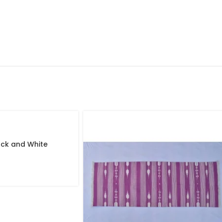
lack and White
de Modern Design
iful Flat weave