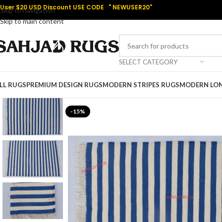
User $20 USD Discount USE CODE " NEWUSER20"
Skip to navigation
Skip to main content
SELECT CATEGORY
LL RUGS
PREMIUM DESIGN RUGS
MODERN STRIPES RUGS
MODERN LO
-15%