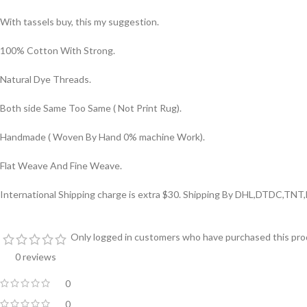
With tassels buy, this my suggestion.
100% Cotton With Strong.
Natural Dye Threads.
Both side Same Too Same ( Not Print Rug).
Handmade ( Woven By Hand 0% machine Work).
Flat Weave And Fine Weave.
International Shipping charge is extra $30. Shipping By DHL,DTDC,TNT
Only logged in customers who have purchased this prod
0 reviews
0
0