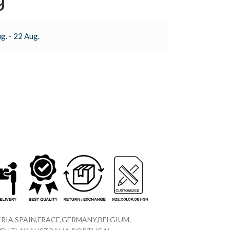
g
g. - 22 Aug.
RIA,SPAIN,FRACE,GERMANY,BELGIUM,