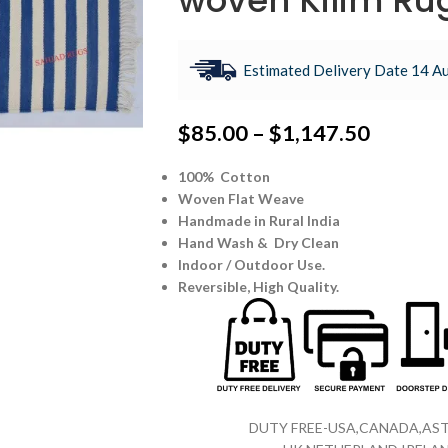
woven Kilim Ru
Estimated Delivery Date 14 Au
$
85.00
–
$
1,147.50
100% Cotton
Woven Flat Weave
Handmade in Rural India
Hand Wash & Dry Clean
Indoor / Outdoor Use.
Reversible,
High Quality.
DUTY FREE-USA,CANADA,AST