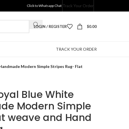
Track Your Order
Click to Whatsapp Chat
LOGIN / REGISTER
$
0.00
TRACK YOUR ORDER
 Handmade Modern Simple Stripes Rug- Flat
Royal Blue White
de Modern Simple
lat weave and Hand