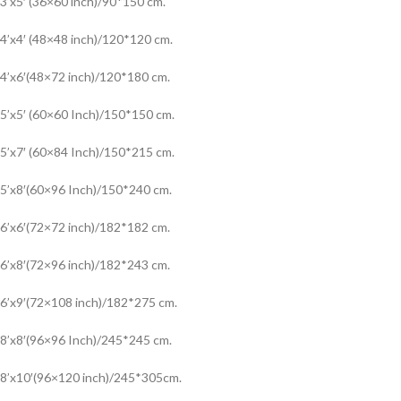
3’x5′ (36×60 inch)/90*150 cm.
4’x4′ (48×48 inch)/120*120 cm.
4’x6′(48×72 inch)/120*180 cm.
5’x5′ (60×60 Inch)/150*150 cm.
5’x7′ (60×84 Inch)/150*215 cm.
5’x8′(60×96 Inch)/150*240 cm.
6’x6′(72×72 inch)/182*182 cm.
6’x8′(72×96 inch)/182*243 cm.
6’x9′(72×108 inch)/182*275 cm.
8’x8′(96×96 Inch)/245*245 cm.
8’x10′(96×120 inch)/245*305cm.