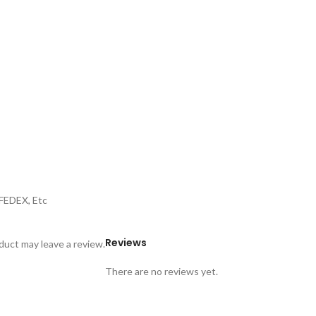
,FEDEX, Etc
Reviews
uct may leave a review.
There are no reviews yet.