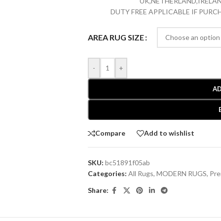
UK,NETHERLAND,IRELAN
DUTY FREE APPLICABLE IF PUR
AREA RUG SIZE
-
+
AD
Compare
Add to wishlist
SKU:
bc51891f05ab
Categories:
All Rugs
,
MODERN RUGS
,
Pre
Share: