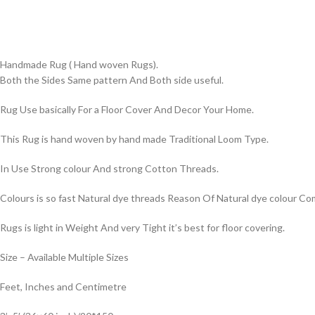
Handmade Rug ( Hand woven Rugs).
Both the Sides Same pattern And Both side useful.
Rug Use basically For a Floor Cover And Decor Your Home.
This Rug is hand woven by hand made Traditional Loom Type.
In Use Strong colour And strong Cotton Threads.
Colours is so fast Natural dye threads Reason Of Natural dye colour 
Rugs is light in Weight And very Tight it’s best for floor covering.
Size – Available Multiple Sizes
Feet, Inches and Centimetre