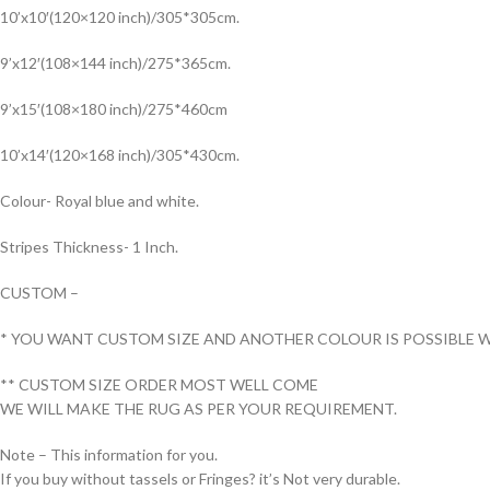
10’x10′(120×120 inch)/305*305cm.
9’x12′(108×144 inch)/275*365cm.
9’x15′(108×180 inch)/275*460cm
10’x14′(120×168 inch)/305*430cm.
Colour- Royal blue and white.
Stripes Thickness- 1 Inch.
CUSTOM –
* YOU WANT CUSTOM SIZE AND ANOTHER COLOUR IS POSSIBLE W
** CUSTOM SIZE ORDER MOST WELL COME
WE WILL MAKE THE RUG AS PER YOUR REQUIREMENT.
Note – This information for you.
If you buy without tassels or Fringes? it’s Not very durable.