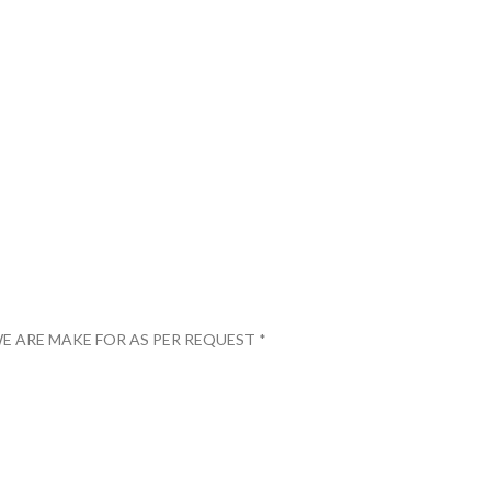
E ARE MAKE FOR AS PER REQUEST *