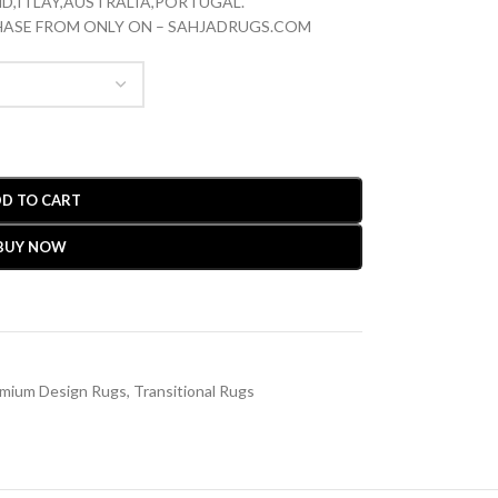
D,ITLAY,AUSTRALIA,PORTUGAL.
CHASE FROM ONLY ON – SAHJADRUGS.COM
D TO CART
BUY NOW
mium Design Rugs
,
Transitional Rugs