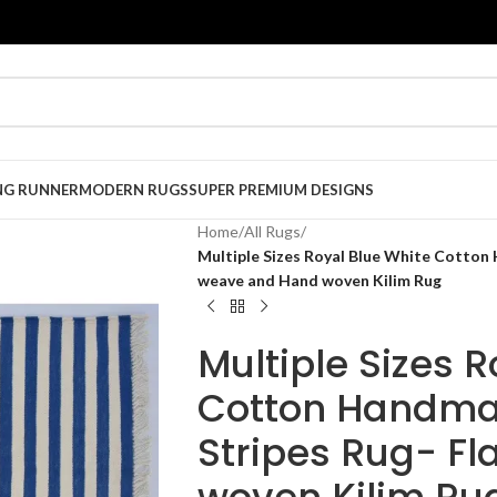
NG RUNNER
MODERN RUGS
SUPER PREMIUM DESIGNS
Home
/
All Rugs
/
Multiple Sizes Royal Blue White Cotton
weave and Hand woven Kilim Rug
Multiple Sizes 
Cotton Handma
Stripes Rug- F