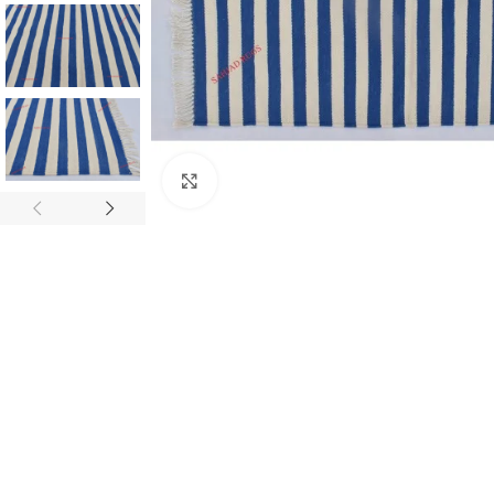
Click to enlarge