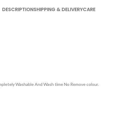
DESCRIPTION
SHIPPING & DELIVERY
CARE
Completely Washable And Wash time No Remove colour.