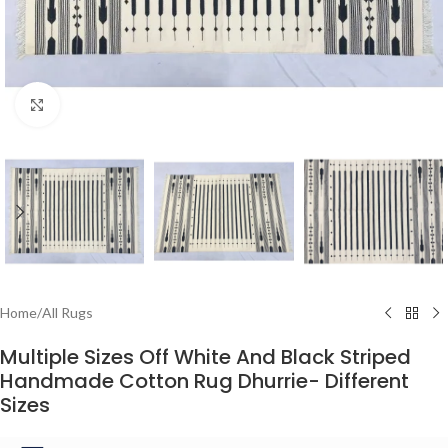
Click to enlarge
Home
/
All Rugs
Multiple Sizes Off White And Black Striped
Handmade Cotton Rug Dhurrie- Different
Sizes