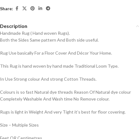
Share:
Description
Handmade Rug ( Hand woven Rugs).
Both the Sides Same pattern And Both side useful.
Rug Use basically For a Floor Cover And Décor Your Home.
This Rug is hand woven by hand made Traditional Loom Type.
In Use Strong colour And strong Cotton Threads.
Colours is so fast Natural dye threads Reason Of Natural dye colour
Completely Washable And Wash time No Remove colour.
Rugs is light in Weight And very Tight it’s best for floor covering.
Size – Multiple Sizes
Feet OR Centimetres