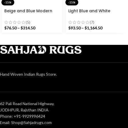
-15%
-15%
Beige and Blue Modern
Light Blue and White
Striped Cotton Flat weave
Cotton Handmade
Hand woven rug-
Modern Stripes Rug- Flat
(5)
(7)
Reversible Kilim Rug
weave and Hand woven
$
76.50
–
$
314.50
$
93.50
–
$
1,164.50
Kilim Rug
Hand Woven Indian Rugs Store.
62 Pali Road National Highway,
JODHPUR, Rajsthan INDIA
Phone: +91-9929996424
Email: Shop@Sahjadrugs.com