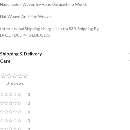
Handmade ( Woven By Hand 0% machine Work).
Flat Weave And Fine Weave.
International Shipping charge is extra $30. Shipping By
DHL,DTDC,TNT,FEDEX, Etc
Shipping & Delivery
Care
0 reviews
0
0
0
0
0