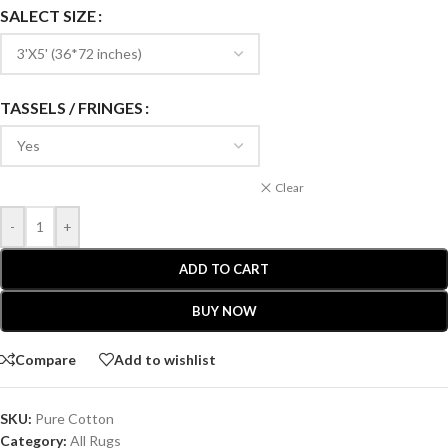
SALECT SIZE
TASSELS / FRINGES
Clear
-
+
ADD TO CART
BUY NOW
Compare
Add to wishlist
SKU:
Pure Cotton
Category:
All Rugs