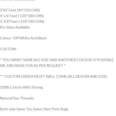
3’X5′ Feet (90*150 CMS)
4′ x 6′ Feet ( 120*180 CMS)
5′ X 8′ Feet ( 150*240 CMS)
Etc Sizes Available.
Colour- Off White And Black.
CUSTOM –
* YOU WANT SAME BIG SIZE AND ANOTHER COLOUR IS POSSIBLE
WE ARE MAKE FOR AS PER REQUEST *
** CUSTOM ORDER MOST WELL COME (ALL DESIGN AND SIZE)
100% Cotton With Strong.
Natural Dye Threads.
Both side Same Too Same ( Not Print Rug).