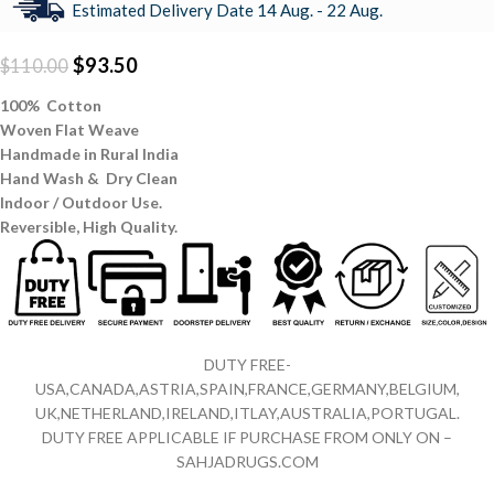
Estimated Delivery Date 14 Aug. - 22 Aug.
$
93.50
$
110.00
100% Cotton
Woven Flat Weave
Handmade in Rural India
Hand Wash & Dry Clean
Indoor / Outdoor Use.
Reversible,
High Quality.
DUTY FREE-
USA,CANADA,ASTRIA,SPAIN,FRANCE,GERMANY,BELGIUM,
UK,NETHERLAND,IRELAND,ITLAY,AUSTRALIA,PORTUGAL.
DUTY FREE APPLICABLE IF PURCHASE FROM ONLY ON –
SAHJADRUGS.COM