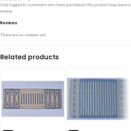
Only logged in customers who have purchased this product may leave a
review.
Reviews
There are no reviews yet.
Related products