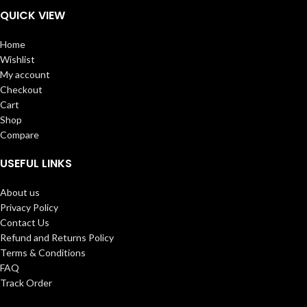
QUICK VIEW
Home
Wishlist
My account
Checkout
Cart
Shop
Compare
USEFUL LINKS
About us
Privacy Policy
Contact Us
Refund and Returns Policy
Terms & Conditions
FAQ
Track Order