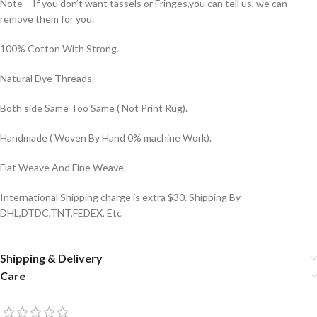
Note – If you don’t want tassels or Fringes,you can tell us, we can
remove them for you.
100% Cotton With Strong.
Natural Dye Threads.
Both side Same Too Same ( Not Print Rug).
Handmade ( Woven By Hand 0% machine Work).
Flat Weave And Fine Weave.
International Shipping charge is extra $30. Shipping By
DHL,DTDC,TNT,FEDEX, Etc
Shipping & Delivery
Care