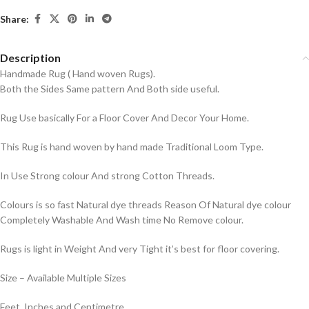
Share:
Description
Handmade Rug ( Hand woven Rugs).
Both the Sides Same pattern And Both side useful.
Rug Use basically For a Floor Cover And Decor Your Home.
This Rug is hand woven by hand made Traditional Loom Type.
In Use Strong colour And strong Cotton Threads.
Colours is so fast Natural dye threads Reason Of Natural dye colour
Completely Washable And Wash time No Remove colour.
Rugs is light in Weight And very Tight it’s best for floor covering.
Size – Available Multiple Sizes
Feet, Inches and Centimetre