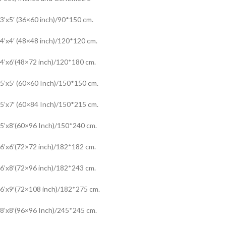
3’x5′ (36×60 inch)/90*150 cm.
4’x4′ (48×48 inch)/120*120 cm.
4’x6′(48×72 inch)/120*180 cm.
5’x5′ (60×60 Inch)/150*150 cm.
5’x7′ (60×84 Inch)/150*215 cm.
5’x8′(60×96 Inch)/150*240 cm.
6’x6′(72×72 inch)/182*182 cm.
6’x8′(72×96 inch)/182*243 cm.
6’x9′(72×108 inch)/182*275 cm.
8’x8′(96×96 Inch)/245*245 cm.