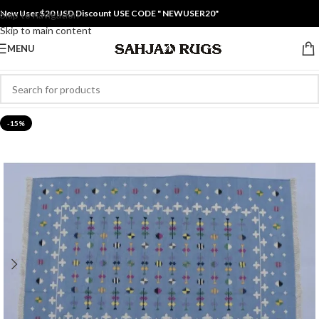
New User $20 USD Discount USE CODE " NEWUSER20"
Skip to navigation
Skip to main content
MENU
-15%