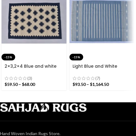
-15%
-15%
2×3,2×4 Blue and white
Light Blue and White
Modern Cotton Hand
Cotton Handmade
Woven Small Size Rug
Modern Stripes Rug- Flat
(3)
(7)
weave and Hand woven
$
59.50
–
$
68.00
$
93.50
–
$
1,164.50
Kilim Rug
Hand Woven Indian Rugs Store.