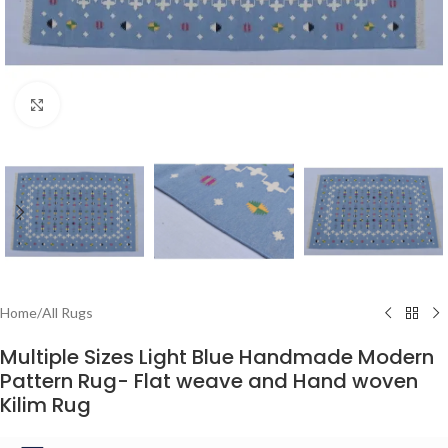
Click to enlarge
Home
/
All Rugs
Multiple Sizes Light Blue Handmade Modern
Pattern Rug- Flat weave and Hand woven
Kilim Rug