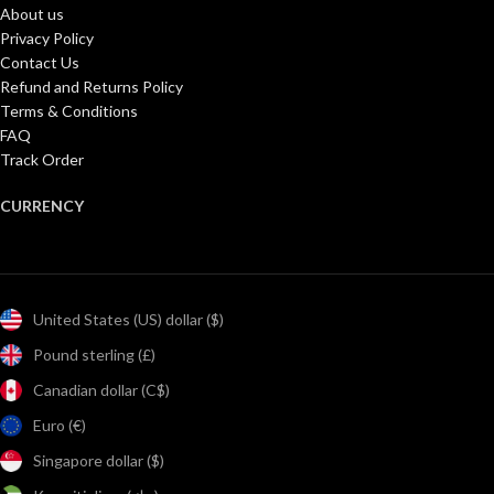
About us
Privacy Policy
Contact Us
Refund and Returns Policy
Terms & Conditions
FAQ
Track Order
CURRENCY
United States (US) dollar ($)
Pound sterling (£)
Canadian dollar (C$)
Euro (€)
Singapore dollar ($)