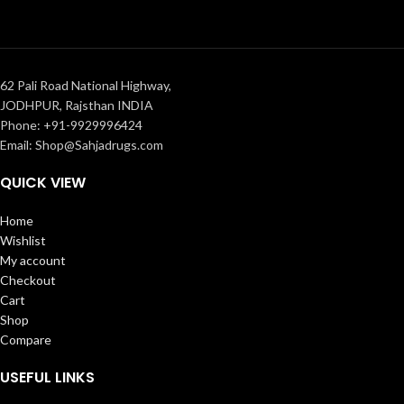
62 Pali Road National Highway,
JODHPUR, Rajsthan INDIA
Phone: +91-9929996424
Email: Shop@Sahjadrugs.com
QUICK VIEW
Home
Wishlist
My account
Checkout
Cart
Shop
Compare
USEFUL LINKS