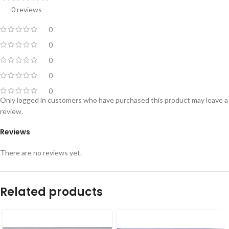
0 reviews
0
0
0
0
0
Only logged in customers who have purchased this product may leave a
review.
Reviews
There are no reviews yet.
Related products