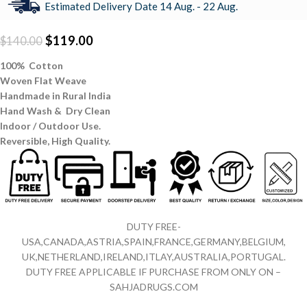
Estimated Delivery Date 14 Aug. - 22 Aug.
$
119.00
$
140.00
100% Cotton
Woven Flat Weave
Handmade in Rural India
Hand Wash & Dry Clean
Indoor / Outdoor Use.
Reversible,
High Quality.
DUTY FREE-
USA,CANADA,ASTRIA,SPAIN,FRANCE,GERMANY,BELGIUM,
UK,NETHERLAND,IRELAND,ITLAY,AUSTRALIA,PORTUGAL.
DUTY FREE APPLICABLE IF PURCHASE FROM ONLY ON –
SAHJADRUGS.COM