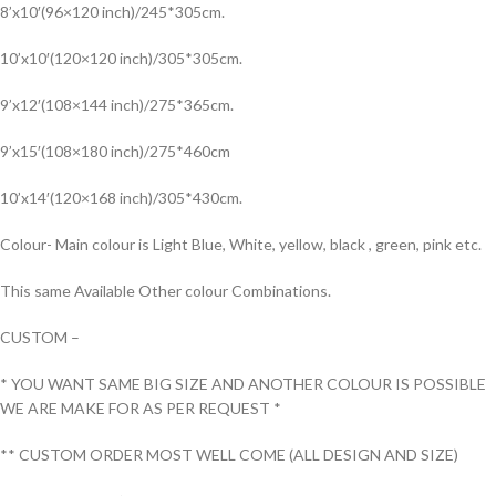
8’x10′(96×120 inch)/245*305cm.
10’x10′(120×120 inch)/305*305cm.
9’x12′(108×144 inch)/275*365cm.
9’x15′(108×180 inch)/275*460cm
10’x14′(120×168 inch)/305*430cm.
Colour- Main colour is Light Blue, White, yellow, black , green, pink etc.
This same Available Other colour Combinations.
CUSTOM –
* YOU WANT SAME BIG SIZE AND ANOTHER COLOUR IS POSSIBLE
WE ARE MAKE FOR AS PER REQUEST *
** CUSTOM ORDER MOST WELL COME (ALL DESIGN AND SIZE)