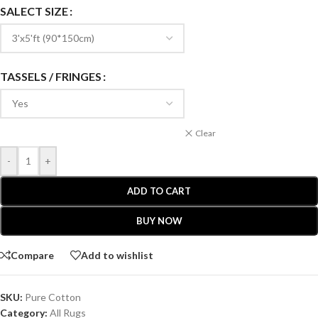
SALECT SIZE
TASSELS / FRINGES
Clear
-
+
ADD TO CART
BUY NOW
Compare
Add to wishlist
SKU:
Pure Cotton
Category:
All Rugs