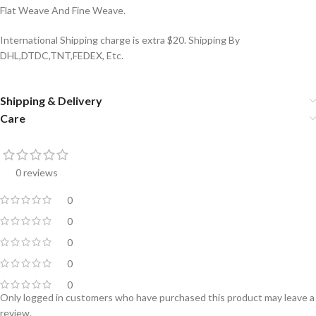
Flat Weave And Fine Weave.
International Shipping charge is extra $20. Shipping By
DHL,DTDC,TNT,FEDEX, Etc.
Shipping & Delivery
Care
0 reviews
0
0
0
0
0
Only logged in customers who have purchased this product may leave a
review.