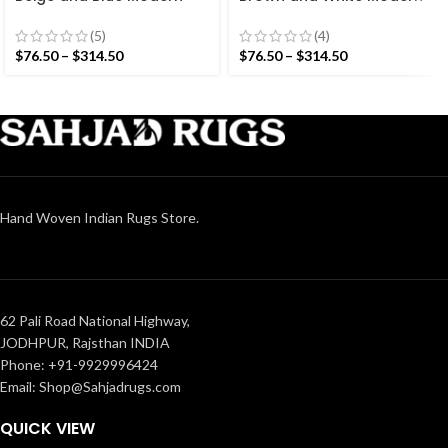
Striped Cotton Flat weave
Striped Cotton Flat weave
Hand woven rug-
Hand woven rug-
(5)
(4)
Reversible Kilim Rug
Reversible Kilim Rug
$
76.50
–
$
314.50
$
76.50
–
$
314.50
Hand Woven Indian Rugs Store.
62 Pali Road National Highway,
JODHPUR, Rajsthan INDIA
Phone: +91-9929996424
Email: Shop@Sahjadrugs.com
QUICK VIEW