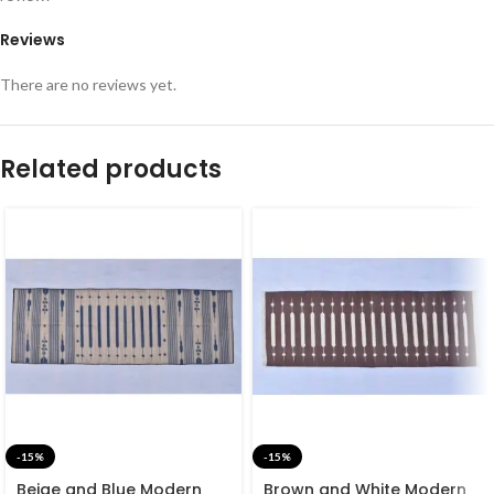
Reviews
There are no reviews yet.
Related products
-15%
-15%
Beige and Blue Modern
Brown and White Modern