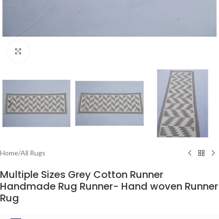
Click to enlarge
Home
/
All Rugs
Multiple Sizes Grey Cotton Runner
Handmade Rug Runner- Hand woven Runner
Rug