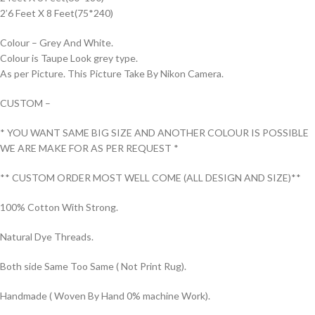
2’6 Feet X 8 Feet(75*240)
Colour – Grey And White.
Colour is Taupe Look grey type.
As per Picture. This Picture Take By Nikon Camera.
CUSTOM –
* YOU WANT SAME BIG SIZE AND ANOTHER COLOUR IS POSSIBLE
WE ARE MAKE FOR AS PER REQUEST *
** CUSTOM ORDER MOST WELL COME (ALL DESIGN AND SIZE)**
100% Cotton With Strong.
Natural Dye Threads.
Both side Same Too Same ( Not Print Rug).
Handmade ( Woven By Hand 0% machine Work).