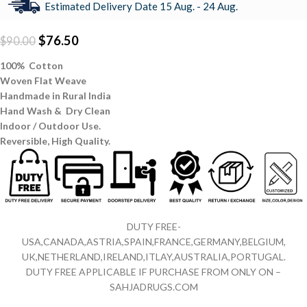
Estimated Delivery Date 15 Aug. - 24 Aug.
$
76.50
$
90.00
100% Cotton
Woven Flat Weave
Handmade in Rural India
Hand Wash & Dry Clean
Indoor / Outdoor Use.
Reversible,
High Quality.
DUTY FREE-
USA,CANADA,ASTRIA,SPAIN,FRANCE,GERMANY,BELGIUM,
UK,NETHERLAND,IRELAND,ITLAY,AUSTRALIA,PORTUGAL.
DUTY FREE APPLICABLE IF PURCHASE FROM ONLY ON –
SAHJADRUGS.COM