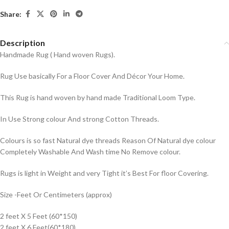
Share:
Description
Handmade Rug ( Hand woven Rugs).
Rug Use basically For a Floor Cover And Décor Your Home.
This Rug is hand woven by hand made Traditional Loom Type.
In Use Strong colour And strong Cotton Threads.
Colours is so fast Natural dye threads Reason Of Natural dye colour
Completely Washable And Wash time No Remove colour.
Rugs is light in Weight and very Tight it’s Best For floor Covering.
Size -Feet Or Centimeters (approx)
2 feet X 5 Feet (60*150)
2 feet X 6 Feet(60*180)