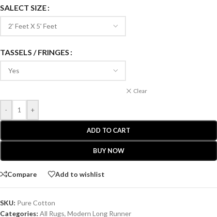
SALECT SIZE
TASSELS / FRINGES
Clear
-
+
ADD TO CART
BUY NOW
Compare
Add to wishlist
SKU:
Pure Cotton
Categories:
All Rugs
,
Modern Long Runner