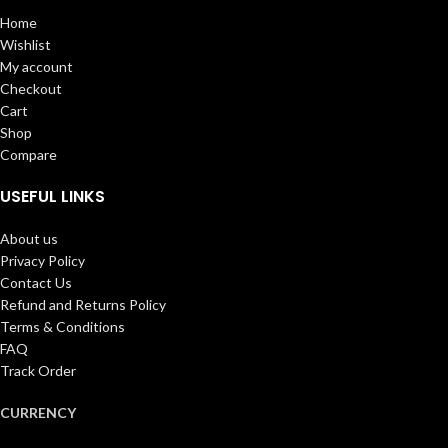
Home
Wishlist
My account
Checkout
Cart
Shop
Compare
USEFUL LINKS
About us
Privacy Policy
Contact Us
Refund and Returns Policy
Terms & Conditions
FAQ
Track Order
CURRENCY