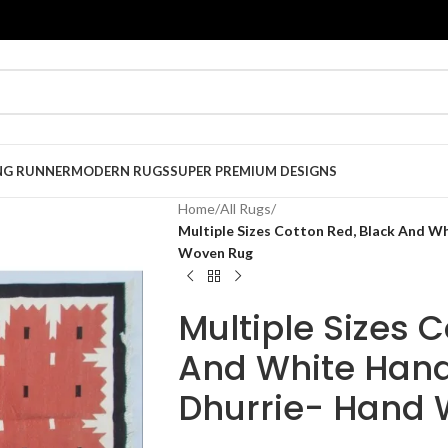
NG RUNNER
MODERN RUGS
SUPER PREMIUM DESIGNS
Home
/
All Rugs
/
Multiple Sizes Cotton Red, Black And 
Woven Rug
Multiple Sizes 
And White Han
Dhurrie- Hand