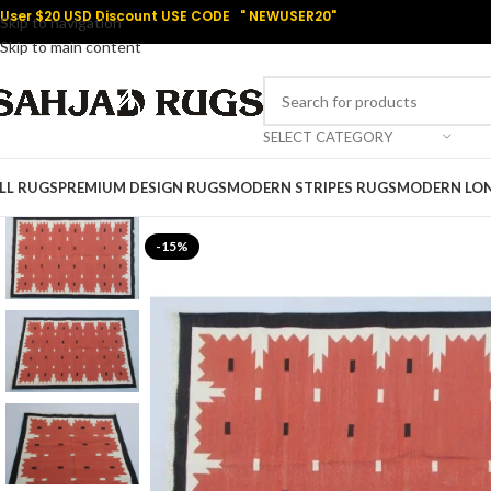
User $20 USD Discount USE CODE " NEWUSER20"
Skip to navigation
Skip to main content
SELECT CATEGORY
LL RUGS
PREMIUM DESIGN RUGS
MODERN STRIPES RUGS
MODERN LO
-15%