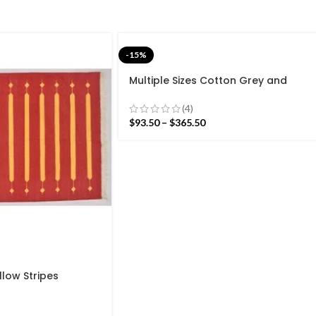
-15%
Multiple Sizes Cotton Grey and
white Modern Stripes Hand woven
Runner Rug- Reversible Runner Kilim
(4)
$
93.50
–
$
365.50
llow Stripes
n Design Rug –
eave Red Kilim