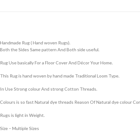
Handmade Rug ( Hand woven Rugs).
Both the Sides Same pattern And Both side useful.
Rug Use basically For a Floor Cover And Décor Your Home.
This Rug is hand woven by hand made Traditional Loom Type.
In Use Strong colour And strong Cotton Threads.
Colours is so fast Natural dye threads Reason Of Natural dye colour 
Rugs is light in Weight.
Size – Multiple Sizes