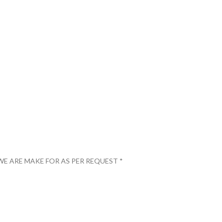
WE ARE MAKE FOR AS PER REQUEST *