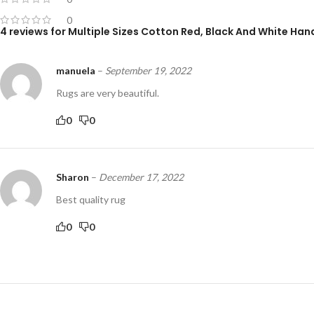
0
4 reviews for
Multiple Sizes Cotton Red, Black And White H
manuela
–
September 19, 2022
Rugs are very beautiful.
0
0
Sharon
–
December 17, 2022
Best quality rug
0
0