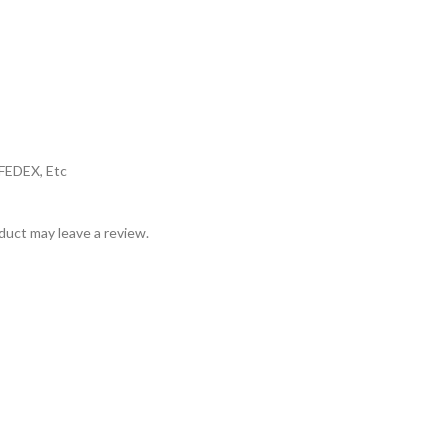
,FEDEX, Etc
uct may leave a review.