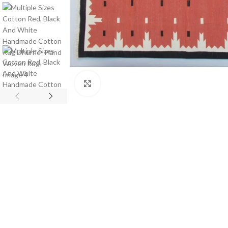
Click to enlarge