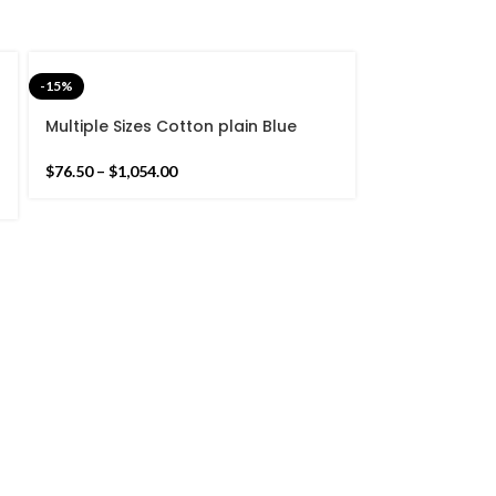
-15%
Multiple Sizes Cotton plain Blue
color Hand Woven Kilim Rug -
Reversible Flat weave Blue Kilim
$
76.50
–
$
1,054.00
-15%
Square Black
Hand Woven z
Handmade Rug
$
93.50
–
$
178.5