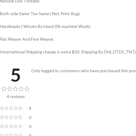
Natural Dye Threads.
Both side Same Too Same ( Not Print Rug).
Handmade ( Woven By Hand 0% machine Work).
Flat Weave And Fine Weave.
International Shipping charge is extra $30. Shipping By DHL,DTDC,TNT
5
Only logged in customers who have purchased this prod
4 reviews
4
0
0
0