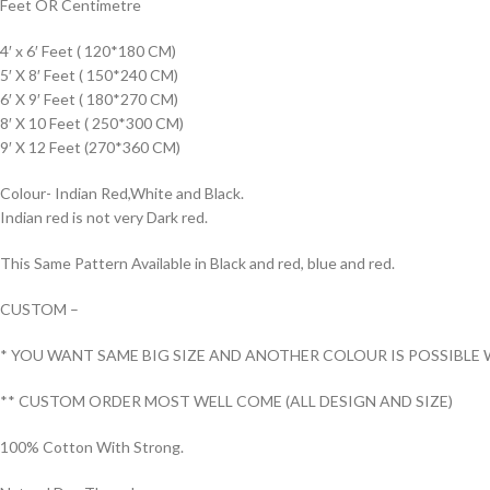
Feet OR Centimetre
4′ x 6′ Feet ( 120*180 CM)
5′ X 8′ Feet ( 150*240 CM)
6′ X 9′ Feet ( 180*270 CM)
8′ X 10 Feet ( 250*300 CM)
9′ X 12 Feet (270*360 CM)
Colour- Indian Red,White and Black.
Indian red is not very Dark red.
This Same Pattern Available in Black and red, blue and red.
CUSTOM –
* YOU WANT SAME BIG SIZE AND ANOTHER COLOUR IS POSSIBLE 
** CUSTOM ORDER MOST WELL COME (ALL DESIGN AND SIZE)
100% Cotton With Strong.