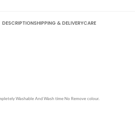
DESCRIPTION
SHIPPING & DELIVERY
CARE
Completely Washable And Wash time No Remove colour.