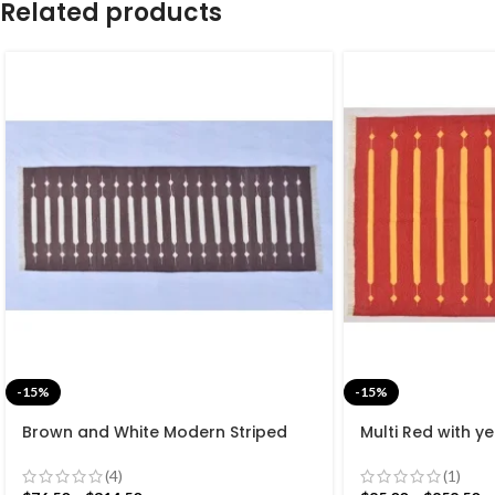
Related products
-15%
-15%
Brown and White Modern Striped
Multi Red with ye
Cotton Flat weave Hand woven
Handmade Moder
rug- Reversible Kilim Rug
Beautiful Flat w
(4)
(1)