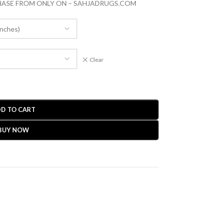
CHASE FROM ONLY ON – SAHJADRUGS.COM
Clear
D TO CART
BUY NOW