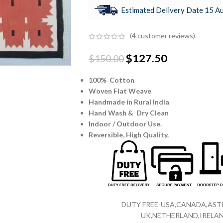
Estimated Delivery Date 15 Au
(
4
customer reviews)
$
127.50
$
150.00
100% Cotton
Woven Flat Weave
Handmade in Rural India
Hand Wash & Dry Clean
Indoor / Outdoor Use.
Reversible,
High Quality.
DUTY FREE-USA,CANADA,ASTR
UK,NETHERLAND,IRELAN