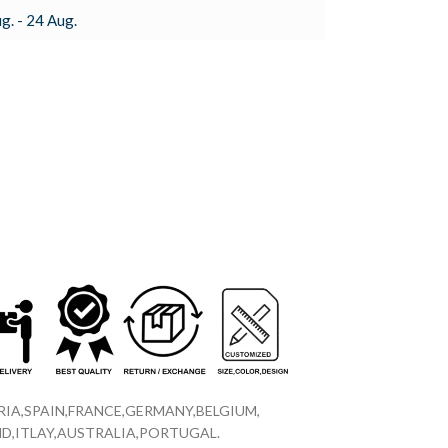
g. - 24 Aug.
IA,SPAIN,FRANCE,GERMANY,BELGIUM,
D,ITLAY,AUSTRALIA,PORTUGAL.