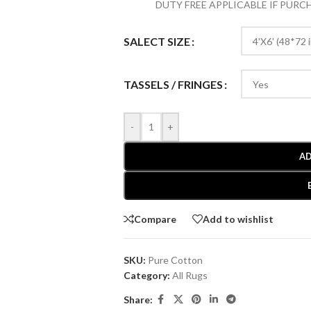
DUTY FREE APPLICABLE IF PUR
SALECT SIZE
TASSELS / FRINGES
-
+
AD
Compare
Add to wishlist
SKU:
Pure Cotton
Category:
All Rugs
Share: