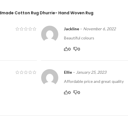
andmade Cotton Rug Dhurrie- Hand Woven Rug
Jackline
–
November 6, 2022
Beautiful colours
0
0
Ellie
–
January 25, 2023
Affordable price and great quality
0
0