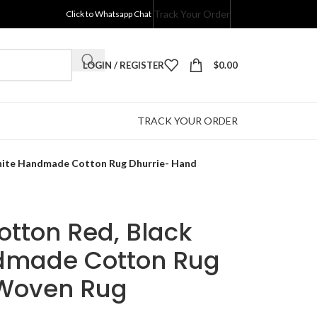
Track Your Order
Click to Whatsapp Chat
LOGIN / REGISTER
$
0.00
TRACK YOUR ORDER
White Handmade Cotton Rug Dhurrie- Hand
Cotton Red, Black
dmade Cotton Rug
 Woven Rug