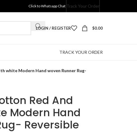
Track Your Order
Click to Whatsapp Chat
LOGIN / REGISTER
$
0.00
TRACK YOUR ORDER
ith white Modern Hand woven Runner Rug-
Cotton Red And
te Modern Hand
ug- Reversible