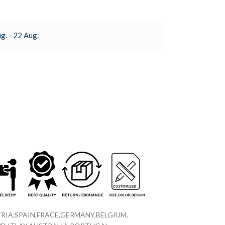
g. - 22 Aug.
RIA,SPAIN,FRACE,GERMANY,BELGIUM,