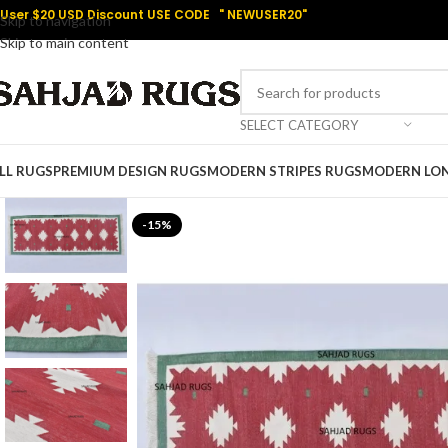
User $20 USD Discount USE CODE " NEWUSER20"
Skip to navigation
Skip to main content
SELECT CATEGORY
LL RUGS
PREMIUM DESIGN RUGS
MODERN STRIPES RUGS
MODERN LO
-15%