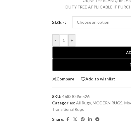
UK,NETHERLAND,IRELAN
DUTY FREE APPLICABLE IF PUR
SIZE -
-
+
AD
Compare
Add to wishlist
SKU:
4683f0d5e526
Categories:
All Rugs
,
MODERN RUGS
,
Mod
Transitional Rugs
Share: