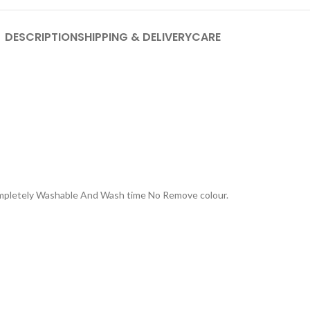
DESCRIPTION
SHIPPING & DELIVERY
CARE
Completely Washable And Wash time No Remove colour.