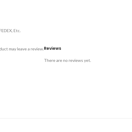
FEDEX, Etc.
Reviews
uct may leave a review.
There are no reviews yet.