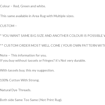
Colour – Red, Green and white.
This same available in Area Rug with Multiple sizes.
CUSTOM –
* YOU WANT SAME BIG SIZE AND ANOTHER COLOUR IS POSSIBLE 
** CUSTOM ORDER MOST WELL COME ( YOUR OWN PATTERN WITH
Note – This information for you.
If you buy without tassels or Fringes? it’s Not very durable.
With tassels buy, this my suggestion.
100% Cotton With Strong.
Natural Dye Threads.
Both side Same Too Same ( Not Print Rug).