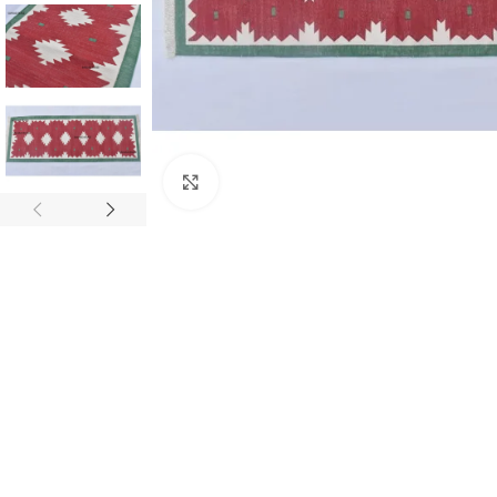
Click to enlarge