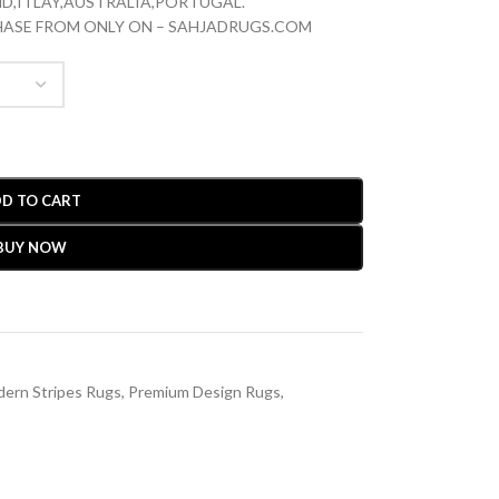
D,ITLAY,AUSTRALIA,PORTUGAL.
CHASE FROM ONLY ON – SAHJADRUGS.COM
D TO CART
BUY NOW
ern Stripes Rugs
,
Premium Design Rugs
,