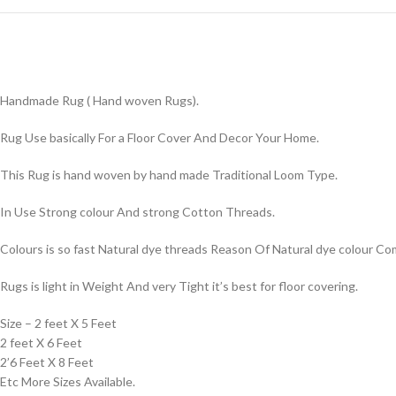
Handmade Rug ( Hand woven Rugs).
Rug Use basically For a Floor Cover And Decor Your Home.
This Rug is hand woven by hand made Traditional Loom Type.
In Use Strong colour And strong Cotton Threads.
Colours is so fast Natural dye threads Reason Of Natural dye colour 
Rugs is light in Weight And very Tight it’s best for floor covering.
Size – 2 feet X 5 Feet
2 feet X 6 Feet
2’6 Feet X 8 Feet
Etc More Sizes Available.