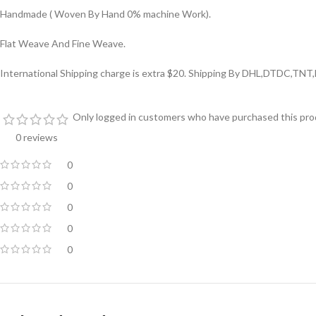
Handmade ( Woven By Hand 0% machine Work).
Flat Weave And Fine Weave.
International Shipping charge is extra $20. Shipping By DHL,DTDC,TNT,
Only logged in customers who have purchased this prod
0 reviews
0
0
0
0
0