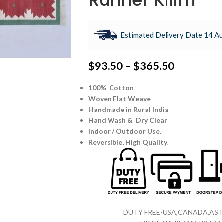
Runner Kilim
Estimated Delivery Date 14 Au
$
93.50
–
$
365.50
100% Cotton
Woven Flat Weave
Handmade in Rural India
Hand Wash & Dry Clean
Indoor / Outdoor Use.
Reversible,
High Quality.
DUTY FREE-USA,CANADA,AST