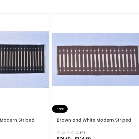
-15%
 Modern Striped
Brown and White Modern Striped
ave Hand woven
Cotton Flat weave Hand woven
Kilim Rug
rug- Reversible Kilim Rug
(4)
$
76.50
–
$
314.50