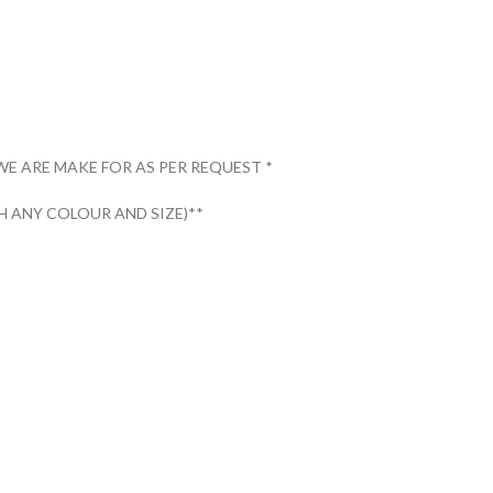
WE ARE MAKE FOR AS PER REQUEST *
 ANY COLOUR AND SIZE)**