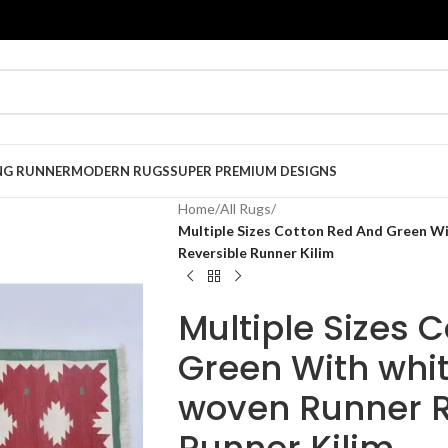
NG RUNNER
MODERN RUGS
SUPER PREMIUM DESIGNS
Home
/
All Rugs
/
Multiple Sizes Cotton Red And Green W
Reversible Runner Kilim
Multiple Sizes 
Green With whi
woven Runner R