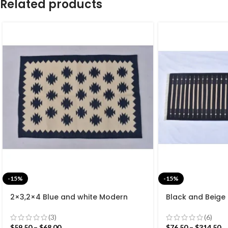
Related products
-15%
-15%
2×3,2×4 Blue and white Modern
Black and Beige
Cotton Hand Woven Small Size Rug
Cotton Flat we
rug- Reversible 
(3)
(6)
$
59.50
–
$
68.00
$
76.50
–
$
314.50