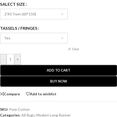
SALECT SIZE
TASSELS / FRINGES
Clear
-
+
ADD TO CART
BUY NOW
Compare
Add to wishlist
SKU:
Pure Cotton
Categories:
All Rugs
,
Modern Long Runner