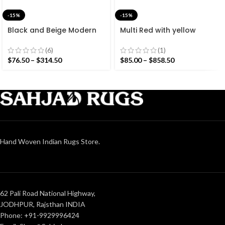
-15%
-15%
Black and Beige Modern
Multi Red with yellow
Striped Cotton Flat weave
Stripes Handmade
Hand woven rug-
Modern Design Rug –
(6)
(1)
Reversible Kilim Rug
Beautiful Flat weave Red
$
76.50
–
$
314.50
$
85.00
–
$
858.50
Kilim
Hand Woven Indian Rugs Store.
62 Pali Road National Highway,
JODHPUR, Rajsthan INDIA
Phone: +91-9929996424