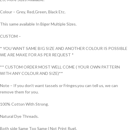
Colour – Grey, Red,Green, Black Etc.
This same available In Biger Multiple Sizes.
CUSTOM –
* YOU WANT SAME BIG SIZE AND ANOTHER COLOUR IS POSSIBLE
WE ARE MAKE FOR AS PER REQUEST *
** CUSTOM ORDER MOST WELL COME ( YOUR OWN PATTERN
WITH ANY COLOUR AND SIZE)**
Note – If you don’t want tassels or Fringes,you can tell us, we can
remove them for you.
100% Cotton With Strong.
Natural Dye Threads.
Both side Same Too Same ( Not Print Rug).