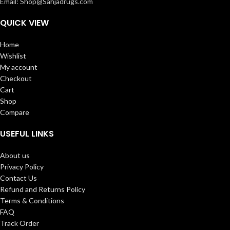
Email: Shop@Sahjadrugs.com
QUICK VIEW
Home
Wishlist
My account
Checkout
Cart
Shop
Compare
USEFUL LINKS
About us
Privacy Policy
Contact Us
Refund and Returns Policy
Terms & Conditions
FAQ
Track Order