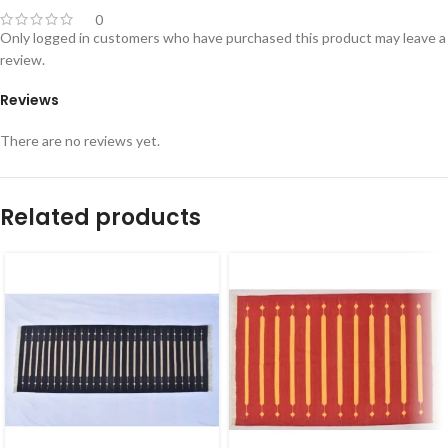
0
Only logged in customers who have purchased this product may leave a
review.
Reviews
There are no reviews yet.
Related products