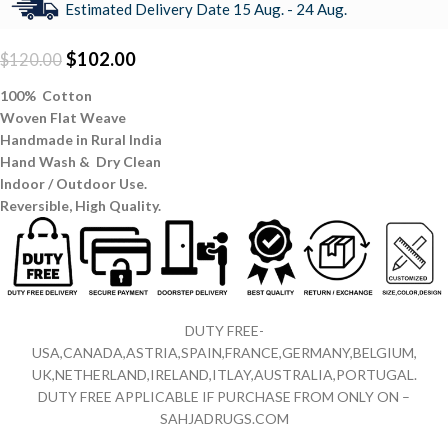
Estimated Delivery Date 15 Aug. - 24 Aug.
$
102.00
$
120.00
100% Cotton
Woven Flat Weave
Handmade in Rural India
Hand Wash & Dry Clean
Indoor / Outdoor Use.
Reversible,
High Quality.
DUTY FREE-
USA,CANADA,ASTRIA,SPAIN,FRANCE,GERMANY,BELGIUM,
UK,NETHERLAND,IRELAND,ITLAY,AUSTRALIA,PORTUGAL.
DUTY FREE APPLICABLE IF PURCHASE FROM ONLY ON –
SAHJADRUGS.COM