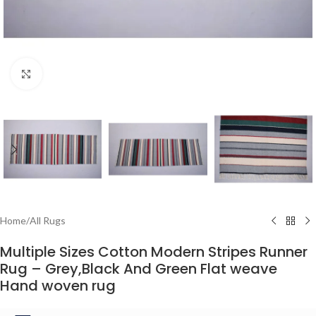
Click to enlarge
Home
/
All Rugs
Multiple Sizes Cotton Modern Stripes Runner
Rug – Grey,Black And Green Flat weave
Hand woven rug