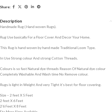
Share:
Description
Handmade Rug ( Hand woven Rugs).
Rug Use basically For a Floor Cover And Decor Your Home.
This Rug is hand woven by hand made Traditional Loom Type.
In Use Strong colour And strong Cotton Threads.
Colours is so fast Natural dye threads Reason Of Natural dye colour
Completely Washable And Wash time No Remove colour.
Rugs is light in Weight And very Tight it’s best for floor covering.
Size – 2 feet X 5 Feet
2 feet X 6 Feet
2’6 Feet X 8 Feet
Etc More Sizes Available.