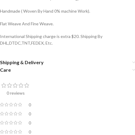
Handmade ( Woven By Hand 0% machine Work).
Flat Weave And Fine Weave.
International Shipping charge is extra $20. Shipping By
DHL,DTDC,TNT,FEDEX, Etc.
Shipping & Delivery
Care
0 reviews
0
0
0
0