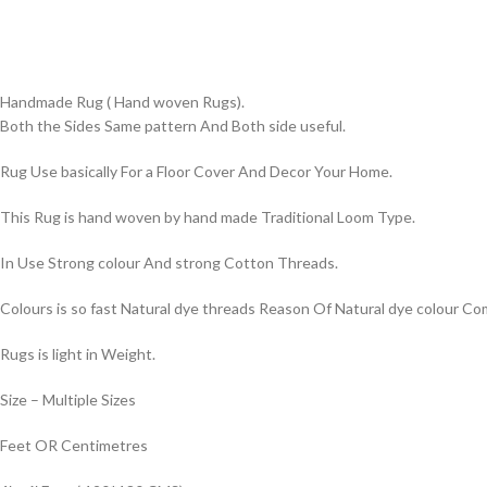
Handmade Rug ( Hand woven Rugs).
Both the Sides Same pattern And Both side useful.
Rug Use basically For a Floor Cover And Decor Your Home.
This Rug is hand woven by hand made Traditional Loom Type.
In Use Strong colour And strong Cotton Threads.
Colours is so fast Natural dye threads Reason Of Natural dye colour 
Rugs is light in Weight.
Size – Multiple Sizes
Feet OR Centimetres