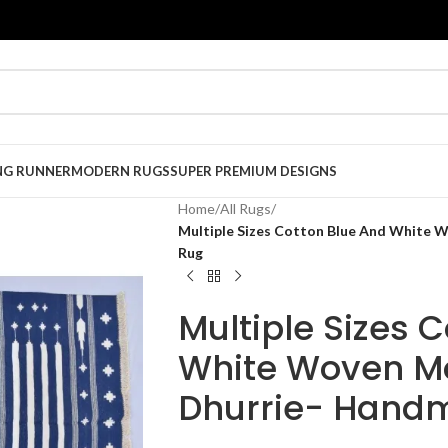
NG RUNNER
MODERN RUGS
SUPER PREMIUM DESIGNS
Home
/
All Rugs
/
Multiple Sizes Cotton Blue And White
Rug
Multiple Sizes 
White Woven M
Dhurrie- Hand