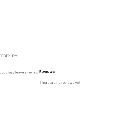
,FEDEX, Etc
Reviews
uct may leave a review.
There are no reviews yet.