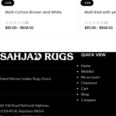
-15%
-15%
Multi Cotton Brown and White
Multi Red with ye
Stripes Handmade Modern Design
Handmade Moder
Rug – Beautiful Flat weave Brown
Beautiful Flat w
(6)
(1)
Kilim
$
85.00
–
$
858.50
$
85.00
–
$
858.50
QUICK VIEW
Home
Wishlist
My account
Hand Woven Indian Rugs Store.
Checkout
Cart
Shop
Compare
62 Pali Road National Highway,
JODHPUR, Rajsthan INDIA