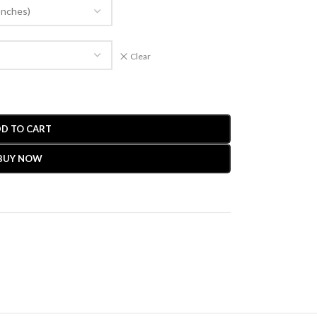
Clear
D TO CART
BUY NOW