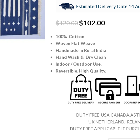
Estimated Delivery Date 14 Au
$
102.00
$
120.00
100% Cotton
Woven Flat Weave
Handmade in Rural India
Hand Wash & Dry Clean
Indoor / Outdoor Use.
Reversible,
High Quality.
DUTY FREE-USA,CANADA,ASTR
UK,NETHERLAND,IRELAN
DUTY FREE APPLICABLE IF PUR