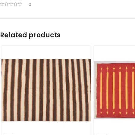
0
Related products