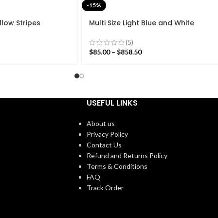
-15%
llow Stripes
Multi Size Light Blue and White
n Design Rug –
Stripes Handmade Modern Design
eave Red Kilim
Rug – Beautiful Flat weave
(5)
Washable Kilim
$
85.00
–
$
858.50
USEFUL LINKS
About us
Privacy Policy
Contact Us
Refund and Returns Policy
Terms & Conditions
FAQ
Track Order