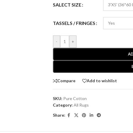
SALECT SIZE
TASSELS / FRINGES
-
+
AD
Compare
Add to wishlist
SKU:
Pure Cotton
Category:
All Rugs
Share: