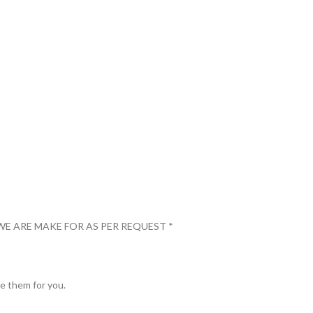
WE ARE MAKE FOR AS PER REQUEST *
ve them for you.