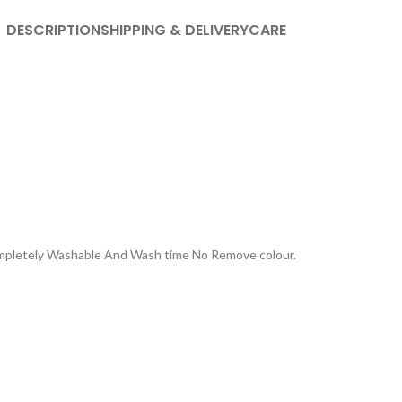
DESCRIPTION
SHIPPING & DELIVERY
CARE
Completely Washable And Wash time No Remove colour.