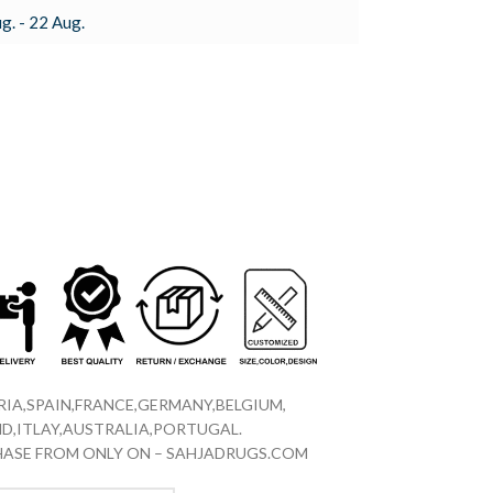
g. - 22 Aug.
IA,SPAIN,FRANCE,GERMANY,BELGIUM,
D,ITLAY,AUSTRALIA,PORTUGAL.
CHASE FROM ONLY ON – SAHJADRUGS.COM