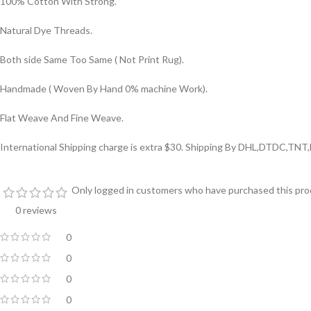
100% Cotton With Strong.
Natural Dye Threads.
Both side Same Too Same ( Not Print Rug).
Handmade ( Woven By Hand 0% machine Work).
Flat Weave And Fine Weave.
International Shipping charge is extra $30. Shipping By DHL,DTDC,TNT
Only logged in customers who have purchased this prod
0 reviews
0
0
0
0