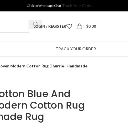
Track Your Order
Click to Whatsapp Chat
LOGIN / REGISTER
$
0.00
TRACK YOUR ORDER
 Woven Modern Cotton Rug Dhurrie- Handmade
Cotton Blue And
odern Cotton Rug
made Rug