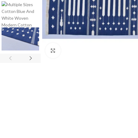
Click to enlarge