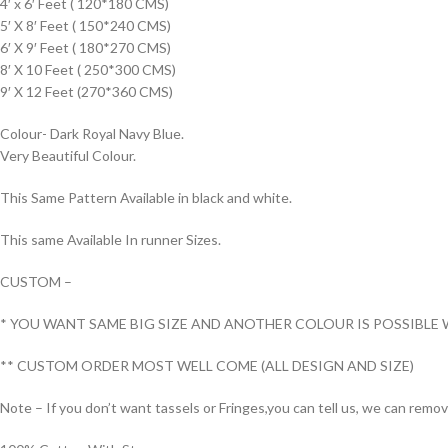
4′ x 6′ Feet ( 120*180 CMS)
5′ X 8′ Feet ( 150*240 CMS)
6′ X 9′ Feet ( 180*270 CMS)
8′ X 10 Feet ( 250*300 CMS)
9′ X 12 Feet (270*360 CMS)
Colour- Dark Royal Navy Blue.
Very Beautiful Colour.
This Same Pattern Available in black and white.
This same Available In runner Sizes.
CUSTOM –
* YOU WANT SAME BIG SIZE AND ANOTHER COLOUR IS POSSIBLE 
** CUSTOM ORDER MOST WELL COME (ALL DESIGN AND SIZE)
Note – If you don’t want tassels or Fringes,you can tell us, we can remo