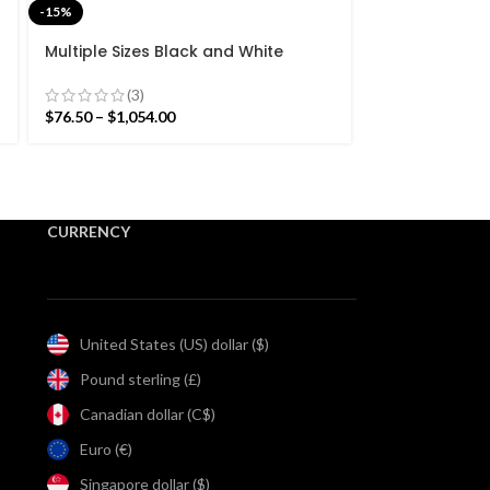
-15%
-15%
Multiple Sizes Black and White
Multiple Size
Stripes Handmade Modern Design
Modern Strip
Kilim Rug – Beautiful Flat weave
Rug- Reversib
(3)
$
85.00
–
$
344.2
Black Kilim
$
76.50
–
$
1,054.00
CURRENCY
United States (US) dollar ($)
Pound sterling (£)
Canadian dollar (C$)
Euro (€)
Singapore dollar ($)