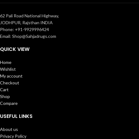
62 Pali Road National Highway,
JODHPUR, Rajsthan INDIA
Phone: +91-9929996424
Email: Shop@Sahjadrugs.com
QUICK VIEW
Home
Wishlist
My account
Checkout
Cart
Shop
Compare
USEFUL LINKS
About us
Privacy Policy