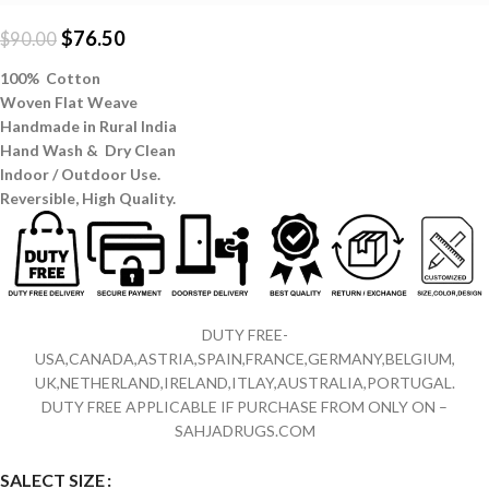
$
76.50
$
90.00
100% Cotton
Woven Flat Weave
Handmade in Rural India
Hand Wash & Dry Clean
Indoor / Outdoor Use.
Reversible,
High Quality.
DUTY FREE-
USA,CANADA,ASTRIA,SPAIN,FRANCE,GERMANY,BELGIUM,
UK,NETHERLAND,IRELAND,ITLAY,AUSTRALIA,PORTUGAL.
DUTY FREE APPLICABLE IF PURCHASE FROM ONLY ON –
SAHJADRUGS.COM
SALECT SIZE