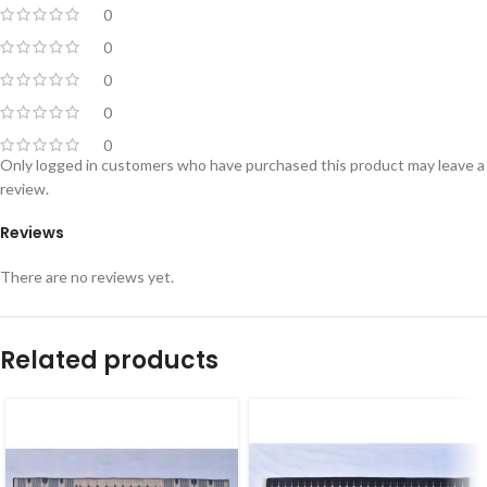
0
0
0
0
0
Only logged in customers who have purchased this product may leave a
review.
Reviews
There are no reviews yet.
Related products