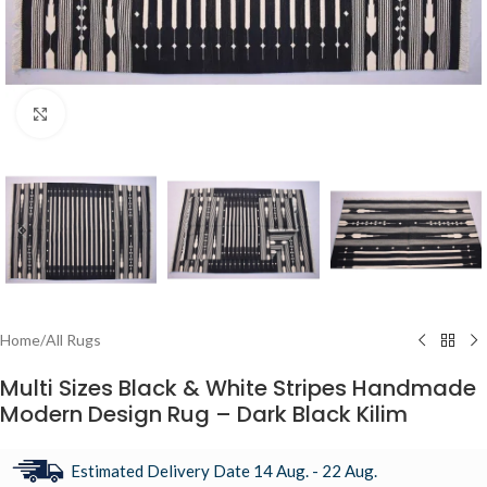
Click to enlarge
Home
/
All Rugs
Multi Sizes Black & White Stripes Handmade
Modern Design Rug – Dark Black Kilim
Estimated Delivery Date 14 Aug. - 22 Aug.