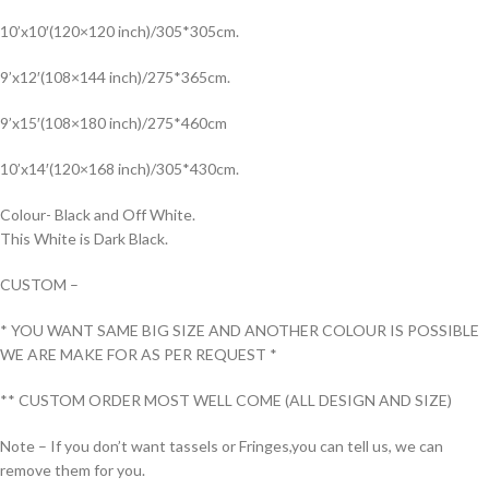
10’x10′(120×120 inch)/305*305cm.
9’x12′(108×144 inch)/275*365cm.
9’x15′(108×180 inch)/275*460cm
10’x14′(120×168 inch)/305*430cm.
Colour- Black and Off White.
This White is Dark Black.
CUSTOM –
* YOU WANT SAME BIG SIZE AND ANOTHER COLOUR IS POSSIBLE
WE ARE MAKE FOR AS PER REQUEST *
** CUSTOM ORDER MOST WELL COME (ALL DESIGN AND SIZE)
Note – If you don’t want tassels or Fringes,you can tell us, we can
remove them for you.