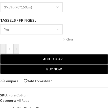
TASSELS / FRINGES
Clear
-
+
ADD TO CART
BUY NOW
Compare
Add to wishlist
SKU:
Pure Cotton
Category:
All Rugs