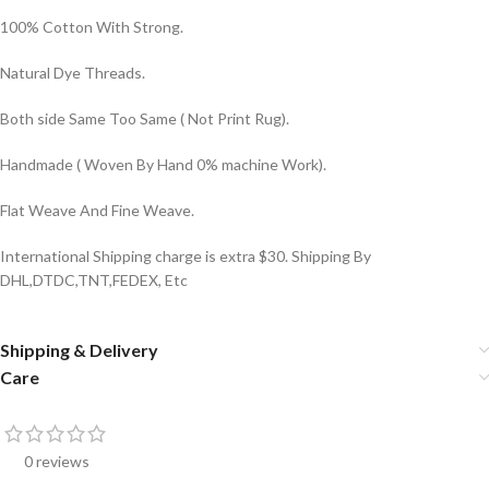
100% Cotton With Strong.
Natural Dye Threads.
Both side Same Too Same ( Not Print Rug).
Handmade ( Woven By Hand 0% machine Work).
Flat Weave And Fine Weave.
International Shipping charge is extra $30. Shipping By
DHL,DTDC,TNT,FEDEX, Etc
Shipping & Delivery
Care
0 reviews