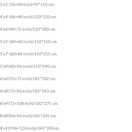
3’x5′ (36×60 inch)/90*150 cm.
4’x4′ (48×48 inch)/120*120 cm.
4’x6′(48×72 inch)/120*180 cm.
5’x5′ (60×60 Inch)/150*150 cm.
5’x7′ (60×84 Inch)/150*215 cm.
5’x8′(60×96 Inch)/150*240 cm.
6’x6′(72×72 inch)/182*182 cm.
6’x8′(72×96 inch)/182*243 cm.
6’x9′(72×108 inch)/182*275 cm.
8’x8′(96×96 Inch)/245*245 cm.
8’x10′(96×120 inch)/245*305cm.