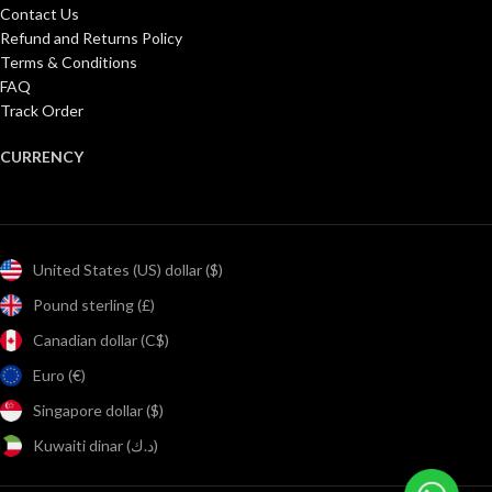
Contact Us
Refund and Returns Policy
Terms & Conditions
FAQ
Track Order
CURRENCY
United States (US) dollar ($)
Pound sterling (£)
Canadian dollar (C$)
Euro (€)
Singapore dollar ($)
Kuwaiti dinar (د.ك)