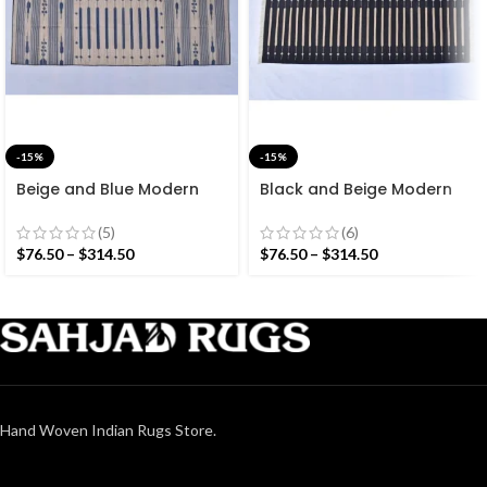
-15%
-15%
Beige and Blue Modern
Black and Beige Modern
Striped Cotton Flat weave
Striped Cotton Flat weave
Hand woven rug-
Hand woven rug-
(5)
(6)
Reversible Kilim Rug
Reversible Kilim Rug
$
76.50
–
$
314.50
$
76.50
–
$
314.50
Hand Woven Indian Rugs Store.