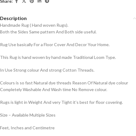
Share:
Description
Handmade Rug ( Hand woven Rugs).
Both the Sides Same pattern And Both side useful.
Rug Use basically For a Floor Cover And Decor Your Home.
This Rug is hand woven by hand made Traditional Loom Type.
In Use Strong colour And strong Cotton Threads.
Colours is so fast Natural dye threads Reason Of Natural dye colour
Completely Washable And Wash time No Remove colour.
Rugs is light in Weight And very Tight it’s best for floor covering.
Size – Available Multiple Sizes
Feet, Inches and Centimetre