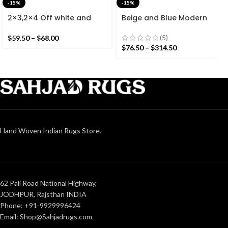
-15%
-15%
2×3,2×4 Off white and
Beige and Blue Modern
Colourful Stripes Modern
Striped Cotton Flat weave
Cotton Hand Woven Small
Hand woven rug-
(5)
$
59.50
–
$
68.00
Size Rug
Reversible Kilim Rug
$
76.50
–
$
314.50
Hand Woven Indian Rugs Store.
62 Pali Road National Highway,
JODHPUR, Rajsthan INDIA
Phone: +91-9929996424
Email: Shop@Sahjadrugs.com