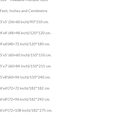
Feet, Inches and Centimetre
3’x5′ (36×60 inch)/90*150 cm.
4’x4′ (48×48 inch)/120*120 cm.
4’x6′(48×72 inch)/120*180 cm.
5’x5′ (60×60 Inch)/150*150 cm.
5’x7′ (60×84 Inch)/150*215 cm.
5’x8′(60×96 Inch)/150*240 cm.
6’x6′(72×72 inch)/182*182 cm.
6’x8′(72×96 inch)/182*243 cm.
6’x9′(72×108 inch)/182*275 cm.