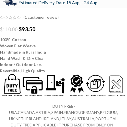
Estimated Delivery Date 15 Aug. - 24 Aug.
(
1
customer review)
$
93.50
$
110.00
100% Cotton
Woven Flat Weave
Handmade in Rural India
Hand Wash & Dry Clean
Indoor / Outdoor Use.
Reversible,
High Quality.
DUTY FREE-
USA,CANADA,ASTRIA,SPAIN,FRANCE,GERMANY,BELGIUM,
UK,NETHERLAND,IRELAND,ITLAY,AUSTRALIA,PORTUGAL.
DUTY FREE APPLICABLE IF PURCHASE FROM ONLY ON –