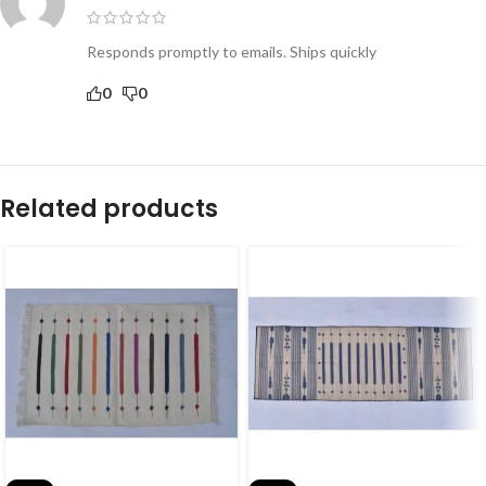
Responds promptly to emails. Ships quickly
0
0
Related products