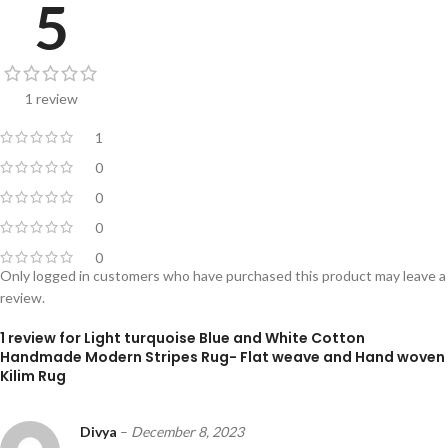
5
1 review
1
0
0
0
0
Only logged in customers who have purchased this product may leave a
review.
1 review for
Light turquoise Blue and White Cotton
Handmade Modern Stripes Rug- Flat weave and Hand woven
Kilim Rug
Divya
–
December 8, 2023