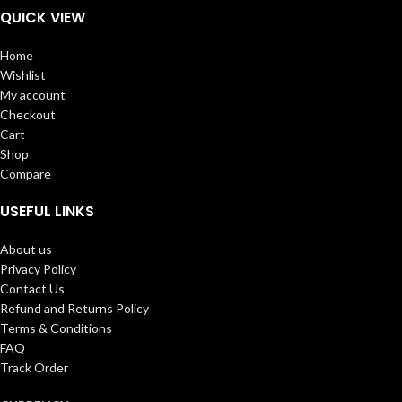
QUICK VIEW
Home
Wishlist
My account
Checkout
Cart
Shop
Compare
USEFUL LINKS
About us
Privacy Policy
Contact Us
Refund and Returns Policy
Terms & Conditions
FAQ
Track Order