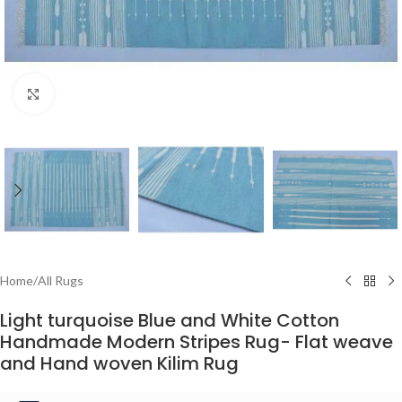
Click to enlarge
Home
/
All Rugs
Light turquoise Blue and White Cotton
Handmade Modern Stripes Rug- Flat weave
and Hand woven Kilim Rug