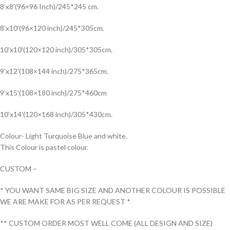
8’x8′(96×96 Inch)/245*245 cm.
8’x10′(96×120 inch)/245*305cm.
10’x10′(120×120 inch)/305*305cm.
9’x12′(108×144 inch)/275*365cm.
9’x15′(108×180 inch)/275*460cm
10’x14′(120×168 inch)/305*430cm.
Colour- Light Turquoise Blue and white.
This Colour is pastel colour.
CUSTOM –
* YOU WANT SAME BIG SIZE AND ANOTHER COLOUR IS POSSIBLE
WE ARE MAKE FOR AS PER REQUEST *
** CUSTOM ORDER MOST WELL COME (ALL DESIGN AND SIZE)