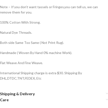
Note – If you don’t want tassels or Fringes,you can tell us, we can
remove them for you.
100% Cotton With Strong.
Natural Dye Threads.
Both side Same Too Same ( Not Print Rug).
Handmade ( Woven By Hand 0% machine Work).
Flat Weave And Fine Weave.
International Shipping charge is extra $30. Shipping By
DHL,DTDC,TNT,FEDEX, Etc
Shipping & Delivery
Care