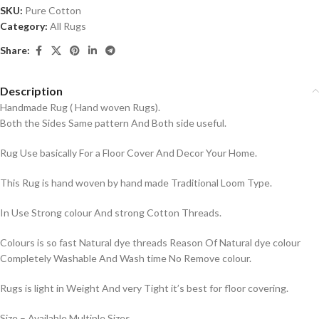
SKU:
Pure Cotton
Category:
All Rugs
Share:
Description
Handmade Rug ( Hand woven Rugs).
Both the Sides Same pattern And Both side useful.
Rug Use basically For a Floor Cover And Decor Your Home.
This Rug is hand woven by hand made Traditional Loom Type.
In Use Strong colour And strong Cotton Threads.
Colours is so fast Natural dye threads Reason Of Natural dye colour
Completely Washable And Wash time No Remove colour.
Rugs is light in Weight And very Tight it’s best for floor covering.
Size – Available Multiple Sizes