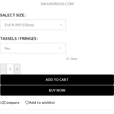
SAHJADRUGS.COM
SALECT SIZE
TASSELS / FRINGES
Clear
-
+
ADD TO CART
BUY NOW
Compare
Add to wishlist