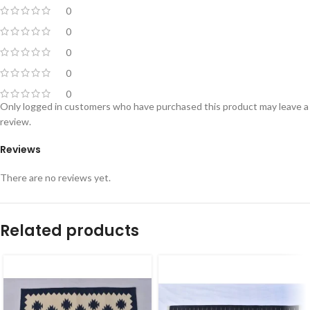
0
0
0
0
0
Only logged in customers who have purchased this product may leave a
review.
Reviews
There are no reviews yet.
Related products