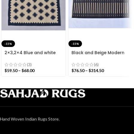
-15%
-15%
2×3,2×4 Blue and white
Black and Beige Modern
Modern Cotton Hand
Striped Cotton Flat weave
Woven Small Size Rug
Hand woven rug-
(3)
(6)
Reversible Kilim Rug
$
59.50
–
$
68.00
$
76.50
–
$
314.50
Hand Woven Indian Rugs Store.