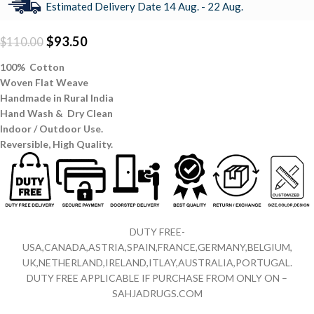
Estimated Delivery Date 14 Aug. - 22 Aug.
$
93.50
$
110.00
100% Cotton
Woven Flat Weave
Handmade in Rural India
Hand Wash & Dry Clean
Indoor / Outdoor Use.
Reversible,
High Quality.
DUTY FREE-
USA,CANADA,ASTRIA,SPAIN,FRANCE,GERMANY,BELGIUM,
UK,NETHERLAND,IRELAND,ITLAY,AUSTRALIA,PORTUGAL.
DUTY FREE APPLICABLE IF PURCHASE FROM ONLY ON –
SAHJADRUGS.COM