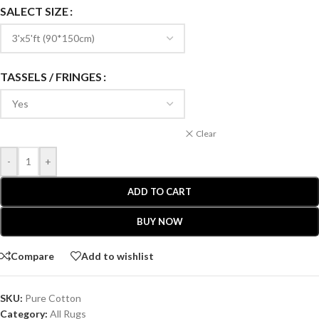
SALECT SIZE
TASSELS / FRINGES
Clear
-
+
ADD TO CART
BUY NOW
Compare
Add to wishlist
SKU:
Pure Cotton
Category:
All Rugs