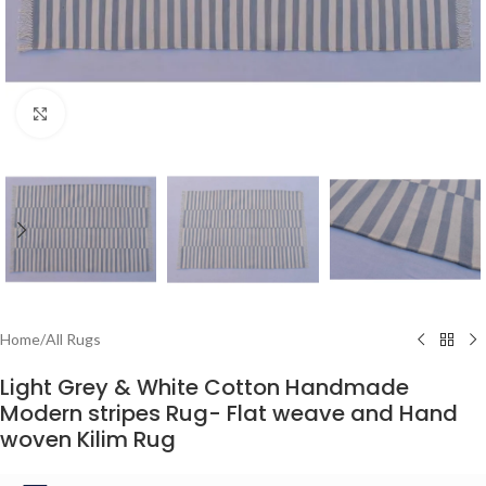
Click to enlarge
Home
/
All Rugs
Light Grey & White Cotton Handmade
Modern stripes Rug- Flat weave and Hand
woven Kilim Rug