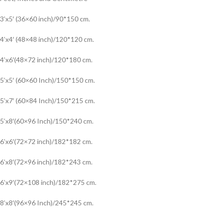
3’x5′ (36×60 inch)/90*150 cm.
4’x4′ (48×48 inch)/120*120 cm.
4’x6′(48×72 inch)/120*180 cm.
5’x5′ (60×60 Inch)/150*150 cm.
5’x7′ (60×84 Inch)/150*215 cm.
5’x8′(60×96 Inch)/150*240 cm.
6’x6′(72×72 inch)/182*182 cm.
6’x8′(72×96 inch)/182*243 cm.
6’x9′(72×108 inch)/182*275 cm.
8’x8′(96×96 Inch)/245*245 cm.