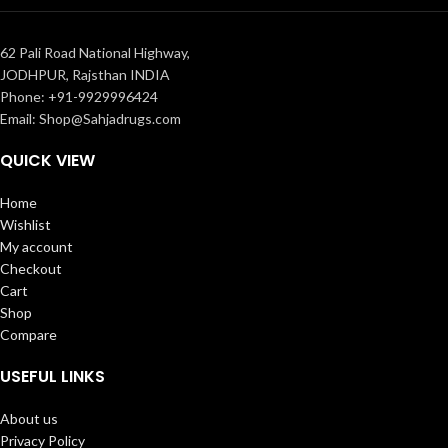
62 Pali Road National Highway,
JODHPUR, Rajsthan INDIA
Phone: +91-9929996424
Email: Shop@Sahjadrugs.com
QUICK VIEW
Home
Wishlist
My account
Checkout
Cart
Shop
Compare
USEFUL LINKS
About us
Privacy Policy