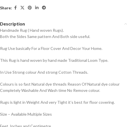
Share:
Description
Handmade Rug ( Hand woven Rugs).
Both the Sides Same pattern And Both side useful.
Rug Use basically For a Floor Cover And Decor Your Home.
This Rug is hand woven by hand made Traditional Loom Type.
In Use Strong colour And strong Cotton Threads.
Colours is so fast Natural dye threads Reason Of Natural dye colour
Completely Washable And Wash time No Remove colour.
Rugs is light in Weight And very Tight it’s best for floor covering.
Size – Available Multiple Sizes
Feet, Inches and Centimetre