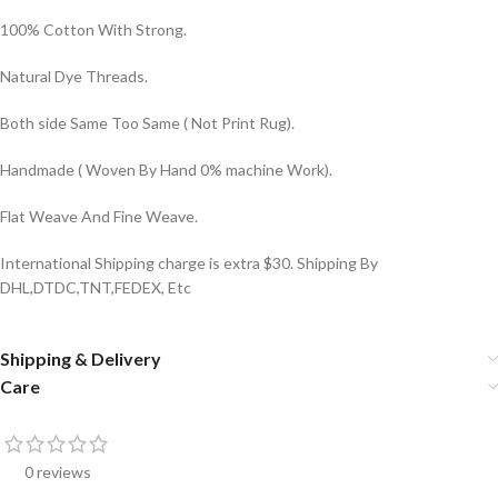
100% Cotton With Strong.
Natural Dye Threads.
Both side Same Too Same ( Not Print Rug).
Handmade ( Woven By Hand 0% machine Work).
Flat Weave And Fine Weave.
International Shipping charge is extra $30. Shipping By
DHL,DTDC,TNT,FEDEX, Etc
Shipping & Delivery
Care
0 reviews