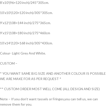
8’x10′(96×120 inch)/245*305cm.
10’x10′(120×120 inch)/305*305cm.
9’x12′(108×144 inch)/275*365cm.
9’x15′(108×180 inch)/275*460cm
10’x14′(120×168 inch)/305*430cm.
Colour- Light Grey And White.
CUSTOM –
* YOU WANT SAME BIG SIZE AND ANOTHER COLOUR IS POSSIBLE
WE ARE MAKE FOR AS PER REQUEST *
** CUSTOM ORDER MOST WELL COME (ALL DESIGN AND SIZE)
Note – If you don’t want tassels or Fringes,you can tell us, we can
remove them for you.