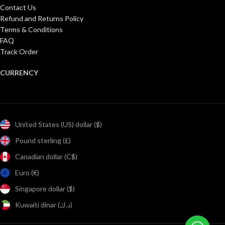
Contact Us
Refund and Returns Policy
Terms & Conditions
FAQ
Track Order
CURRENCY
United States (US) dollar ($)
Pound sterling (£)
Canadian dollar (C$)
Euro (€)
Singapore dollar ($)
Kuwaiti dinar (د.ك)