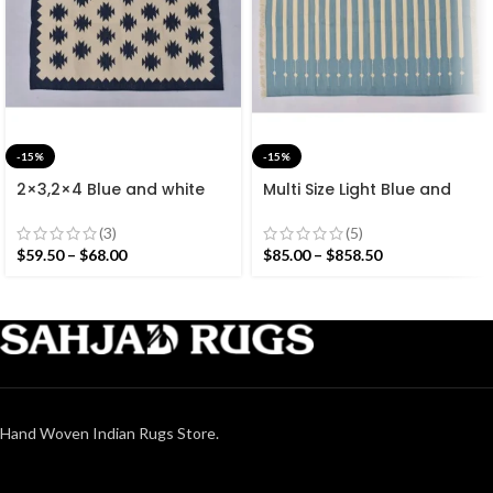
-15%
-15%
2×3,2×4 Blue and white
Multi Size Light Blue and
Modern Cotton Hand
White Stripes Handmade
Woven Small Size Rug
Modern Design Rug –
(3)
(5)
Beautiful Flat weave
$
59.50
–
$
68.00
$
85.00
–
$
858.50
Washable Kilim
Hand Woven Indian Rugs Store.