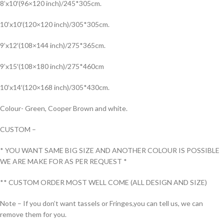
8’x10′(96×120 inch)/245*305cm.
10’x10′(120×120 inch)/305*305cm.
9’x12′(108×144 inch)/275*365cm.
9’x15′(108×180 inch)/275*460cm
10’x14′(120×168 inch)/305*430cm.
Colour- Green, Cooper Brown and white.
CUSTOM –
* YOU WANT SAME BIG SIZE AND ANOTHER COLOUR IS POSSIBLE
WE ARE MAKE FOR AS PER REQUEST *
** CUSTOM ORDER MOST WELL COME (ALL DESIGN AND SIZE)
Note – If you don’t want tassels or Fringes,you can tell us, we can
remove them for you.