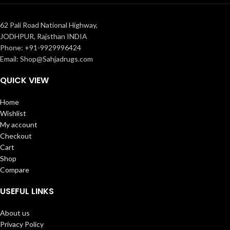
62 Pali Road National Highway,
JODHPUR, Rajsthan INDIA
Phone: +91-9929996424
Email: Shop@Sahjadrugs.com
QUICK VIEW
Home
Wishlist
My account
Checkout
Cart
Shop
Compare
USEFUL LINKS
About us
Privacy Policy