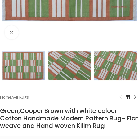
Click to enlarge
Home
/
All Rugs
Green,Cooper Brown with white colour
Cotton Handmade Modern Pattern Rug- Flat
weave and Hand woven Kilim Rug