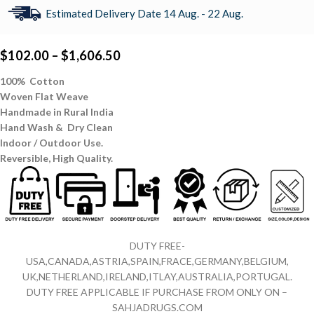
Estimated Delivery Date 14 Aug. - 22 Aug.
$
102.00
–
$
1,606.50
100% Cotton
Woven Flat Weave
Handmade in Rural India
Hand Wash & Dry Clean
Indoor / Outdoor Use.
Reversible,
High Quality.
DUTY FREE-
USA,CANADA,ASTRIA,SPAIN,FRACE,GERMANY,BELGIUM,
UK,NETHERLAND,IRELAND,ITLAY,AUSTRALIA,PORTUGAL.
DUTY FREE APPLICABLE IF PURCHASE FROM ONLY ON –
SAHJADRUGS.COM