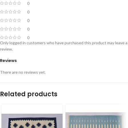
0
0
0
0
0
Only logged in customers who have purchased this product may leave a
review.
Reviews
There are no reviews yet.
Related products