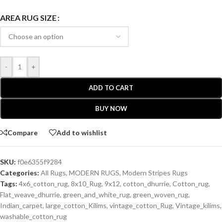
AREA RUG SIZE
-
+
ADD TO CART
BUY NOW
Compare
Add to wishlist
SKU:
f0e6355f9284
Categories:
All Rugs
,
MODERN RUGS
,
Modern Stripes Rugs
Tags:
4x6_cotton_rug
,
8x10_Rug
,
9x12
,
cotton_dhurrie
,
Cotton_rug
,
Flat_weave_dhurrie
,
green_and_white_rug
,
green_woven_rug
,
Indian_carpet
,
large_cotton_Kilims
,
vintage_cotton_Rug
,
Vintage_kilims
,
washable_cotton_rug