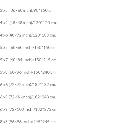
3’x5′ (36×60 inch)/90*150 cm.
4’x4′ (48×48 inch)/120*120 cm.
4’x6′(48×72 inch)/120*180 cm.
5’x5′ (60×60 Inch)/150*150 cm.
5’x7′ (60×84 Inch)/150*215 cm.
5’x8′(60×96 Inch)/150*240 cm.
6’x6′(72×72 inch)/182*182 cm.
6’x8′(72×96 inch)/182*243 cm.
6’x9′(72×108 inch)/182*275 cm.
8’x8′(96×96 Inch)/245*245 cm.