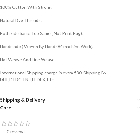
100% Cotton With Strong.
Natural Dye Threads.
Both side Same Too Same ( Not Print Rug).
Handmade ( Woven By Hand 0% machine Work).
Flat Weave And Fine Weave.
International Shipping charge is extra $30. Shipping By
DHL,DTDC,TNT,FEDEX, Etc
Shipping & Delivery
Care
0 reviews