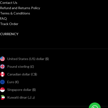
Contact Us
Refund and Returns Policy
Terms & Conditions
FAQ
Track Order
CURRENCY
United States (US) dollar ($)
Pound sterling (£)
Canadian dollar (C$)
Euro (€)
Singapore dollar ($)
Kuwaiti dinar (د.ك)