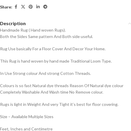
Share:
Description
Handmade Rug ( Hand woven Rugs).
Both the Sides Same pattern And Both side useful.
Rug Use basically For a Floor Cover And Decor Your Home.
This Rug is hand woven by hand made Traditional Loom Type.
In Use Strong colour And strong Cotton Threads.
Colours is so fast Natural dye threads Reason Of Natural dye colour
Completely Washable And Wash time No Remove colour.
Rugs is light in Weight And very Tight it’s best for floor covering.
Size – Available Multiple Sizes
Feet, Inches and Centimetre