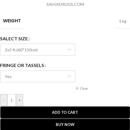
SAHJADRUGS.COM
WEIGHT
1 kg
SALECT SIZE
FRINGE OR TASSELS
Clear
-
+
ADD TO CART
BUY NOW