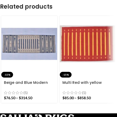
Related products
-15%
-15%
Beige and Blue Modern
Multi Red with yellow
Striped Cotton Flat weave
Stripes Handmade
Hand woven rug-
Modern Design Rug –
(5)
(1)
Reversible Kilim Rug
Beautiful Flat weave Red
$
76.50
–
$
314.50
$
85.00
–
$
858.50
Kilim