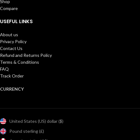
Shop
Compare
USEFUL LINKS
About us
Privacy Policy
Contact Us
Refund and Returns Policy
Terms & Conditions
FAQ
Track Order
CURRENCY
United States (US) dollar ($)
Pound sterling (£)