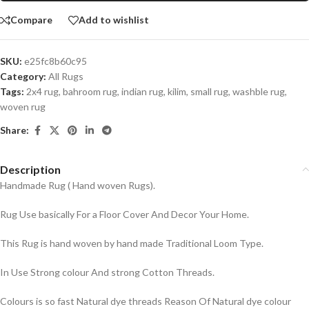
Compare
Add to wishlist
SKU:
e25fc8b60c95
Category:
All Rugs
Tags:
2x4 rug
,
bahroom rug
,
indian rug
,
kilim
,
small rug
,
washble rug
,
woven rug
Share:
Description
Handmade Rug ( Hand woven Rugs).
Rug Use basically For a Floor Cover And Decor Your Home.
This Rug is hand woven by hand made Traditional Loom Type.
In Use Strong colour And strong Cotton Threads.
Colours is so fast Natural dye threads Reason Of Natural dye colour