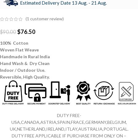
Estimated Delivery Date 13 Aug. - 21 Aug.
(
1
customer review)
$
76.50
$
90.00
100% Cotton
Woven Flat Weave
Handmade in Rural India
Hand Wash & Dry Clean
Indoor / Outdoor Use.
Reversible,
High Quality.
DUTY FREE-
USA,CANADA,ASTRIA,SPAIN,FRACE,GERMANY,BELGIUM,
UK,NETHERLAND,IRELAND,ITLAY,AUSTRALIA,PORTUGAL.
DUTY FREE APPLICABLE IF PURCHASE FROM ONLY ON –