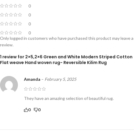
0
0
0
0
Only logged in customers who have purchased this product may leave a
review.
1 review for
2×5,2×6 Green and White Modern Striped Cotton
Flat weave Hand woven rug- Reversible Kilim Rug
Amanda
–
February 5, 2025
They have an amazing selection of beautiful rug.
0
0