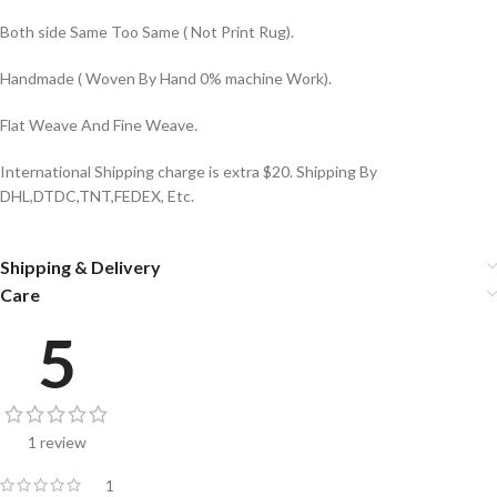
Both side Same Too Same ( Not Print Rug).
Handmade ( Woven By Hand 0% machine Work).
Flat Weave And Fine Weave.
International Shipping charge is extra $20. Shipping By
DHL,DTDC,TNT,FEDEX, Etc.
Shipping & Delivery
Care
5
1 review
1