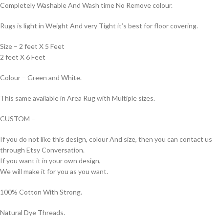
Completely Washable And Wash time No Remove colour.
Rugs is light in Weight And very Tight it’s best for floor covering.
Size – 2 feet X 5 Feet
2 feet X 6 Feet
Colour – Green and White.
This same available in Area Rug with Multiple sizes.
CUSTOM –
If you do not like this design, colour And size, then you can contact us
through Etsy Conversation.
If you want it in your own design,
We will make it for you as you want.
100% Cotton With Strong.
Natural Dye Threads.