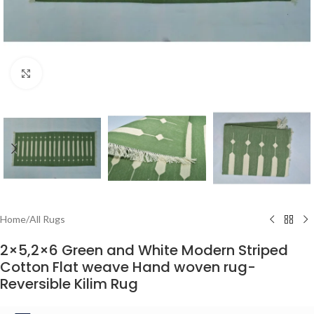
Click to enlarge
Home
/
All Rugs
2×5,2×6 Green and White Modern Striped
Cotton Flat weave Hand woven rug-
Reversible Kilim Rug