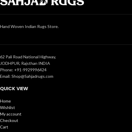
Hand Woven Indian Rugs Store.
62 Pali Road National Highway,
JODHPUR, Rajsthan INDIA
Phone: +91-9929996424
Email: Shop@Sahjadrugs.com
QUICK VIEW
Home
Wishlist
My account
Checkout
Cart