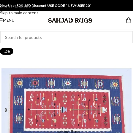
New User $20 USD Discount USE CODE " NEWUSER20"
Skip to navigation
Skip to main content
MENU
-15%