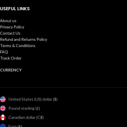
USEFUL LINKS
About us
Privacy Policy
Contact Us
Refund and Returns Policy
Terms & Conditions
FAQ
Track Order
CURRENCY
United States (US) dollar ($)
Pound sterling (£)
Canadian dollar (C$)
Euro (€)