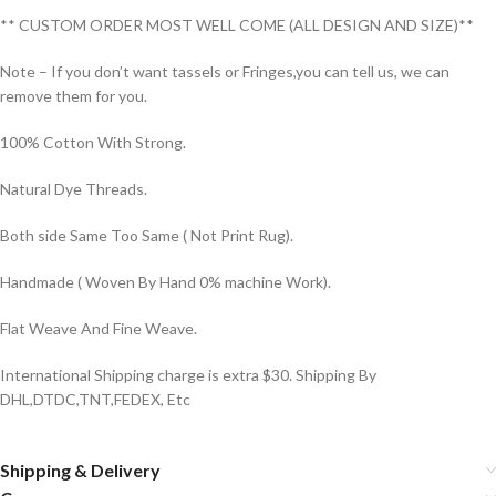
** CUSTOM ORDER MOST WELL COME (ALL DESIGN AND SIZE)**
Note – If you don’t want tassels or Fringes,you can tell us, we can
remove them for you.
100% Cotton With Strong.
Natural Dye Threads.
Both side Same Too Same ( Not Print Rug).
Handmade ( Woven By Hand 0% machine Work).
Flat Weave And Fine Weave.
International Shipping charge is extra $30. Shipping By
DHL,DTDC,TNT,FEDEX, Etc
Shipping & Delivery