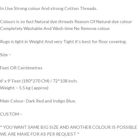
In Use Strong colour And strong Cotton Threads.
Colours is so fast Natural dye threads Reason Of Natural dye colour
Completely Washable And Wash time No Remove colour.
Rugs is light in Weight And very Tight it’s best for floor covering.
Size –
Feet OR Centimetres
6′ x 9′ Feet (180*270 CM) / 72*108 inch.
Weight – 5.5 kg ( approx)
Main Colour- Dark Red and Indigo Blue.
CUSTOM –
* YOU WANT SAME BIG SIZE AND ANOTHER COLOUR IS POSSIBLE
WE ARE MAKE FOR AS PER REQUEST *