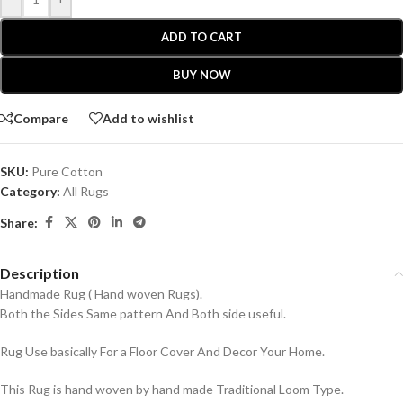
ADD TO CART
BUY NOW
Compare
Add to wishlist
SKU:
Pure Cotton
Category:
All Rugs
Share:
Description
Handmade Rug ( Hand woven Rugs).
Both the Sides Same pattern And Both side useful.
Rug Use basically For a Floor Cover And Decor Your Home.
This Rug is hand woven by hand made Traditional Loom Type.