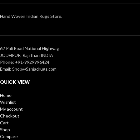
Hand Woven Indian Rugs Store.
62 Pali Road National Highway,
JODHPUR, Rajsthan INDIA
Phone: +91-9929996424
Email: Shop@Sahjadrugs.com
QUICK VIEW
Home
Wishlist
My account
Checkout
Cart
Shop
Compare