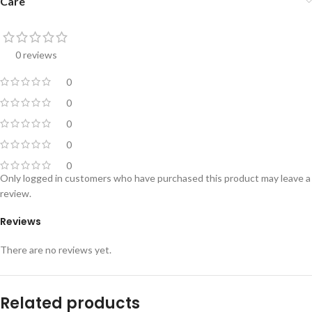
Care
0 reviews
0
0
0
0
0
Only logged in customers who have purchased this product may leave a
review.
Reviews
There are no reviews yet.
Related products