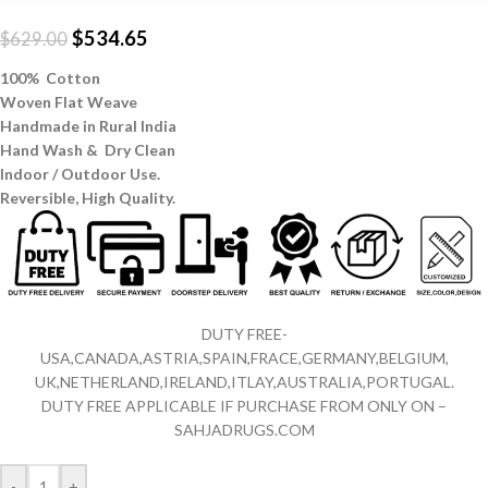
$
534.65
$
629.00
100% Cotton
Woven Flat Weave
Handmade in Rural India
Hand Wash & Dry Clean
Indoor / Outdoor Use.
Reversible,
High Quality.
DUTY FREE-
USA,CANADA,ASTRIA,SPAIN,FRACE,GERMANY,BELGIUM,
UK,NETHERLAND,IRELAND,ITLAY,AUSTRALIA,PORTUGAL.
DUTY FREE APPLICABLE IF PURCHASE FROM ONLY ON –
SAHJADRUGS.COM
-
+