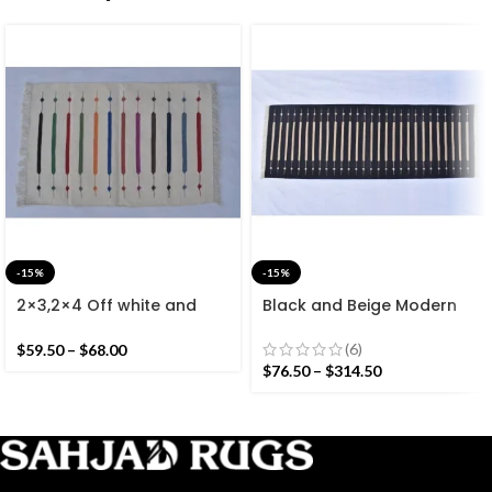
-15%
-15%
2×3,2×4 Off white and
Black and Beige Modern
Colourful Stripes Modern
Striped Cotton Flat weave
Cotton Hand Woven Small
Hand woven rug-
(6)
$
59.50
–
$
68.00
Size Rug
Reversible Kilim Rug
$
76.50
–
$
314.50