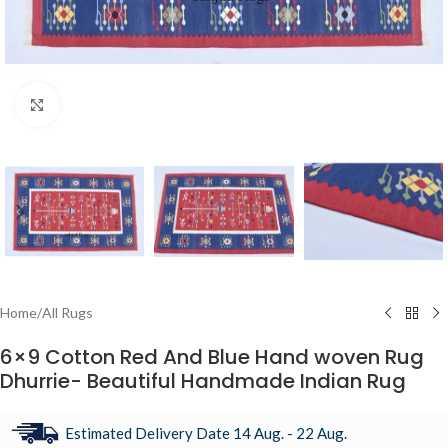
Click to enlarge
Home
/
All Rugs
6×9 Cotton Red And Blue Hand woven Rug
Dhurrie- Beautiful Handmade Indian Rug
Estimated Delivery Date 14 Aug. - 22 Aug.