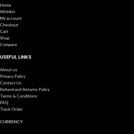
Home
Wishlist
My account
Checkout
Cart
Shop
Compare
USEFUL LINKS
About us
Privacy Policy
Contact Us
Refund and Returns Policy
Terms & Conditions
FAQ
Track Order
CURRENCY