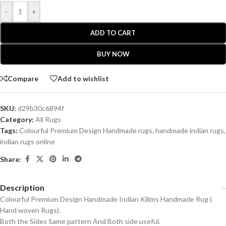
-
+
ADD TO CART
BUY NOW
Compare
Add to wishlist
SKU:
d29b30c6894f
Category:
All Rugs
Tags:
Colourful Premium Design Handmade rugs
,
handmade indian rugs
,
indian rugs online
Share:
Description
Colourful Premium Design Handmade Indian Kilims Handmade Rug (
Hand woven Rugs).
Both the Sides Same pattern And Both side useful.