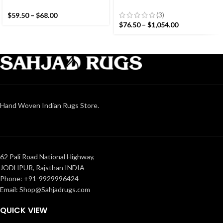
Colourful Stripes Modern
White Stripes Handmade
Cotton Hand Woven Small
Modern Design Kilim Rug –
(3)
$
59.50
–
$
68.00
Size Rug
Beautiful Flat weave Black
$
76.50
–
$
1,054.00
Kilim
Hand Woven Indian Rugs Store.
62 Pali Road National Highway,
JODHPUR, Rajsthan INDIA
Phone: +91-9929996424
Email: Shop@Sahjadrugs.com
QUICK VIEW