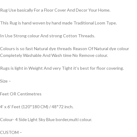
Rug Use basically For a Floor Cover And Decor Your Home.
This Rug is hand woven by hand made Traditional Loom Type.
In Use Strong colour And strong Cotton Threads.
Colours is so fast Natural dye threads Reason Of Natural dye colour
Completely Washable And Wash time No Remove colour.
Rugs is light in Weight And very Tight it’s best for floor covering.
Size –
Feet OR Centimetres
4′ x 6′ Feet (120*180 CM) / 48*72 inch.
Colour- 4 Side Light Sky Blue border,multi colour.
CUSTOM –