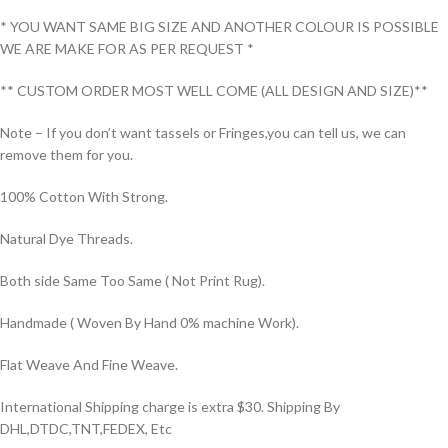
* YOU WANT SAME BIG SIZE AND ANOTHER COLOUR IS POSSIBLE
WE ARE MAKE FOR AS PER REQUEST *
** CUSTOM ORDER MOST WELL COME (ALL DESIGN AND SIZE)**
Note – If you don’t want tassels or Fringes,you can tell us, we can
remove them for you.
100% Cotton With Strong.
Natural Dye Threads.
Both side Same Too Same ( Not Print Rug).
Handmade ( Woven By Hand 0% machine Work).
Flat Weave And Fine Weave.
International Shipping charge is extra $30. Shipping By
DHL,DTDC,TNT,FEDEX, Etc