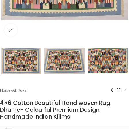
Click to enlarge
Home
/
All Rugs
4×6 Cotton Beautiful Hand woven Rug
Dhurrie- Colourful Premium Design
Handmade Indian Kilims