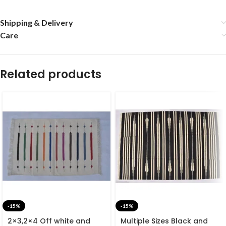
Shipping & Delivery
Care
Related products
-15%
-15%
2×3,2×4 Off white and
Multiple Sizes Black and