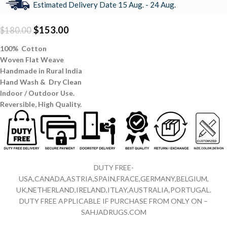
Estimated Delivery Date 15 Aug. - 24 Aug.
$
153.00
$
180.00
100% Cotton
Woven Flat Weave
Handmade in Rural India
Hand Wash & Dry Clean
Indoor / Outdoor Use.
Reversible,
High Quality.
DUTY FREE-
USA,CANADA,ASTRIA,SPAIN,FRACE,GERMANY,BELGIUM,
UK,NETHERLAND,IRELAND,ITLAY,AUSTRALIA,PORTUGAL.
DUTY FREE APPLICABLE IF PURCHASE FROM ONLY ON –
SAHJADRUGS.COM