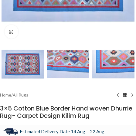
Click to enlarge
Home
/
All Rugs
3×5 Cotton Blue Border Hand woven Dhurrie
Rug- Carpet Design Kilim Rug
Estimated Delivery Date 14 Aug. - 22 Aug.