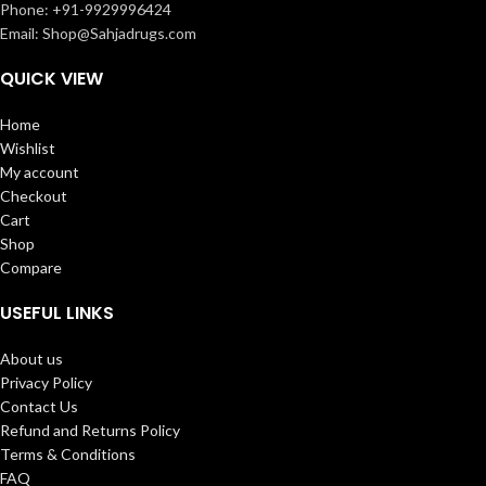
Phone: +91-9929996424
Email: Shop@Sahjadrugs.com
QUICK VIEW
Home
Wishlist
My account
Checkout
Cart
Shop
Compare
USEFUL LINKS
About us
Privacy Policy
Contact Us
Refund and Returns Policy
Terms & Conditions
FAQ