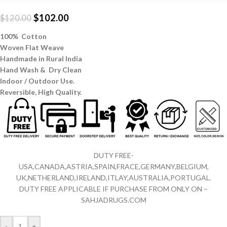
$
102.00
$
120.00
100% Cotton
Woven Flat Weave
Handmade in Rural India
Hand Wash & Dry Clean
Indoor / Outdoor Use.
Reversible,
High Quality.
DUTY FREE-
USA,CANADA,ASTRIA,SPAIN,FRACE,GERMANY,BELGIUM,
UK,NETHERLAND,IRELAND,ITLAY,AUSTRALIA,PORTUGAL.
DUTY FREE APPLICABLE IF PURCHASE FROM ONLY ON –
SAHJADRUGS.COM
-
+