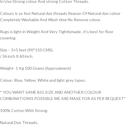
In Use Strong colour And strong Cotton Threads.
Colours is so fast Natural dye threads Reason Of Natural dye colour
Completely Washable And Wash time No Remove colour.
Rugs is light in Weight And Very Tightlymade , it’s best for floor
covering.
Size – 3×5 feet (90*150 CMS).
/ 36 inch X 60 inch.
Weight- 1 Kg 500 Grams (Approximent)
Colour- Blue, Yellow, White and light grey types.
* YOU WANT SAME BIG SIZE AND ANOTHER COLOUR
COMBINATIONIS POSSIBLE WE ARE MAKE FOR AS PER REQUEST*
100% Cotton With Strong.
Natural Dye Threads.