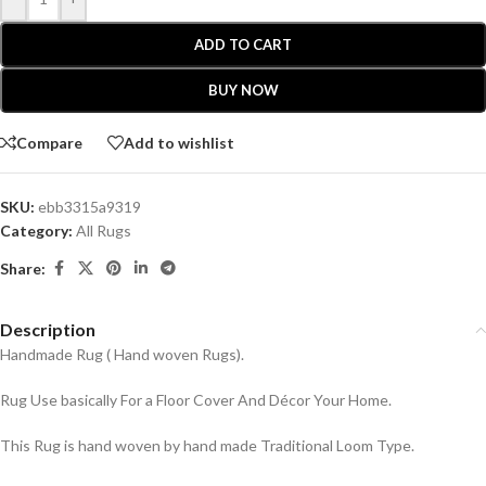
ADD TO CART
BUY NOW
Compare
Add to wishlist
SKU:
ebb3315a9319
Category:
All Rugs
Share:
Description
Handmade Rug ( Hand woven Rugs).
Rug Use basically For a Floor Cover And Décor Your Home.
This Rug is hand woven by hand made Traditional Loom Type.