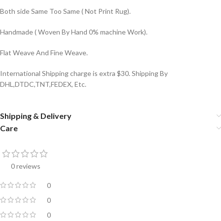
Both side Same Too Same ( Not Print Rug).
Handmade ( Woven By Hand 0% machine Work).
Flat Weave And Fine Weave.
International Shipping charge is extra $30. Shipping By
DHL,DTDC,TNT,FEDEX, Etc.
Shipping & Delivery
Care
0 reviews
0
0
0