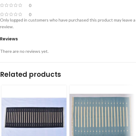
0
0
Only logged in customers who have purchased this product may leave a
review.
Reviews
There are no reviews yet.
Related products