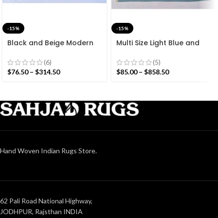
-15%
-15%
Black and Beige Modern
Multi Size Light Blue and
Striped Cotton Flat weave
White Stripes Handmade
Hand woven rug-
Modern Design Rug –
(6)
(5)
Reversible Kilim Rug
Beautiful Flat weave
$
76.50
–
$
314.50
$
85.00
–
$
858.50
Washable Kilim
Hand Woven Indian Rugs Store.
62 Pali Road National Highway,
JODHPUR, Rajsthan INDIA