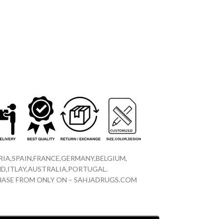
IA,SPAIN,FRANCE,GERMANY,BELGIUM,
D,ITLAY,AUSTRALIA,PORTUGAL.
CHASE FROM ONLY ON – SAHJADRUGS.COM