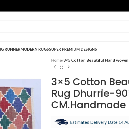
NG RUNNER
MODERN RUGS
SUPER PREMIUM DESIGNS
Home
/
3×5 Cotton Beautiful Hand woven
3×5 Cotton Bea
Rug Dhurrie-90
CM.Handmade I
Estimated Delivery Date 14 Au