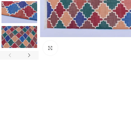
Click to enlarge