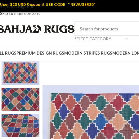
User $20 USD Discount USE CODE " NEWUSER20"
Skip to navigation
Skip to main content
SELECT CATEGORY
LL RUGS
PREMIUM DESIGN RUGS
MODERN STRIPES RUGS
MODERN LO