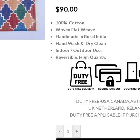
$
90.00
100% Cotton
Woven Flat Weave
Handmade in Rural India
Hand Wash & Dry Clean
Indoor / Outdoor Use.
Reversible,
High Quality.
DUTY FREE-USA,CANADA,ASTR
UK,NETHERLAND,IRELAN
DUTY FREE APPLICABLE IF PUR
-
+