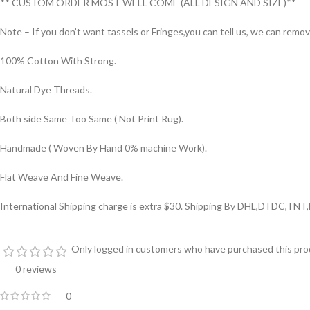
** CUSTOM ORDER MOST WELL COME (ALL DESIGN AND SIZE)**
Note – If you don’t want tassels or Fringes,you can tell us, we can remo
100% Cotton With Strong.
Natural Dye Threads.
Both side Same Too Same ( Not Print Rug).
Handmade ( Woven By Hand 0% machine Work).
Flat Weave And Fine Weave.
International Shipping charge is extra $30. Shipping By DHL,DTDC,TNT
Only logged in customers who have purchased this prod
0 reviews
0