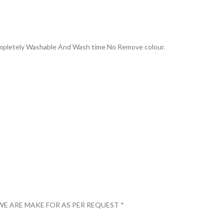
Completely Washable And Wash time No Remove colour.
WE ARE MAKE FOR AS PER REQUEST *