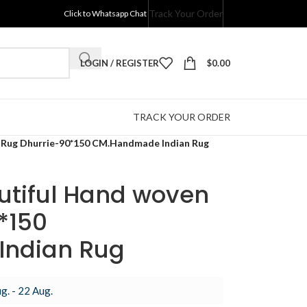
Track Your Order
Click to Whatsapp Chat
LOGIN / REGISTER
$
0.00
TRACK YOUR ORDER
 Rug Dhurrie-90*150 CM.Handmade Indian Rug
utiful Hand woven
*150
ndian Rug
g. - 22 Aug.