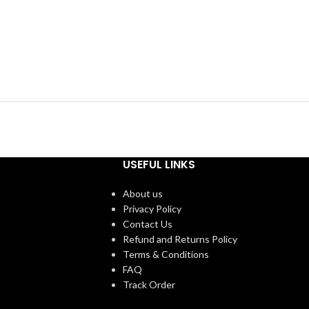
USEFUL LINKS
About us
Privacy Policy
Contact Us
Refund and Returns Policy
Terms & Conditions
FAQ
Track Order