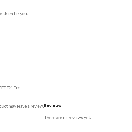
ve them for you.
,FEDEX, Etc
Reviews
uct may leave a review.
There are no reviews yet.