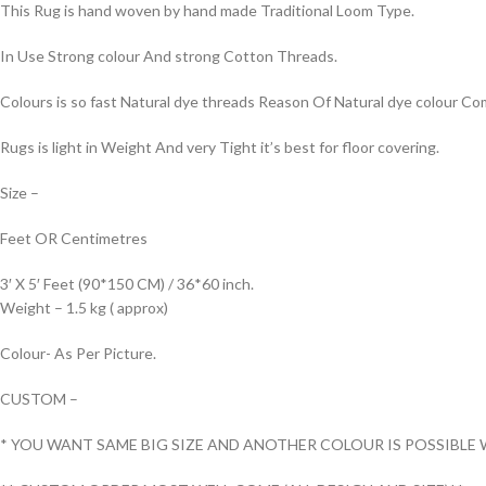
This Rug is hand woven by hand made Traditional Loom Type.
In Use Strong colour And strong Cotton Threads.
Colours is so fast Natural dye threads Reason Of Natural dye colour 
Rugs is light in Weight And very Tight it’s best for floor covering.
Size –
Feet OR Centimetres
3′ X 5′ Feet (90*150 CM) / 36*60 inch.
Weight – 1.5 kg ( approx)
Colour- As Per Picture.
CUSTOM –
* YOU WANT SAME BIG SIZE AND ANOTHER COLOUR IS POSSIBLE 