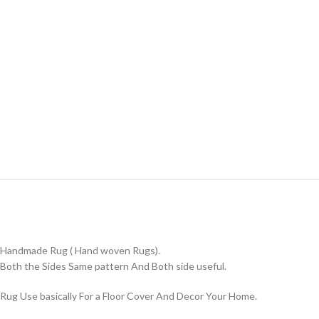
Handmade Rug ( Hand woven Rugs).
Both the Sides Same pattern And Both side useful.
Rug Use basically For a Floor Cover And Decor Your Home.