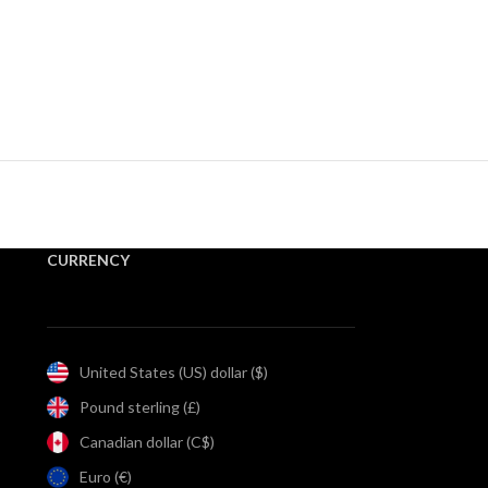
CURRENCY
United States (US) dollar ($)
Pound sterling (£)
Canadian dollar (C$)
Euro (€)