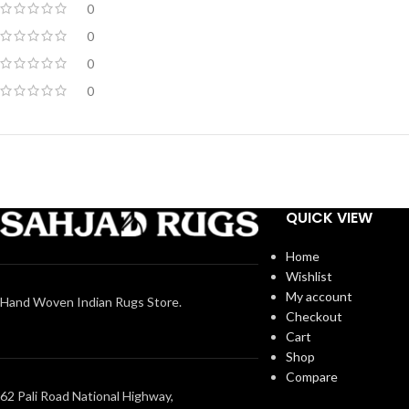
0
0
0
0
QUICK VIEW
Home
Wishlist
My account
Hand Woven Indian Rugs Store.
Checkout
Cart
Shop
Compare
62 Pali Road National Highway,