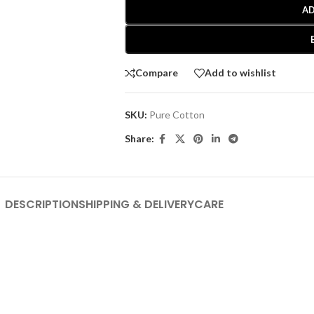
AD
Compare
Add to wishlist
SKU:
Pure Cotton
Share:
DESCRIPTION
SHIPPING & DELIVERY
CARE