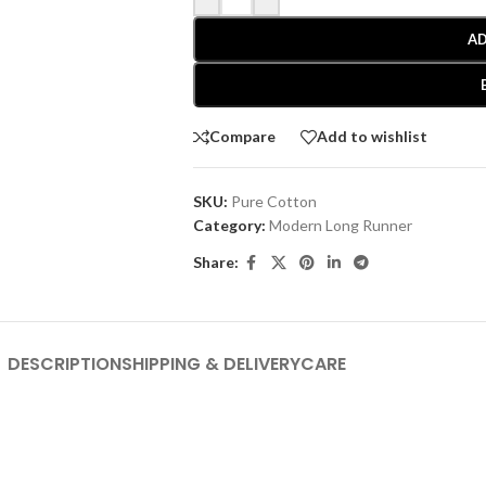
AD
Compare
Add to wishlist
SKU:
Pure Cotton
Category:
Modern Long Runner
Share:
DESCRIPTION
SHIPPING & DELIVERY
CARE