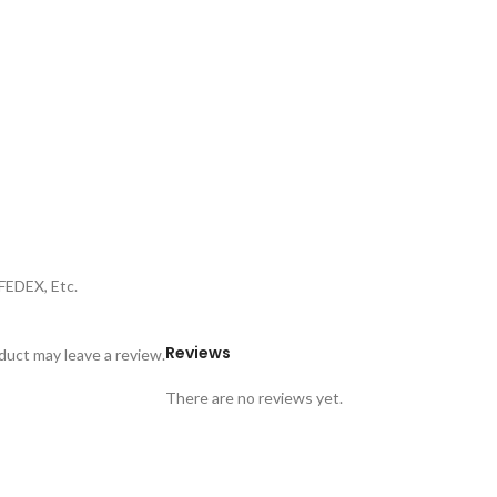
FEDEX, Etc.
Reviews
uct may leave a review.
There are no reviews yet.