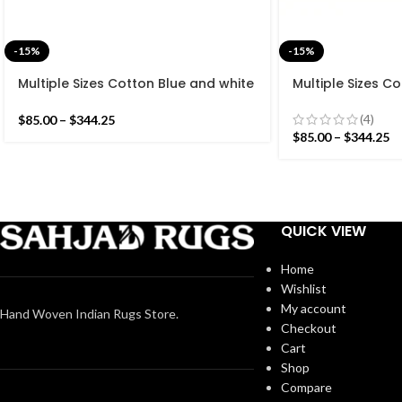
-15%
-15%
Multiple Sizes Cotton Blue and white
Multiple Sizes C
Modern Stripes Hand woven Runner
Modern Stripes 
Rug- Reversible Runner Kilim
Rug- Reversible 
(4)
$
85.00
–
$
344.25
$
85.00
–
$
344.25
QUICK VIEW
Home
Wishlist
My account
Hand Woven Indian Rugs Store.
Checkout
Cart
Shop
Compare