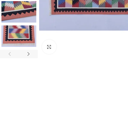
Click to enlarge