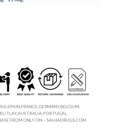
IA,SPAIN,FRANCE,GERMANY,BELGIUM,
D,ITLAY,AUSTRALIA,PORTUGAL.
CHASE FROM ONLY ON – SAHJADRUGS.COM