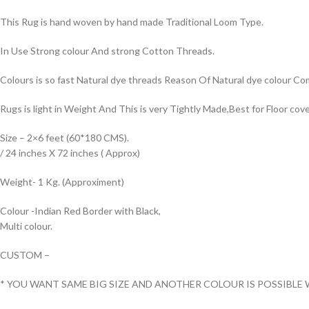
This Rug is hand woven by hand made Traditional Loom Type.
In Use Strong colour And strong Cotton Threads.
Colours is so fast Natural dye threads Reason Of Natural dye colour 
Rugs is light in Weight And This is very Tightly Made,Best for Floor cove
Size – 2×6 feet (60*180 CMS).
/ 24 inches X 72 inches ( Approx)
Weight- 1 Kg. (Approximent)
Colour -Indian Red Border with Black,
Multi colour.
CUSTOM –
* YOU WANT SAME BIG SIZE AND ANOTHER COLOUR IS POSSIBLE 