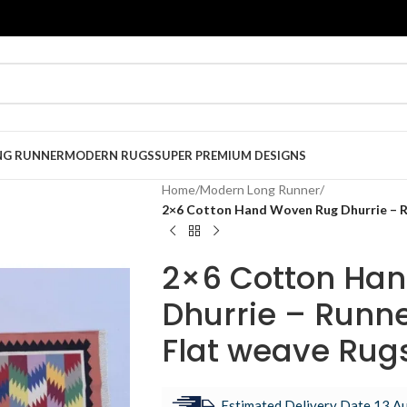
NG RUNNER
MODERN RUGS
SUPER PREMIUM DESIGNS
Home
/
Modern Long Runner
/
2×6 Cotton Hand Woven Rug Dhurrie – Ru
2×6 Cotton Ha
Dhurrie – Runne
Flat weave Rug
Estimated Delivery Date 13 Au