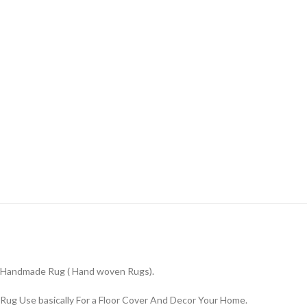
Handmade Rug ( Hand woven Rugs).
Rug Use basically For a Floor Cover And Decor Your Home.