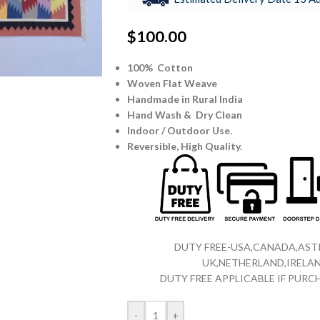
$
100.00
100% Cotton
Woven Flat Weave
Handmade in Rural India
Hand Wash & Dry Clean
Indoor / Outdoor Use.
Reversible,
High Quality.
DUTY FREE-USA,CANADA,ASTR
UK,NETHERLAND,IRELAN
DUTY FREE APPLICABLE IF PUR
-
+