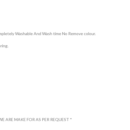
Completely Washable And Wash time No Remove colour.
ring.
WE ARE MAKE FOR AS PER REQUEST *