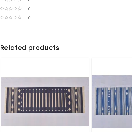
0
0
Related products