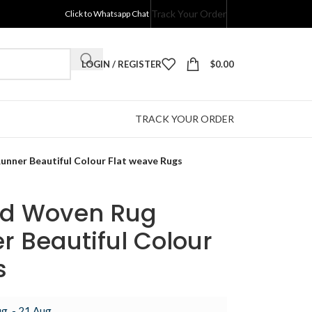
Track Your Order
Click to Whatsapp Chat
LOGIN / REGISTER
$
0.00
TRACK YOUR ORDER
nner Beautiful Colour Flat weave Rugs
nd Woven Rug
r Beautiful Colour
s
g. - 21 Aug.