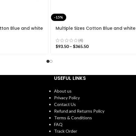
-15%
otton Blue and white
Multiple Sizes Cotton Blue and white
Hand woven Runner
Modern Stripes Hand woven Runner
Runner Kilim
Rug- Reversible Runner Kilim
(4)
$
93.50
–
$
365.50
USEFUL LINKS
About us
Privacy Policy
Contact Us
Refund and Returns Policy
Terms & Conditions
FAQ
Track Order