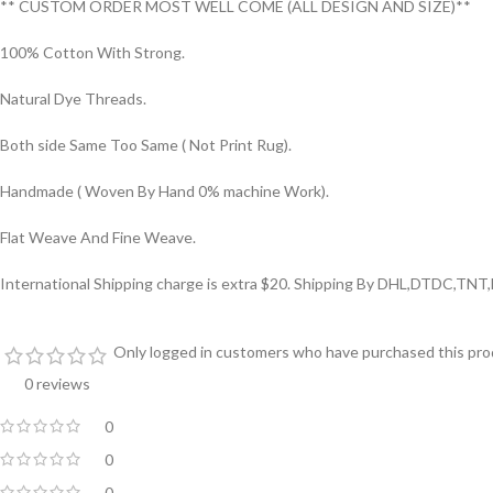
** CUSTOM ORDER MOST WELL COME (ALL DESIGN AND SIZE)**
100% Cotton With Strong.
Natural Dye Threads.
Both side Same Too Same ( Not Print Rug).
Handmade ( Woven By Hand 0% machine Work).
Flat Weave And Fine Weave.
International Shipping charge is extra $20. Shipping By DHL,DTDC,TNT,
Only logged in customers who have purchased this prod
0 reviews
0
0
0