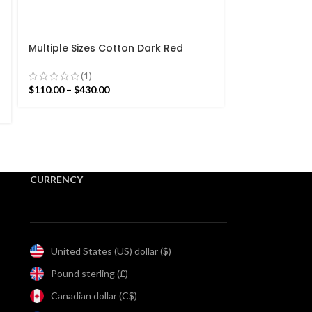
-15%
Multiple Sizes Cotton Dark Red
Modern Flowers Design Hand woven
Multiple Size
Runner Rug- Reversible Runner Kilim
(1)
white Modern
$
110.00
–
$
430.00
Runner Rug- R
(4)
$
93.50
–
$
365.5
CURRENCY
United States (US) dollar ($)
Pound sterling (£)
Canadian dollar (C$)