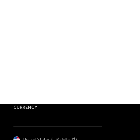
CURRENCY
United States (US) dollar ($)