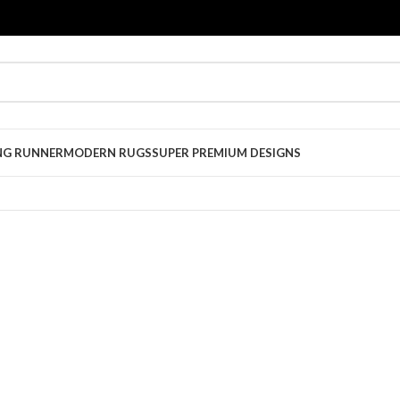
NG RUNNER
MODERN RUGS
SUPER PREMIUM DESIGNS