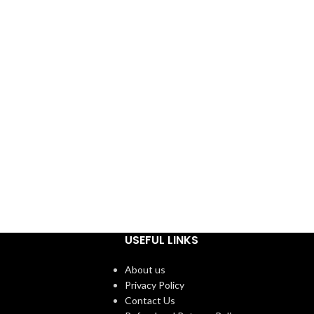
USEFUL LINKS
About us
Privacy Policy
Contact Us