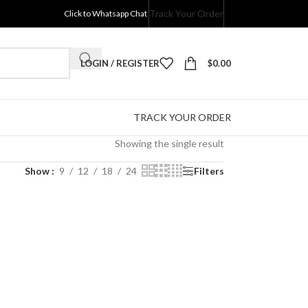
Track Your Order
Click to Whatsapp Chat
LOGIN / REGISTER
$
0.00
TRACK YOUR ORDER
Showing the single result
Show
9
12
18
24
Filters