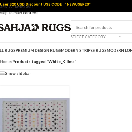
User $20 USD Discount USE CODE " NEWUSER20"
Skip to navigation
Skip to main content
SELECT CATEGORY
LL RUGS
PREMIUM DESIGN RUGS
MODERN STRIPES RUGS
MODERN LO
Home
/
Products tagged “White_Kilims”
Show sidebar