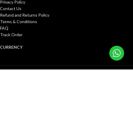
Privacy Policy
Contact Us
Refund and Returns Policy
Terms & Conditions
FAQ
Track Order
CURRENCY
United States (US) dollar ($)
Pound sterling (£)
Canadian dollar (C$)
Euro (€)
Singapore dollar ($)
Kuwaiti dinar (د.ك)