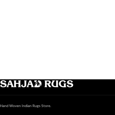
Hand Woven Indian Rugs Store.