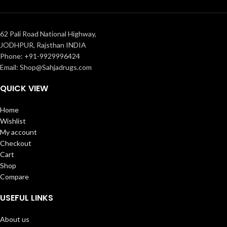
62 Pali Road National Highway,
JODHPUR, Rajsthan INDIA
Phone: +91-9929996424
Email: Shop@Sahjadrugs.com
QUICK VIEW
Home
Wishlist
My account
Checkout
Cart
Shop
Compare
USEFUL LINKS
About us