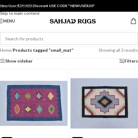
New User $20 USD Discount USE CODE " NEWUSER20"
Skip to navigation
Skip to main content
MENU
Home
/
Products tagged “small_mat”
Showing all 3 results
Show sidebar
Filters