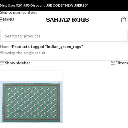
New User $20 USD Discount USE CODE " NEWUSER20"
Skip to navigation
Skip to main content
MENU
Home
/
Products tagged “indian_green_rugs”
Showing the single result
Show sidebar
Filters