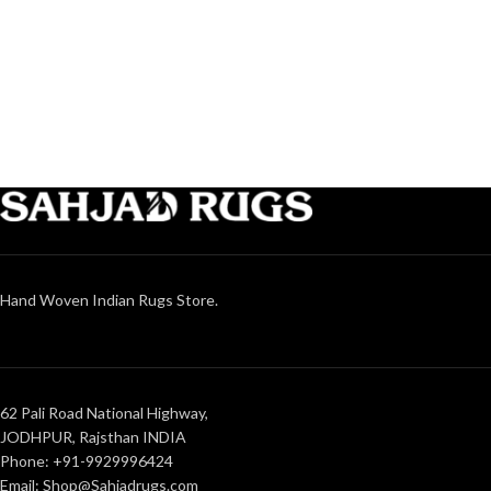
Hand Woven Indian Rugs Store.
62 Pali Road National Highway,
JODHPUR, Rajsthan INDIA
Phone: +91-9929996424
Email: Shop@Sahjadrugs.com