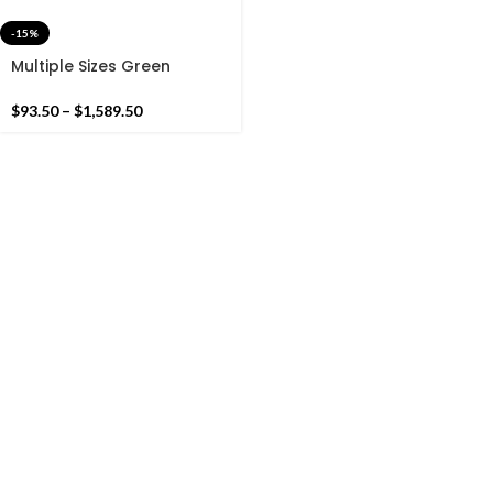
-15%
Multiple Sizes Green
Cotton Handmade Flower
Design Rug- Flat weave
$
93.50
–
$
1,589.50
and Hand woven Kilim Rug