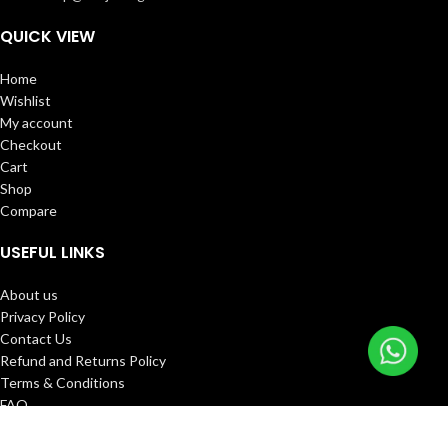
QUICK VIEW
Home
Wishlist
My account
Checkout
Cart
Shop
Compare
USEFUL LINKS
About us
Privacy Policy
Contact Us
Refund and Returns Policy
Terms & Conditions
FAQ
Track Order