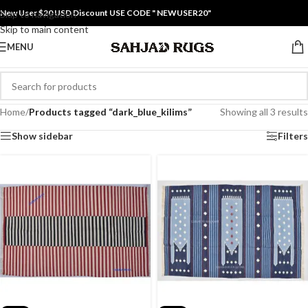
New User $20 USD Discount USE CODE " NEWUSER20"
Skip to navigation
Skip to main content
MENU
Home
/
Products tagged “dark_blue_kilims”
Showing all 3 results
Show sidebar
Filters