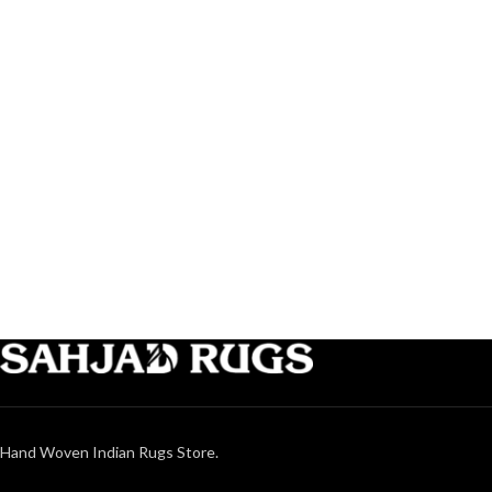
Hand Woven Indian Rugs Store.