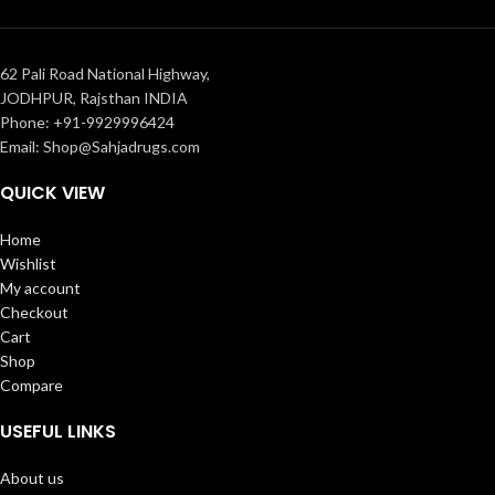
62 Pali Road National Highway,
JODHPUR, Rajsthan INDIA
Phone: +91-9929996424
Email: Shop@Sahjadrugs.com
QUICK VIEW
Home
Wishlist
My account
Checkout
Cart
Shop
Compare
USEFUL LINKS
About us