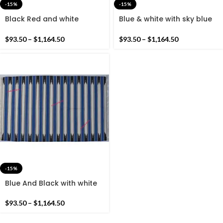
-15%
-15%
Black Red and white
Blue & white with sky blue
Cotton Handmade Modern
Cotton Handmade Modern
Stripes Rug- Flat weave
Stripes Rug- Flat weave
$
93.50
–
$
1,164.50
$
93.50
–
$
1,164.50
and Hand woven Kilim Rug
and Hand woven Kilim Rug
-15%
Blue And Black with white
Cotton Handmade Modern
Stripes Rug- Flat weave
$
93.50
–
$
1,164.50
and Hand woven Kilim Rug