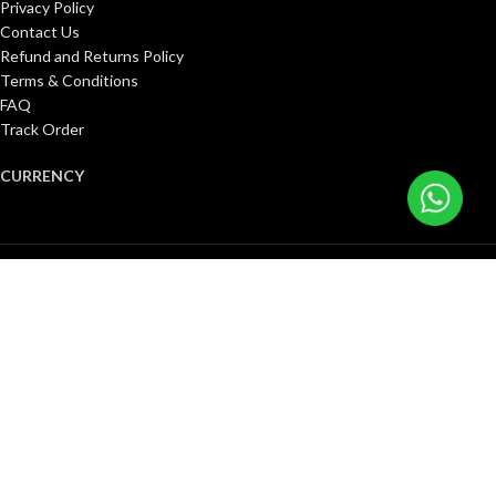
Privacy Policy
Contact Us
Refund and Returns Policy
Terms & Conditions
FAQ
Track Order
CURRENCY
United States (US) dollar ($)
Pound sterling (£)
Canadian dollar (C$)
Euro (€)
Singapore dollar ($)
Kuwaiti dinar (د.ك)