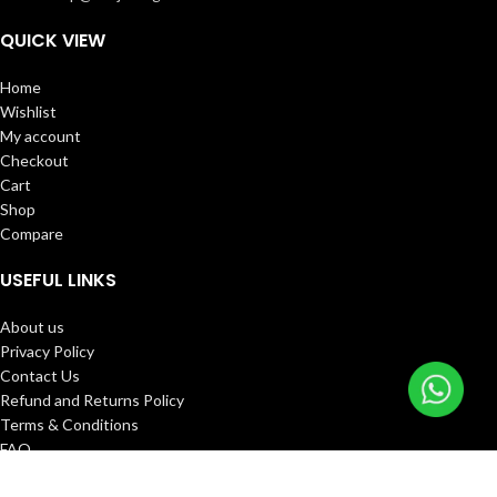
QUICK VIEW
Home
Wishlist
My account
Checkout
Cart
Shop
Compare
USEFUL LINKS
About us
Privacy Policy
Contact Us
Refund and Returns Policy
Terms & Conditions
FAQ
Track Order