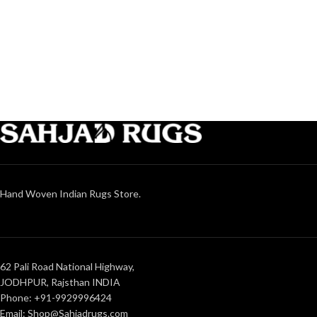
Hand Woven Indian Rugs Store.
62 Pali Road National Highway,
JODHPUR, Rajsthan INDIA
Phone: +91-9929996424
Email: Shop@Sahjadrugs.com