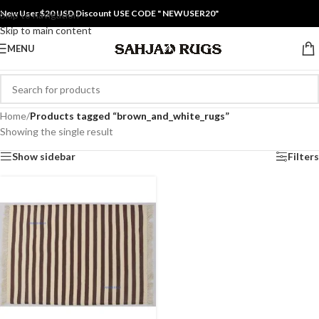
New User $20 USD Discount USE CODE " NEWUSER20"
Skip to navigation
Skip to main content
MENU
Home
/
Products tagged “brown_and_white_rugs”
Showing the single result
Show sidebar
Filters