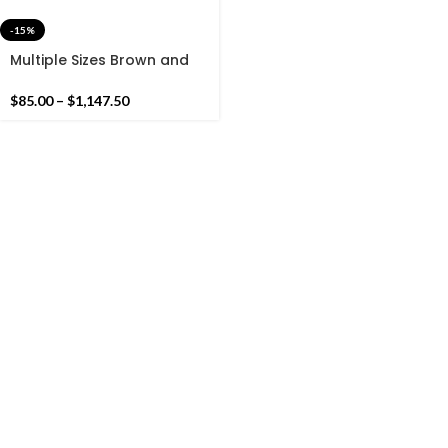
-15%
Multiple Sizes Brown and
white Cotton Handmade
Modern Simple Stripes
$
85.00
–
$
1,147.50
Rug- Flat weave and Hand
woven Kilim Rug