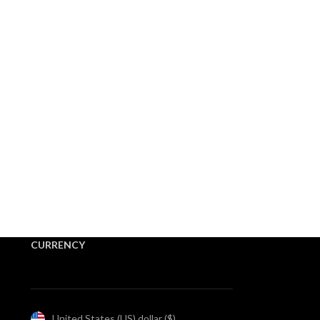
CURRENCY
United States (US) dollar ($)