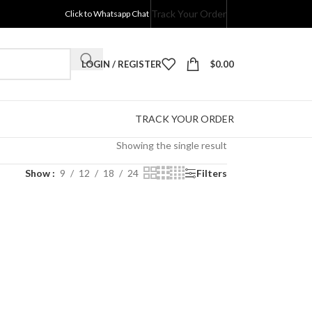
Track Your Order
Click to Whatsapp Chat
LOGIN / REGISTER
$
0.00
TRACK YOUR ORDER
Showing the single result
Show
9
12
18
24
Filters