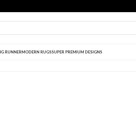
NG RUNNER
MODERN RUGS
SUPER PREMIUM DESIGNS