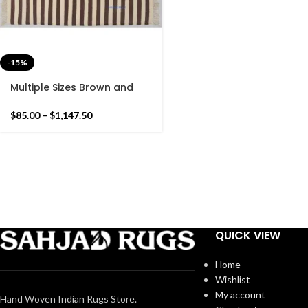
-15%
Multiple Sizes Brown and
white Cotton Handmade
Modern Simple Stripes Rug-
$
85.00
–
$
1,147.50
Flat weave and Hand
woven Kilim Rug
QUICK VIEW
Home
Wishlist
My account
Hand Woven Indian Rugs Store.