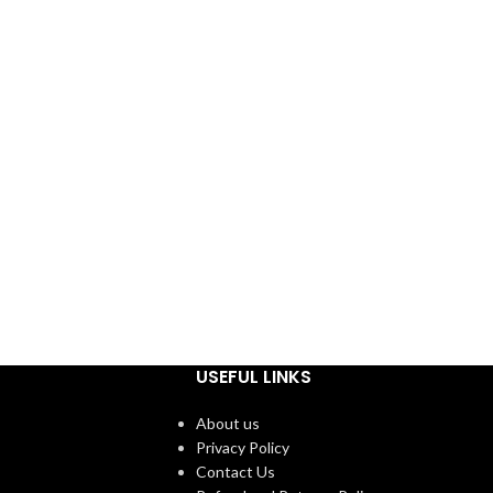
USEFUL LINKS
About us
Privacy Policy
Contact Us