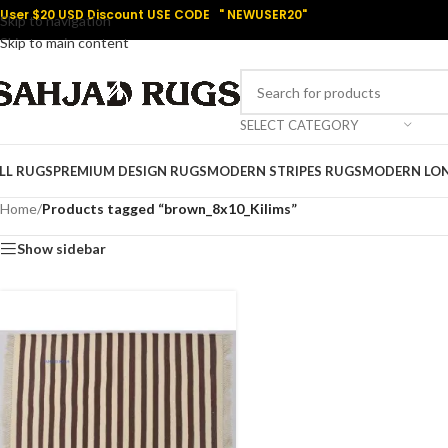
User $20 USD Discount USE CODE " NEWUSER20"
Skip to navigation
Skip to main content
SELECT CATEGORY
LL RUGS
PREMIUM DESIGN RUGS
MODERN STRIPES RUGS
MODERN LO
Home
/
Products tagged “brown_8x10_Kilims”
Show sidebar