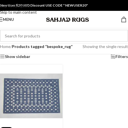
New User $20 USD Discount USE CODE " NEWUSER20"
Skip to navigation
Skip to main content
MENU
Home
/
Products tagged “bespoke_rug”
Showing the single result
Show sidebar
Filters