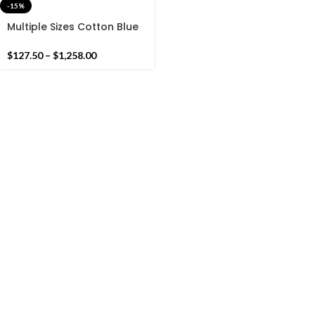
-15%
Multiple Sizes Cotton Blue
And White Handmade
Cotton Rug Dhurrie- Hand
$
127.50
–
$
1,258.00
Woven Rug