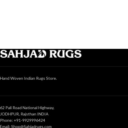
Hand Woven Indian Rugs Store.
62 Pali Road National Highway,
JODHPUR, Rajsthan INDIA
Phone: +91-9929996424
Email: Shop@Sahjadrugs.com