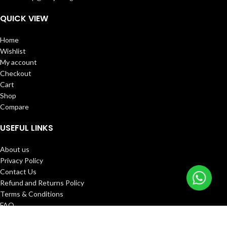
QUICK VIEW
Home
Wishlist
My account
Checkout
Cart
Shop
Compare
USEFUL LINKS
About us
Privacy Policy
Contact Us
Refund and Returns Policy
Terms & Conditions
FAQ
Track Order