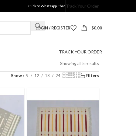
Track Your Order
Click to Whatsapp Chat
LOGIN / REGISTER
$
0.00
TRACK YOUR ORDER
Showing all 5 results
Show
9
12
18
24
Filters