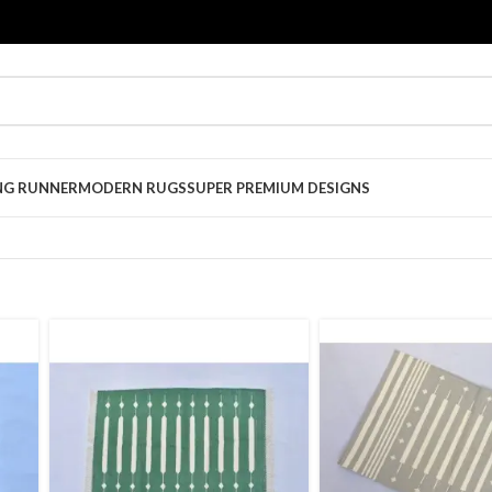
NG RUNNER
MODERN RUGS
SUPER PREMIUM DESIGNS