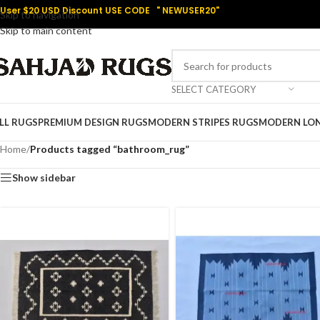
User $20 USD Discount USE CODE " NEWUSER20"
Skip to navigation
Skip to main content
SELECT CATEGORY
LL RUGS
PREMIUM DESIGN RUGS
MODERN STRIPES RUGS
MODERN LO
Home
/
Products tagged “bathroom_rug”
Show sidebar