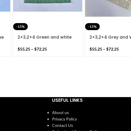
-15%
-15%
ue
2×3,2×4 Green and white
2×3,2×4 Grey and 
Striped Modern Cotton
Striped Cotton Ha
Hand Woven Small Size Rug
– Very Light Grey
$
55.25
–
$
72.25
$
55.25
–
$
72.25
USEFUL LINKS
About us
Privacy Policy
Contact Us