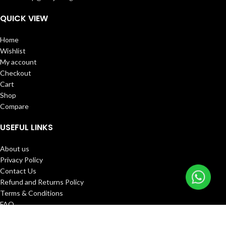
QUICK VIEW
Home
Wishlist
My account
Checkout
Cart
Shop
Compare
USEFUL LINKS
About us
Privacy Policy
Contact Us
Refund and Returns Policy
Terms & Conditions
FAQ
Track Order