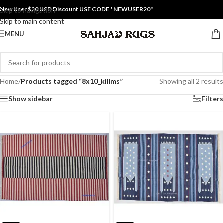
New User $20 USD Discount USE CODE " NEWUSER20"
Skip to navigation
Skip to main content
MENU
Home
/
Products tagged “8x10_kilims”
Showing all 2 results
Show sidebar
Filters