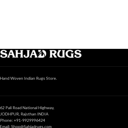
Hand Woven Indian Rugs Store.
62 Pali Road National Highway,
JODHPUR, Rajsthan INDIA
Phone: +91-9929996424
Email: Shop@Sahjadrugs.com