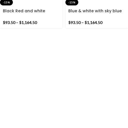
-15%
-15%
Black Red and white
Blue & white with sky blue
Cotton Handmade Modern
Cotton Handmade Modern
Stripes Rug- Flat weave
Stripes Rug- Flat weave
$
93.50
–
$
1,164.50
$
93.50
–
$
1,164.50
and Hand woven Kilim Rug
and Hand woven Kilim Rug