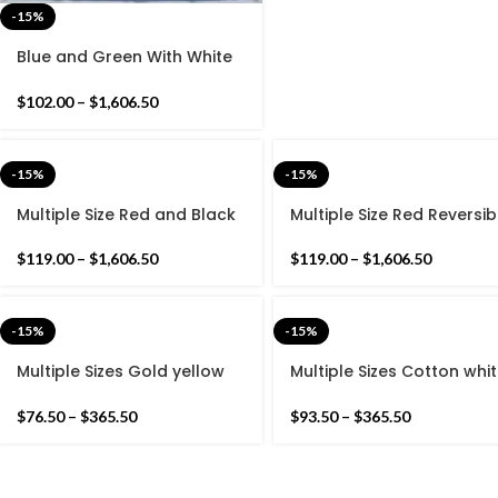
-15%
Blue and Green With White
Cotton Handmade
Reversible Woven Rug- Flat
$
102.00
–
$
1,606.50
woven and Hand woven
Kilim Rug
-15%
-15%
Multiple Size Red and Black
Multiple Size Red Reversib
Reversible Kilim Rug -
Kilim Rug -Beautiful
Beautiful Star Design Flat
Traditional Design Flat
$
119.00
–
$
1,606.50
$
119.00
–
$
1,606.50
woven Kilim Indian Rug
woven Indian Rug
-15%
-15%
Multiple Sizes Gold yellow
Multiple Sizes Cotton whi
and Black Modern Stripes
Modern Flowers Design
Hand woven Runner Rug-
Hand woven Runner Rug-
$
76.50
–
$
365.50
$
93.50
–
$
365.50
Reversible Runner Kilim
Reversible Runner Kilim