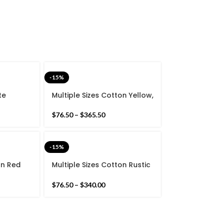
-15%
te
Multiple Sizes Cotton Yellow,
ton Flat
Green Black Modern Hand
 rug-
woven Runner Rug-
$
76.50
–
$
365.50
g
Reversible Runner Kilim
-15%
on Red
Multiple Sizes Cotton Rustic
Simple
Green And white Modern
n Runner
Simple Stripes Hand woven
$
76.50
–
$
340.00
nner
Runner Rug- Reversible
Runner Kilim