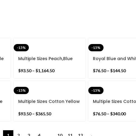
-15%
-15%
le
Multiple Sizes Peach,Blue
Royal Blue and Whi
with white Cotton
Modern Striped Cot
Handmade Modern Rug-
weave Hand woven
$
93.50
–
$
1,164.50
$
76.50
–
$
144.50
Flat weave and Hand
Reversible Kilim Ru
woven Kilim Rug
-15%
-15%
te
Multiple Sizes Cotton Yellow
Multiple Sizes Cott
Modern Flowers Design
And white Modern 
Hand woven Runner Rug-
Stripes Hand wove
$
93.50
–
$
365.50
$
76.50
–
$
340.00
Reversible Runner Kilim
Rug- Reversible Ru
Kilim
1
2
3
4
…
10
11
12
→