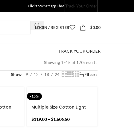
Track Your Order
Click to Whatsapp Chat
LOGIN / REGISTER
$
0.00
TRACK YOUR ORDER
Showing 1–15 of 170 results
Show
9
12
18
24
Filters
-15%
otton
Multiple Size Cotton Light
ilim Rug
Pink and White Reversible
gn Flat
Kilim Rug -Beautiful Star
$
119.00
–
$
1,606.50
Design Flat woven Indian
Rug