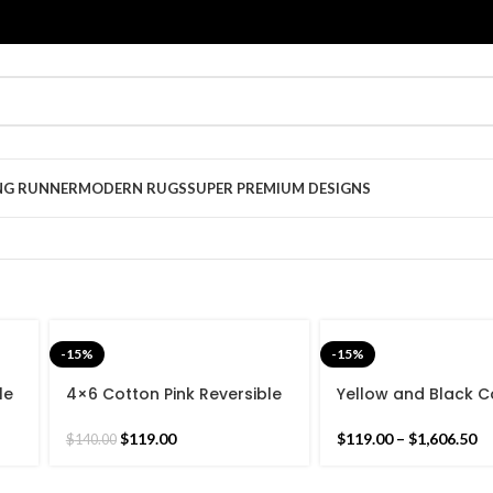
NG RUNNER
MODERN RUGS
SUPER PREMIUM DESIGNS
-15%
-15%
le
4×6 Cotton Pink Reversible
Yellow and Black C
-
Hand woven Rug Dhurrie-
Woven Reversible K
120x180cm Pink Border,
-Beautiful Star Desi
$
119.00
$
119.00
–
$
1,606.50
$
140.00
ian
Colourful Handmade Indian
woven Indian Rug
Rug