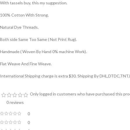
With tassels buy, this my suggestion.
100% Cotton With Strong.
Natural Dye Threads.
Both side Same Too Same ( Not Print Rug).
Handmade ( Woven By Hand 0% machine Work).
Flat Weave And Fine Weave.
International Shipping charge is extra $30. Shipping By DHL,DTDC,TNT
Only logged in customers who have purchased this prod
0 reviews
0
0