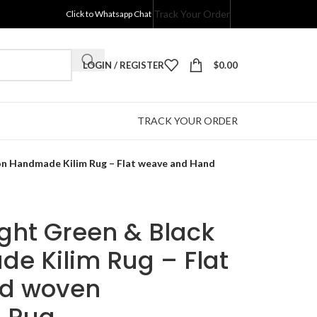
Track Your Order
Click to Whatsapp Chat
LOGIN / REGISTER
$
0.00
TRACK YOUR ORDER
ton Handmade Kilim Rug – Flat weave and Hand
ight Green & Black
e Kilim Rug – Flat
d woven