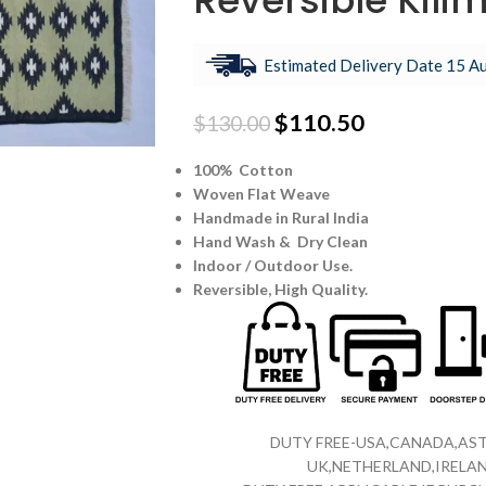
Reversible Kili
Estimated Delivery Date 15 Au
$
110.50
$
130.00
100% Cotton
Woven Flat Weave
Handmade in Rural India
Hand Wash & Dry Clean
Indoor / Outdoor Use.
Reversible,
High Quality.
DUTY FREE-USA,CANADA,AST
UK,NETHERLAND,IRELAN