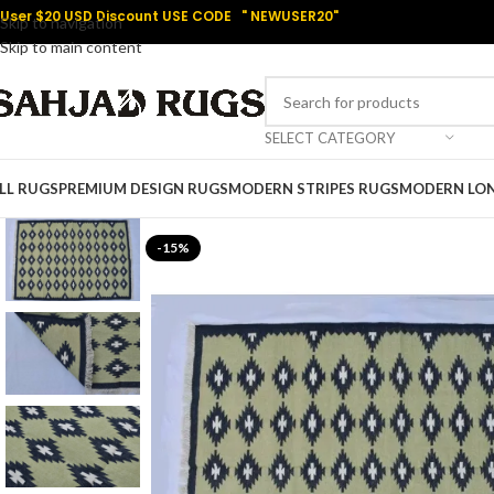
User $20 USD Discount USE CODE " NEWUSER20"
Skip to navigation
Skip to main content
SELECT CATEGORY
LL RUGS
PREMIUM DESIGN RUGS
MODERN STRIPES RUGS
MODERN LO
-15%