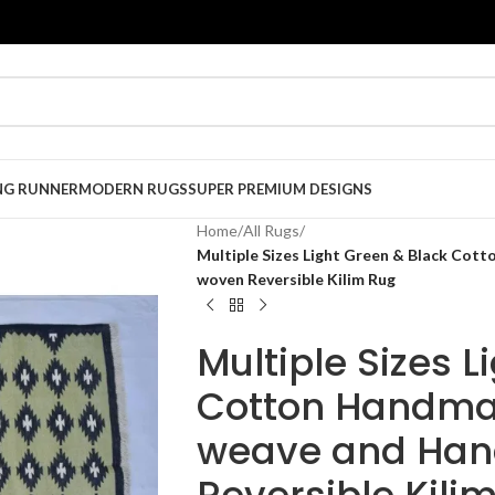
NG RUNNER
MODERN RUGS
SUPER PREMIUM DESIGNS
Home
/
All Rugs
/
Multiple Sizes Light Green & Black Cot
woven Reversible Kilim Rug
Multiple Sizes L
Cotton Handmad
weave and Han