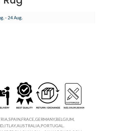
m Rug
g. - 24 Aug.
RIA,SPAIN,FRACE,GERMANY,BELGIUM,
D,ITLAY,AUSTRALIA,PORTUGAL.