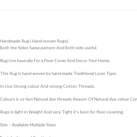
Handmade Rug ( Hand woven Rugs).
Both the Sides Same pattern And Both side useful.
Rug Use basically For a Floor Cover And Decor Your Home.
This Rug is hand woven by hand made Traditional Loom Type.
In Use Strong colour And strong Cotton Threads.
Colours is so fast Natural dye threads Reason Of Natural dye colour 
Rugs is light in Weight And very Tight it’s best for floor covering.
Size – Available Multiple Sizes