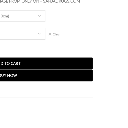
CHASE FROM ONLY ON – SAHJADRUGS.COM
Clear
D TO CART
BUY NOW