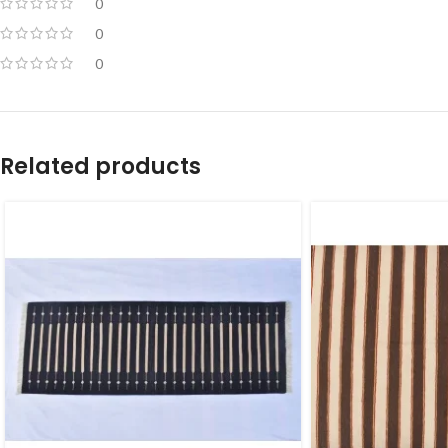
0
0
0
Related products