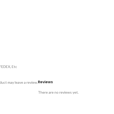
,FEDEX, Etc
Reviews
uct may leave a review.
There are no reviews yet.