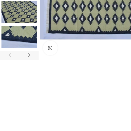
Click to enlarge