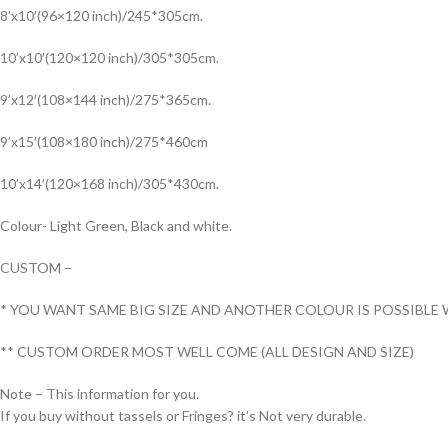
8’x10′(96×120 inch)/245*305cm.
10’x10′(120×120 inch)/305*305cm.
9’x12′(108×144 inch)/275*365cm.
9’x15′(108×180 inch)/275*460cm
10’x14′(120×168 inch)/305*430cm.
Colour- Light Green, Black and white.
CUSTOM –
* YOU WANT SAME BIG SIZE AND ANOTHER COLOUR IS POSSIBLE 
** CUSTOM ORDER MOST WELL COME (ALL DESIGN AND SIZE)
Note – This information for you.
If you buy without tassels or Fringes? it’s Not very durable.