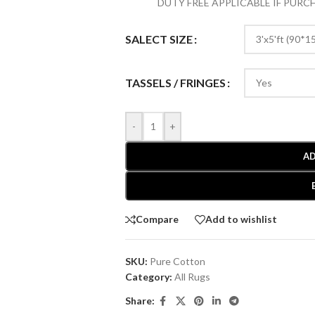
DUTY FREE APPLICABLE IF PUR
SALECT SIZE
TASSELS / FRINGES
-
+
AD
Compare
Add to wishlist
SKU:
Pure Cotton
Category:
All Rugs
Share: