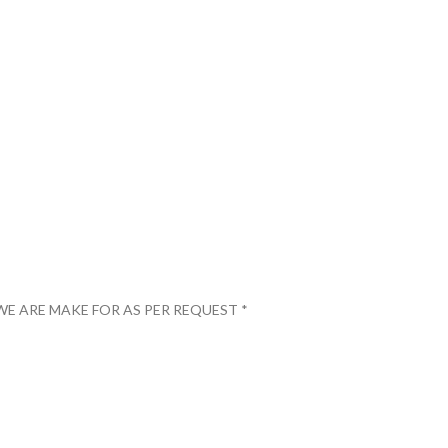
WE ARE MAKE FOR AS PER REQUEST *