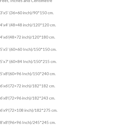
Feet, Inches and Centimetre
3’x5′ (36×60 inch)/90*150 cm.
4’x4′ (48×48 inch)/120*120 cm.
4’x6′(48×72 inch)/120*180 cm.
5’x5′ (60×60 Inch)/150*150 cm.
5’x7′ (60×84 Inch)/150*215 cm.
5’x8′(60×96 Inch)/150*240 cm.
6’x6′(72×72 inch)/182*182 cm.
6’x8′(72×96 inch)/182*243 cm.
6’x9′(72×108 inch)/182*275 cm.
8’x8′(96×96 Inch)/245*245 cm.