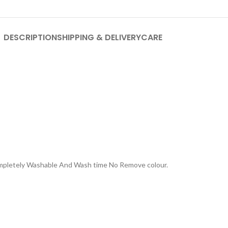
DESCRIPTION
SHIPPING & DELIVERY
CARE
Completely Washable And Wash time No Remove colour.