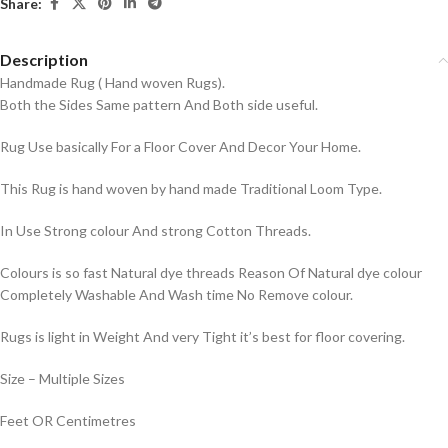
Share:
Description
Handmade Rug ( Hand woven Rugs).
Both the Sides Same pattern And Both side useful.
Rug Use basically For a Floor Cover And Decor Your Home.
This Rug is hand woven by hand made Traditional Loom Type.
In Use Strong colour And strong Cotton Threads.
Colours is so fast Natural dye threads Reason Of Natural dye colour
Completely Washable And Wash time No Remove colour.
Rugs is light in Weight And very Tight it’s best for floor covering.
Size – Multiple Sizes
Feet OR Centimetres