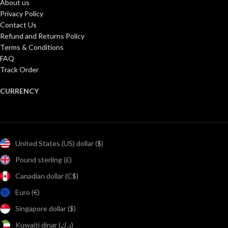
About us
Privacy Policy
Contact Us
Refund and Returns Policy
Terms & Conditions
FAQ
Track Order
CURRENCY
United States (US) dollar ($)
Pound sterling (£)
Canadian dollar (C$)
Euro (€)
Singapore dollar ($)
Kuwaiti dinar (د.ك)