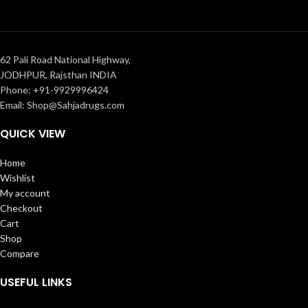
62 Pali Road National Highway,
JODHPUR, Rajsthan INDIA
Phone: +91-9929996424
Email: Shop@Sahjadrugs.com
QUICK VIEW
Home
Wishlist
My account
Checkout
Cart
Shop
Compare
USEFUL LINKS