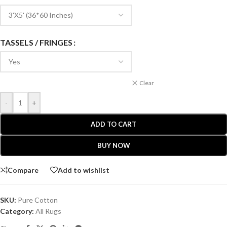
TASSELS / FRINGES
Clear
-
+
ADD TO CART
BUY NOW
Compare
Add to wishlist
SKU:
Pure Cotton
Category:
All Rugs