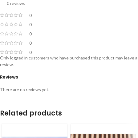
0 reviews
0
0
0
0
0
Only logged in customers who have purchased this product may leave a
review.
Reviews
There are no reviews yet.
Related products