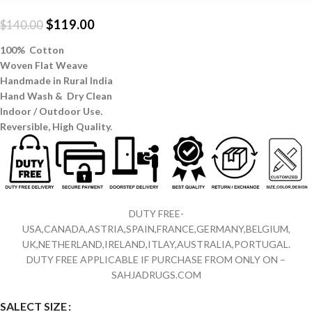
$
119.00
$
140.00
100% Cotton
Woven Flat Weave
Handmade in Rural India
Hand Wash & Dry Clean
Indoor / Outdoor Use.
Reversible,
High Quality.
DUTY FREE-
USA,CANADA,ASTRIA,SPAIN,FRANCE,GERMANY,BELGIUM,
UK,NETHERLAND,IRELAND,ITLAY,AUSTRALIA,PORTUGAL.
DUTY FREE APPLICABLE IF PURCHASE FROM ONLY ON –
SAHJADRUGS.COM
SALECT SIZE