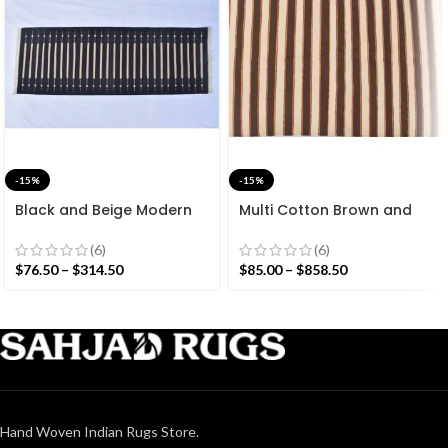
-15%
-15%
Black and Beige Modern
Multi Cotton Brown and
Striped Cotton Flat weave
White Stripes Handmade
Hand woven rug-
Modern Design Rug –
(6)
(6)
Reversible Kilim Rug
Beautiful Flat weave
$
76.50
–
$
314.50
$
85.00
–
$
858.50
Brown Kilim
Hand Woven Indian Rugs Store.