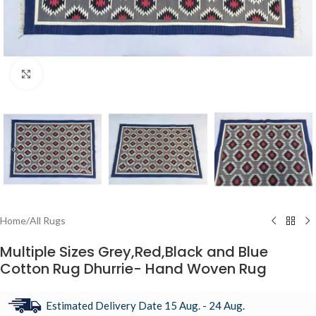
Click to enlarge
Home
/
All Rugs
Multiple Sizes Grey,Red,Black and Blue
Cotton Rug Dhurrie- Hand Woven Rug
Estimated Delivery Date 15 Aug. - 24 Aug.