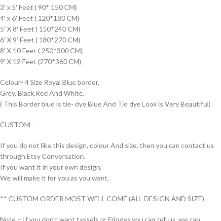
3′ x 5′ Feet ( 90* 150 CM)
4′ x 6′ Feet ( 120*180 CM)
5′ X 8′ Feet ( 150*240 CM)
6′ X 9′ Feet ( 180*270 CM)
8′ X 10 Feet ( 250*300 CM)
9′ X 12 Feet (270*360 CM)
Colour- 4 Size Royal Blue border,
Grey, Black,Red And White.
( This Border blue is tie- dye Blue And Tie dye Look is Very Beautiful)
CUSTOM –
If you do not like this design, colour And size, then you can contact us
through Etsy Conversation.
If you want it in your own design,
We will make it for you as you want.
** CUSTOM ORDER MOST WELL COME (ALL DESIGN AND SIZE)
Note – If you don’t want tassels or Fringes,you can tell us, we can