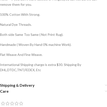
remove them for you.
100% Cotton With Strong.
Natural Dye Threads.
Both side Same Too Same ( Not Print Rug).
Handmade ( Woven By Hand 0% machine Work).
Flat Weave And Fine Weave.
International Shipping charge is extra $30. Shipping By
DHL,DTDC,TNT,FEDEX, Etc
Shipping & Delivery
Care