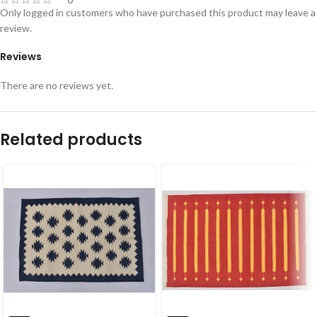
Only logged in customers who have purchased this product may leave a
review.
Reviews
There are no reviews yet.
Related products