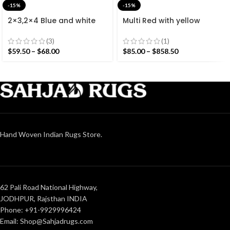
-15%
-15%
2×3,2×4 Blue and white
Multi Red with yellow
Modern Cotton Hand
Stripes Handmade
Woven Small Size Rug
Modern Design Rug –
(3)
(1)
Beautiful Flat weave Red
$
59.50
–
$
68.00
$
85.00
–
$
858.50
Kilim
Hand Woven Indian Rugs Store.
62 Pali Road National Highway,
JODHPUR, Rajsthan INDIA
Phone: +91-9929996424
Email: Shop@Sahjadrugs.com