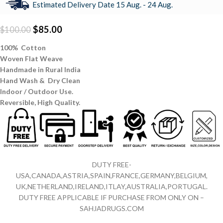
Estimated Delivery Date 15 Aug. - 24 Aug.
$
85.00
$
100.00
100% Cotton
Woven Flat Weave
Handmade in Rural India
Hand Wash & Dry Clean
Indoor / Outdoor Use.
Reversible,
High Quality.
DUTY FREE-
USA,CANADA,ASTRIA,SPAIN,FRANCE,GERMANY,BELGIUM,
UK,NETHERLAND,IRELAND,ITLAY,AUSTRALIA,PORTUGAL.
DUTY FREE APPLICABLE IF PURCHASE FROM ONLY ON –
SAHJADRUGS.COM