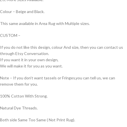
Colour – Beige and Black.
This same available in Area Rug with Multiple sizes.
CUSTOM –
If you do not like this design, colour And size, then you can contact us
through Etsy Conversation.
If you want it in your own design,
We will make it for you as you want.
Note – If you don’t want tassels or Fringes,you can tell us, we can
remove them for you.
100% Cotton With Strong.
Natural Dye Threads.
Both side Same Too Same ( Not Print Rug).