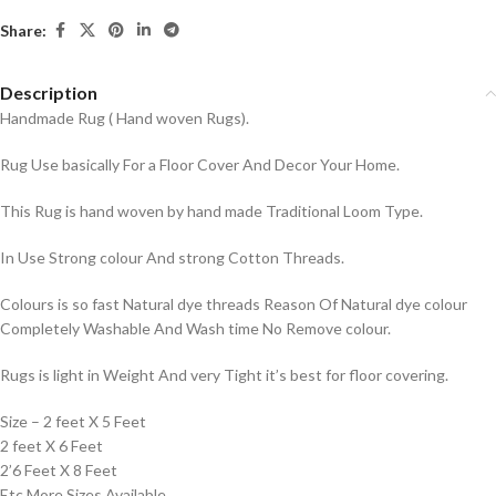
Share:
Description
Handmade Rug ( Hand woven Rugs).
Rug Use basically For a Floor Cover And Decor Your Home.
This Rug is hand woven by hand made Traditional Loom Type.
In Use Strong colour And strong Cotton Threads.
Colours is so fast Natural dye threads Reason Of Natural dye colour
Completely Washable And Wash time No Remove colour.
Rugs is light in Weight And very Tight it’s best for floor covering.
Size – 2 feet X 5 Feet
2 feet X 6 Feet
2’6 Feet X 8 Feet
Etc More Sizes Available.