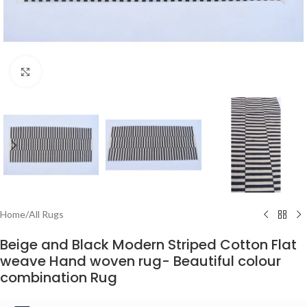
Click to enlarge
Home
/
All Rugs
Beige and Black Modern Striped Cotton Flat
weave Hand woven rug- Beautiful colour
combination Rug