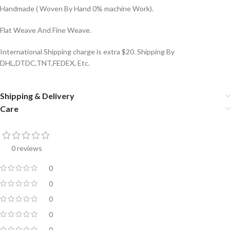
Handmade ( Woven By Hand 0% machine Work).
Flat Weave And Fine Weave.
International Shipping charge is extra $20. Shipping By
DHL,DTDC,TNT,FEDEX, Etc.
Shipping & Delivery
Care
0 reviews
0
0
0
0
0