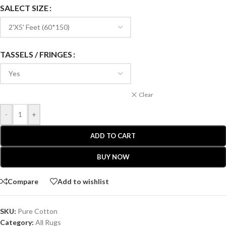
SALECT SIZE
TASSELS / FRINGES
Clear
-
+
ADD TO CART
BUY NOW
Compare
Add to wishlist
SKU:
Pure Cotton
Category:
All Rugs