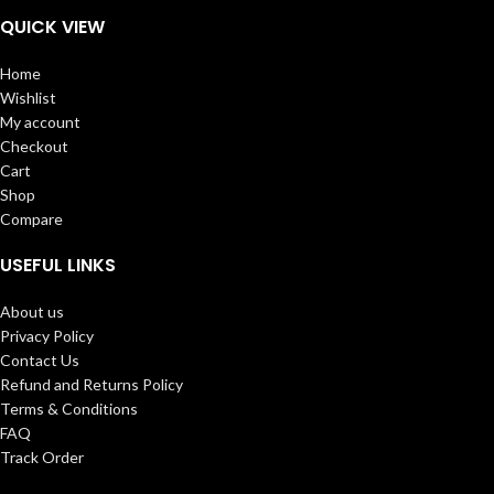
QUICK VIEW
Home
Wishlist
My account
Checkout
Cart
Shop
Compare
USEFUL LINKS
About us
Privacy Policy
Contact Us
Refund and Returns Policy
Terms & Conditions
FAQ
Track Order