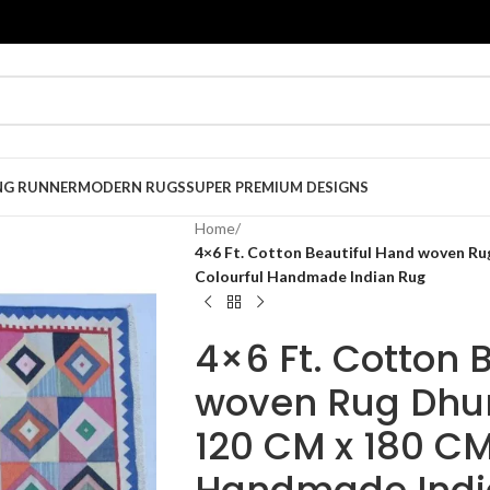
NG RUNNER
MODERN RUGS
SUPER PREMIUM DESIGNS
Home
/
4×6 Ft. Cotton Beautiful Hand woven Rug
Colourful Handmade Indian Rug
4×6 Ft. Cotton 
woven Rug Dhur
120 CM x 180 CM