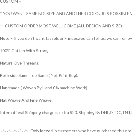
CUSTOM –
* YOU WANT SAME BIG SIZE AND ANOTHER COLOUR IS POSSIBLE 
** CUSTOM ORDER MOST WELL COME (ALL DESIGN AND SIZE)**
Note – If you don’t want tassels or Fringes,you can tell us, we can remo
100% Cotton With Strong.
Natural Dye Threads.
Both side Same Too Same ( Not Print Rug).
Handmade ( Woven By Hand 0% machine Work).
Flat Weave And Fine Weave.
International Shipping charge is extra $20. Shipping By DHL,DTDC,TNT
Only logged in customers who have purchased this prod