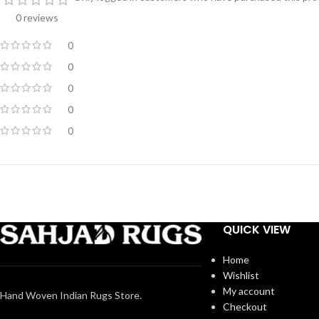
0 reviews
0
0
0
0
0
QUICK VIEW
Home
Wishlist
My account
Hand Woven Indian Rugs Store.
Checkout