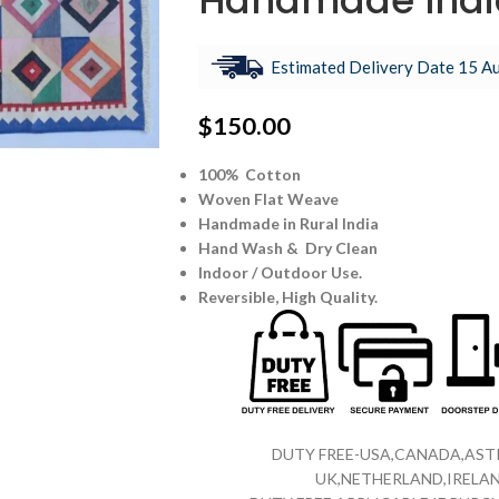
Handmade Indi
Estimated Delivery Date 15 Au
$
150.00
100% Cotton
Woven Flat Weave
Handmade in Rural India
Hand Wash & Dry Clean
Indoor / Outdoor Use.
Reversible,
High Quality.
DUTY FREE-USA,CANADA,ASTR
UK,NETHERLAND,IRELAN