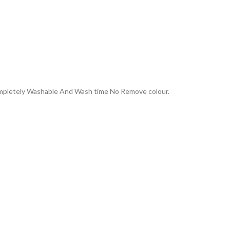
Completely Washable And Wash time No Remove colour.