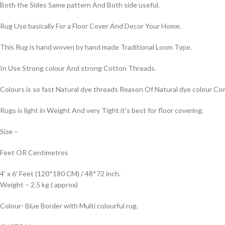
Both the Sides Same pattern And Both side useful.
Rug Use basically For a Floor Cover And Decor Your Home.
This Rug is hand woven by hand made Traditional Loom Type.
In Use Strong colour And strong Cotton Threads.
Colours is so fast Natural dye threads Reason Of Natural dye colour 
Rugs is light in Weight And very Tight it’s best for floor covering.
Size –
Feet OR Centimetres
4′ x 6′ Feet (120*180 CM) / 48*72 inch.
Weight – 2.5 kg ( approx)
Colour- Blue Border with Multi colourful rug.