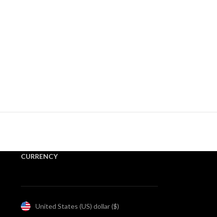
CURRENCY
United States (US) dollar ($)