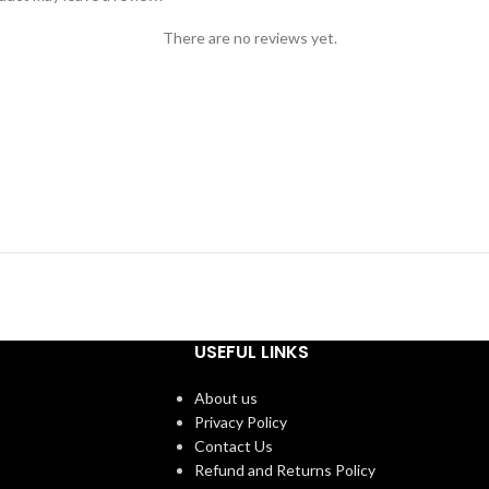
There are no reviews yet.
USEFUL LINKS
About us
Privacy Policy
Contact Us
Refund and Returns Policy