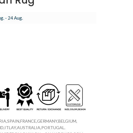
an Rug
g. - 24 Aug.
IA,SPAIN,FRANCE,GERMANY,BELGIUM,
D,ITLAY,AUSTRALIA,PORTUGAL.