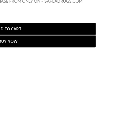
CHASE FROM ONLY ON – SAHJADRUGS.COM
D TO CART
BUY NOW