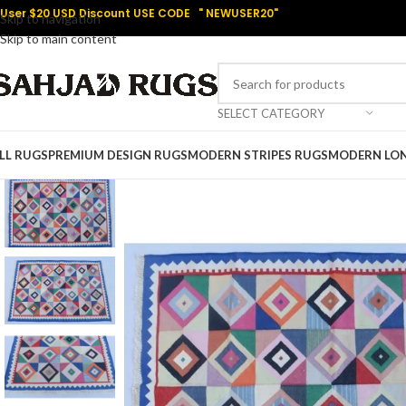
User $20 USD Discount USE CODE " NEWUSER20"
Skip to navigation
Skip to main content
SELECT CATEGORY
LL RUGS
PREMIUM DESIGN RUGS
MODERN STRIPES RUGS
MODERN LO