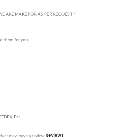
WE ARE MAKE FOR AS PER REQUEST *
ve them for you.
,FEDEX, Etc
Reviews
uct may leave a review.