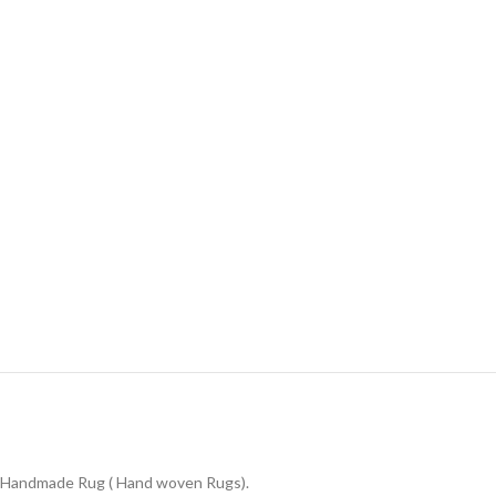
Handmade Rug ( Hand woven Rugs).