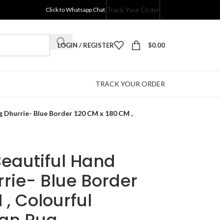
Track Your Order
Click to Whatsapp Chat
LOGIN / REGISTER
$
0.00
TRACK YOUR ORDER
 Dhurrie- Blue Border 120 CM x 180 CM ,
Beautiful Hand
rie- Blue Border
 , Colourful