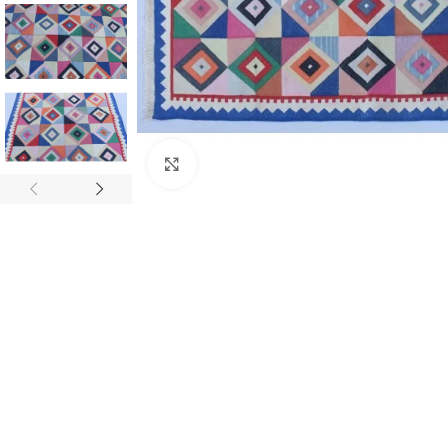
Click to enlarge