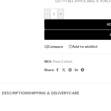
DUTY FREE APPLICABLE IF PUR
-
+
AD
Compare
Add to wishlist
SKU:
Pure Cotton
Share:
DESCRIPTION
SHIPPING & DELIVERY
CARE