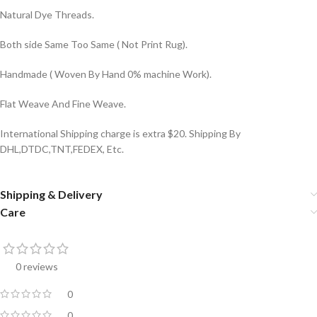
Natural Dye Threads.
Both side Same Too Same ( Not Print Rug).
Handmade ( Woven By Hand 0% machine Work).
Flat Weave And Fine Weave.
International Shipping charge is extra $20. Shipping By
DHL,DTDC,TNT,FEDEX, Etc.
Shipping & Delivery
Care
0 reviews
0
0