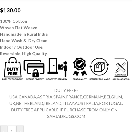
$
130.00
100% Cotton
Woven Flat Weave
Handmade in Rural India
Hand Wash & Dry Clean
Indoor / Outdoor Use.
Reversible,
High Quality.
DUTY FREE-
USA,CANADA,ASTRIA,SPAIN,FRANCE,GERMANY,BELGIUM,
UK,NETHERLAND,IRELAND,ITLAY,AUSTRALIA,PORTUGAL.
DUTY FREE APPLICABLE IF PURCHASE FROM ONLY ON –
SAHJADRUGS.COM
-
+