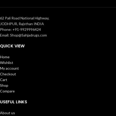
62 Pali Road National Highway,
JODHPUR, Rajsthan INDIA
Phone: +91-9929996424
Email: Shop@Sahjadrugs.com
QUICK VIEW
Home
Wishlist
My account
Checkout
Cart
Shop
Compare
USEFUL LINKS
About us