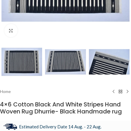
Click to enlarge
Home
4×6 Cotton Black And White Stripes Hand
Woven Rug Dhurrie- Black Handmade rug
Estimated Delivery Date 14 Aug. - 22 Aug.