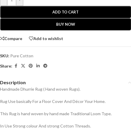
ADD TO CART
BUY NOW
Compare
Add to wishlist
SKU:
Pure Cotton
Share:
Description
Handmade Dhurrie Rug ( Hand woven Rugs).
Rug Use basically For a Floor Cover And Décor Your Home.
This Rug is hand woven by hand made Traditional Loom Type.
In Use Strong colour And strong Cotton Threads.