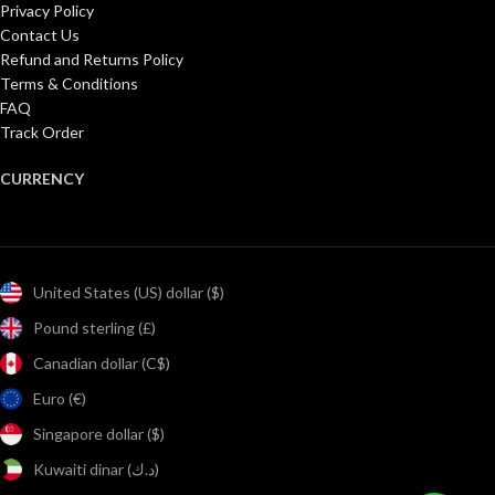
Privacy Policy
Contact Us
Refund and Returns Policy
Terms & Conditions
FAQ
Track Order
CURRENCY
United States (US) dollar ($)
Pound sterling (£)
Canadian dollar (C$)
Euro (€)
Singapore dollar ($)
Kuwaiti dinar (د.ك)