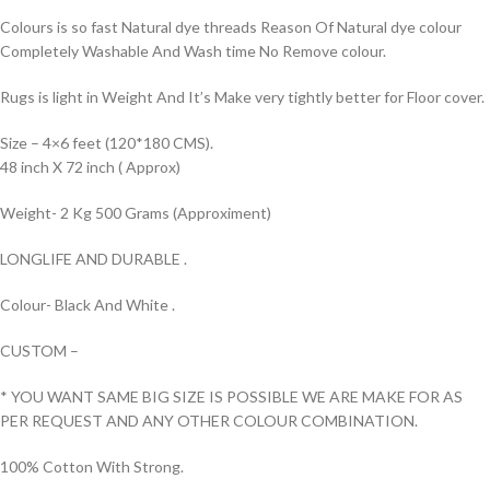
Colours is so fast Natural dye threads Reason Of Natural dye colour
Completely Washable And Wash time No Remove colour.
Rugs is light in Weight And It’s Make very tightly better for Floor cover.
Size – 4×6 feet (120*180 CMS).
48 inch X 72 inch ( Approx)
Weight- 2 Kg 500 Grams (Approximent)
LONGLIFE AND DURABLE .
Colour- Black And White .
CUSTOM –
* YOU WANT SAME BIG SIZE IS POSSIBLE WE ARE MAKE FOR AS
PER REQUEST AND ANY OTHER COLOUR COMBINATION.
100% Cotton With Strong.