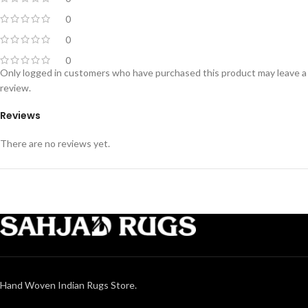
0
0
0
Only logged in customers who have purchased this product may leave a
review.
Reviews
There are no reviews yet.
Hand Woven Indian Rugs Store.