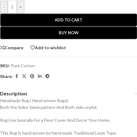
-
+
ADD TO CART
BUY NOW
Compare
Add to wishlist
SKU:
Pure Cotton
Share:
Description
Handmade Rug ( Hand woven Rugs).
Both the Sides Same pattern And Both side useful.
Rug Use basically For a Floor Cover And Decor Your Home.
This Rug is hand woven by hand made Traditional Loom Type.