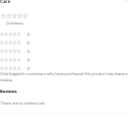
Care
0 reviews
0
0
0
0
0
Only logged in customers who have purchased this product may leave a
review.
Reviews
There are no reviews yet.