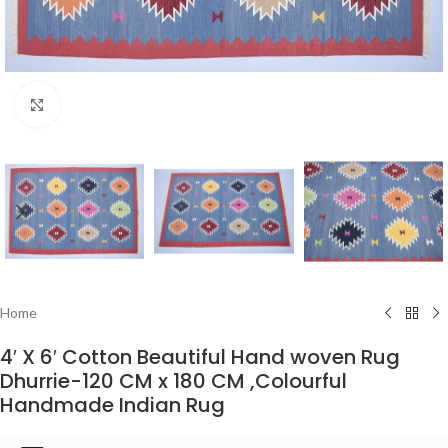
Click to enlarge
Home
4′ X 6′ Cotton Beautiful Hand woven Rug
Dhurrie-120 CM x 180 CM ,Colourful
Handmade Indian Rug