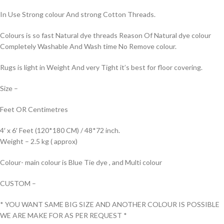
In Use Strong colour And strong Cotton Threads.
Colours is so fast Natural dye threads Reason Of Natural dye colour
Completely Washable And Wash time No Remove colour.
Rugs is light in Weight And very Tight it’s best for floor covering.
Size –
Feet OR Centimetres
4′ x 6′ Feet (120*180 CM) / 48*72 inch.
Weight – 2.5 kg ( approx)
Colour- main colour is Blue Tie dye , and Multi colour
CUSTOM –
* YOU WANT SAME BIG SIZE AND ANOTHER COLOUR IS POSSIBLE
WE ARE MAKE FOR AS PER REQUEST *