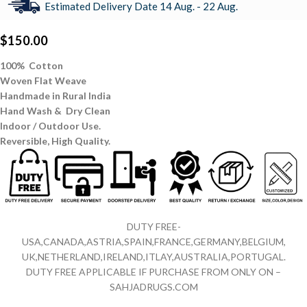
Estimated Delivery Date 14 Aug. - 22 Aug.
$
150.00
100% Cotton
Woven Flat Weave
Handmade in Rural India
Hand Wash & Dry Clean
Indoor / Outdoor Use.
Reversible,
High Quality.
DUTY FREE-
USA,CANADA,ASTRIA,SPAIN,FRANCE,GERMANY,BELGIUM,
UK,NETHERLAND,IRELAND,ITLAY,AUSTRALIA,PORTUGAL.
DUTY FREE APPLICABLE IF PURCHASE FROM ONLY ON –
SAHJADRUGS.COM