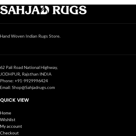
Hand Woven Indian Rugs Store.
62 Pali Road National Highway,
JODHPUR, Rajsthan INDIA
Phone: +91-9929996424
Email: Shop@Sahjadrugs.com
QUICK VIEW
Home
Wishlist
My account
Checkout