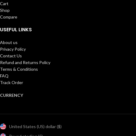
Cart
Shop
Compare
USEFUL LINKS
About us
Privacy Policy
Contact Us
Refund and Returns Policy
Terms & Conditions
FAQ
Track Order
CURRENCY
United States (US) dollar ($)