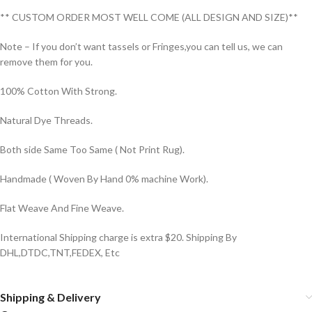
** CUSTOM ORDER MOST WELL COME (ALL DESIGN AND SIZE)**
Note – If you don’t want tassels or Fringes,you can tell us, we can
remove them for you.
100% Cotton With Strong.
Natural Dye Threads.
Both side Same Too Same ( Not Print Rug).
Handmade ( Woven By Hand 0% machine Work).
Flat Weave And Fine Weave.
International Shipping charge is extra $20. Shipping By
DHL,DTDC,TNT,FEDEX, Etc
Shipping & Delivery