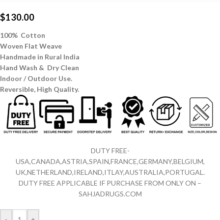
$
130.00
100% Cotton
Woven Flat Weave
Handmade in Rural India
Hand Wash & Dry Clean
Indoor / Outdoor Use.
Reversible,
High Quality.
DUTY FREE-
USA,CANADA,ASTRIA,SPAIN,FRANCE,GERMANY,BELGIUM,
UK,NETHERLAND,IRELAND,ITLAY,AUSTRALIA,PORTUGAL.
DUTY FREE APPLICABLE IF PURCHASE FROM ONLY ON –
SAHJADRUGS.COM
-
+