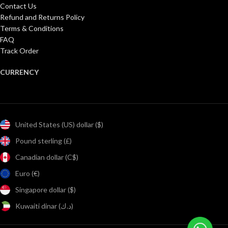
Contact Us
Refund and Returns Policy
Terms & Conditions
FAQ
Track Order
CURRENCY
United States (US) dollar ($)
Pound sterling (£)
Canadian dollar (C$)
Euro (€)
Singapore dollar ($)
Kuwaiti dinar (د.ك)