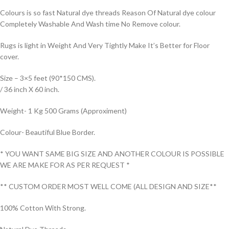
Colours is so fast Natural dye threads Reason Of Natural dye colour
Completely Washable And Wash time No Remove colour.
Rugs is light in Weight And Very Tightly Make It’s Better for Floor
cover.
Size – 3×5 feet (90*150 CMS).
/ 36 inch X 60 inch.
Weight- 1 Kg 500 Grams (Approximent)
Colour- Beautiful Blue Border.
* YOU WANT SAME BIG SIZE AND ANOTHER COLOUR IS POSSIBLE
WE ARE MAKE FOR AS PER REQUEST *
** CUSTOM ORDER MOST WELL COME (ALL DESIGN AND SIZE**
100% Cotton With Strong.