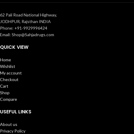
62 Pali Road National Highway,
JODHPUR, Rajsthan INDIA
Phone: +91-9929996424
Email: Shop@Sahjadrugs.com
QUICK VIEW
Home
Wishlist
My account
Checkout
Cart
Shop
Compare
USEFUL LINKS
About us
Privacy Policy