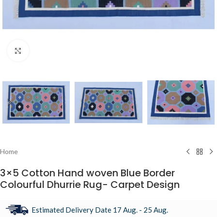
Click to enlarge
Home
3×5 Cotton Hand woven Blue Border
Colourful Dhurrie Rug- Carpet Design
Estimated Delivery Date 17 Aug. - 25 Aug.