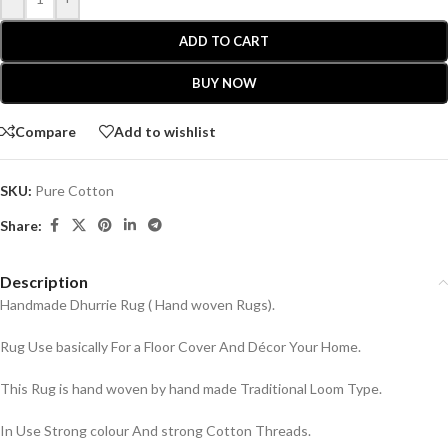
ADD TO CART
BUY NOW
Compare
Add to wishlist
SKU:
Pure Cotton
Share:
Description
Handmade Dhurrie Rug ( Hand woven Rugs).
Rug Use basically For a Floor Cover And Décor Your Home.
This Rug is hand woven by hand made Traditional Loom Type.
In Use Strong colour And strong Cotton Threads.