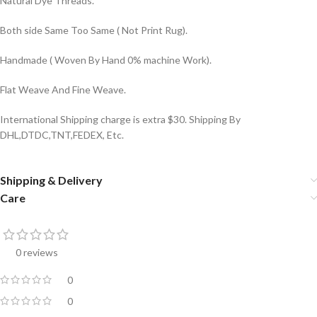
Natural Dye Threads.
Both side Same Too Same ( Not Print Rug).
Handmade ( Woven By Hand 0% machine Work).
Flat Weave And Fine Weave.
International Shipping charge is extra $30. Shipping By
DHL,DTDC,TNT,FEDEX, Etc.
Shipping & Delivery
Care
0 reviews
0
0