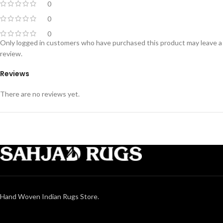
0
0
0
Only logged in customers who have purchased this product may leave a
review.
Reviews
There are no reviews yet.
Hand Woven Indian Rugs Store.