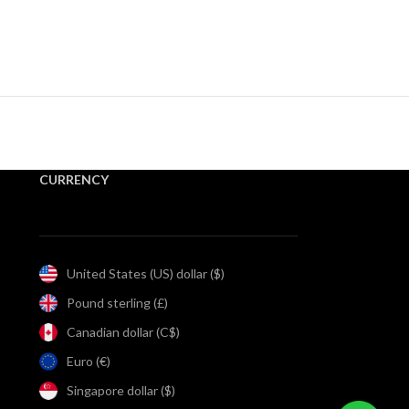
CURRENCY
United States (US) dollar ($)
Pound sterling (£)
Canadian dollar (C$)
Euro (€)
Singapore dollar ($)