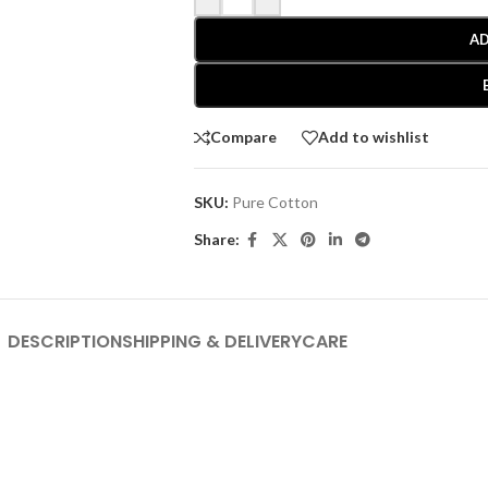
AD
Compare
Add to wishlist
SKU:
Pure Cotton
Share:
DESCRIPTION
SHIPPING & DELIVERY
CARE