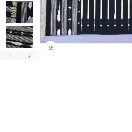
Click to enlarge