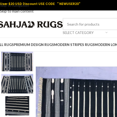
User $20 USD Discount USE CODE " NEWUSER20"
Skip to navigation
Skip to main content
SELECT CATEGORY
LL RUGS
PREMIUM DESIGN RUGS
MODERN STRIPES RUGS
MODERN LO