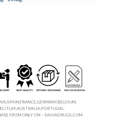
IA,SPAIN,FRANCE,GERMANY,BELGIUM,
D,ITLAY,AUSTRALIA,PORTUGAL.
CHASE FROM ONLY ON – SAHJADRUGS.COM