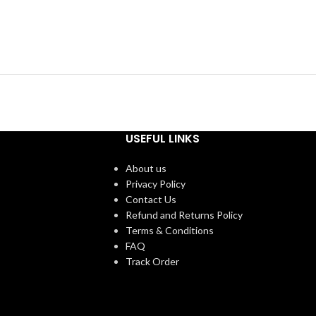
USEFUL LINKS
About us
Privacy Policy
Contact Us
Refund and Returns Policy
Terms & Conditions
FAQ
Track Order