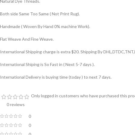
Natural Dye Threads.
Both side Same Too Same ( Not Print Rug).
Handmade ( Woven By Hand 0% machine Work).
Flat Weave And Fine Weave.
International Shipping charge is extra $20. Shipping By DHL,DTDC,TNT,
International Shiping is So Fast in ( Next 5-7 days ).
International Delivery is buying time (today ) to next 7 days.
Only logged in customers who have purchased this prod
0 reviews
0
0
0