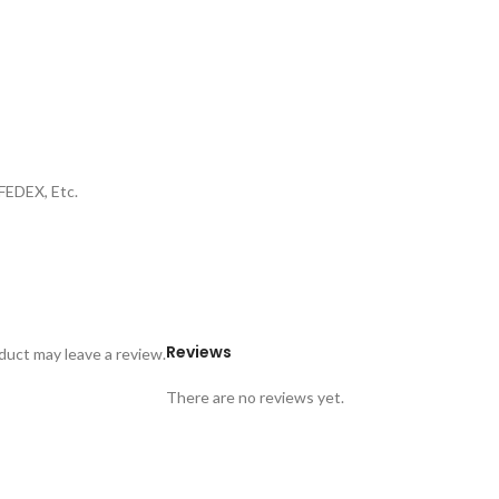
FEDEX, Etc.
Reviews
uct may leave a review.
There are no reviews yet.