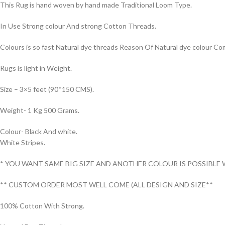
This Rug is hand woven by hand made Traditional Loom Type.
In Use Strong colour And strong Cotton Threads.
Colours is so fast Natural dye threads Reason Of Natural dye colour 
Rugs is light in Weight.
Size – 3×5 feet (90*150 CMS).
Weight- 1 Kg 500 Grams.
Colour- Black And white.
White Stripes.
* YOU WANT SAME BIG SIZE AND ANOTHER COLOUR IS POSSIBLE 
** CUSTOM ORDER MOST WELL COME (ALL DESIGN AND SIZE**
100% Cotton With Strong.