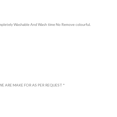
Completely Washable And Wash time No Remove colourful.
WE ARE MAKE FOR AS PER REQUEST *