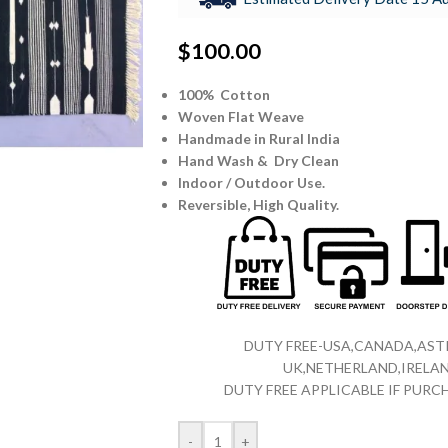
$
100.00
100% Cotton
Woven Flat Weave
Handmade in Rural India
Hand Wash & Dry Clean
Indoor / Outdoor Use.
Reversible,
High Quality.
DUTY FREE-USA,CANADA,ASTR
UK,NETHERLAND,IRELAN
DUTY FREE APPLICABLE IF PUR
-
+