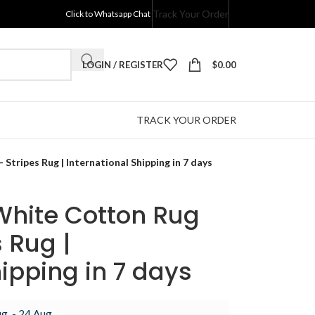
Track Your Order
Click to Whatsapp Chat
LOGIN / REGISTER
$
0.00
TRACK YOUR ORDER
Stripes Rug | International Shipping in 7 days
White Cotton Rug
 Rug |
hipping in 7 days
g. - 24 Aug.