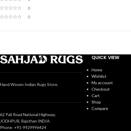
0
0
QUICK VIEW
Home
Wishlist
My account
Hand Woven Indian Rugs Store.
Checkout
Cart
Shop
Compare
62 Pali Road National Highway,
JODHPUR, Rajsthan INDIA
Phone: +91-9929996424