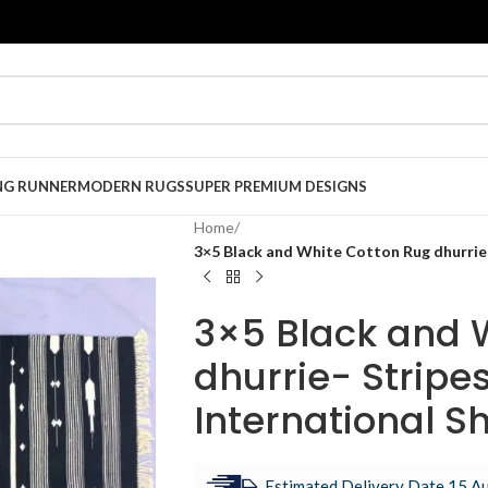
NG RUNNER
MODERN RUGS
SUPER PREMIUM DESIGNS
Home
/
3×5 Black and White Cotton Rug dhurrie- 
3×5 Black and 
dhurrie- Stripes
International S
Estimated Delivery Date 15 Au