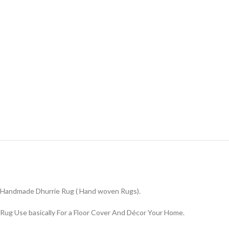
Handmade Dhurrie Rug ( Hand woven Rugs).
Rug Use basically For a Floor Cover And Décor Your Home.