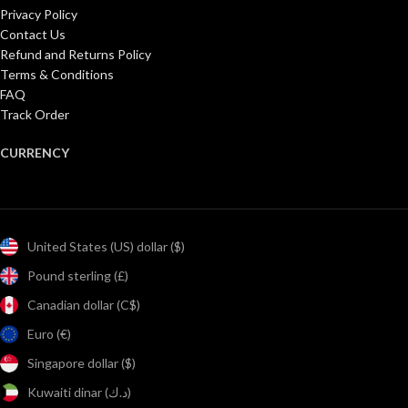
Privacy Policy
Contact Us
Refund and Returns Policy
Terms & Conditions
FAQ
Track Order
CURRENCY
United States (US) dollar ($)
Pound sterling (£)
Canadian dollar (C$)
Euro (€)
Singapore dollar ($)
Kuwaiti dinar (د.ك)