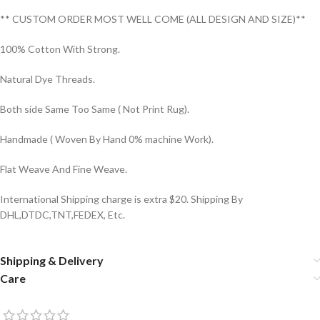
** CUSTOM ORDER MOST WELL COME (ALL DESIGN AND SIZE)**
100% Cotton With Strong.
Natural Dye Threads.
Both side Same Too Same ( Not Print Rug).
Handmade ( Woven By Hand 0% machine Work).
Flat Weave And Fine Weave.
International Shipping charge is extra $20. Shipping By
DHL,DTDC,TNT,FEDEX, Etc.
Shipping & Delivery
Care