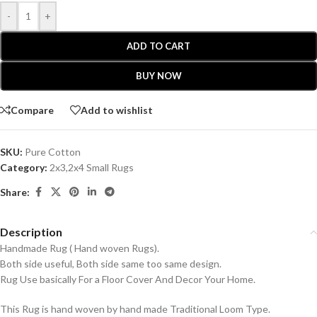
-
+
ADD TO CART
BUY NOW
Compare
Add to wishlist
SKU:
Pure Cotton
Category:
2x3,2x4 Small Rugs
Share:
Description
Handmade Rug ( Hand woven Rugs).
Both side useful, Both side same too same design.
Rug Use basically For a Floor Cover And Decor Your Home.
This Rug is hand woven by hand made Traditional Loom Type.