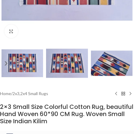
Click to enlarge
Home
/
2x3,2x4 Small Rugs
2×3 Small Size Colorful Cotton Rug, beautiful
Hand Woven 60*90 CM Rug. Woven Small
Size Indian Kilim