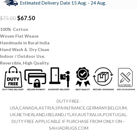
Estimated Delivery Date 15 Aug. - 24 Aug.
$
67.50
$
75.00
100% Cotton
Woven Flat Weave
Handmade in Rural India
Hand Wash & Dry Clean
Indoor / Outdoor Use.
Reversible,
High Quality.
DUTY FREE-
USA,CANADA,ASTRIA,SPAIN,FRANCE,GERMANY,BELGIUM,
UK,NETHERLAND,IRELAND,ITLAY,AUSTRALIA,PORTUGAL.
DUTY FREE APPLICABLE IF PURCHASE FROM ONLY ON –
SAHJADRUGS.COM