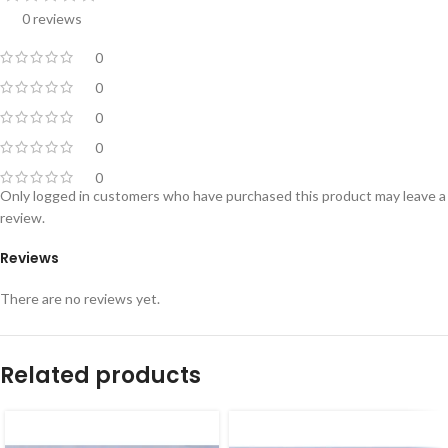
0 reviews
0
0
0
0
0
Only logged in customers who have purchased this product may leave a
review.
Reviews
There are no reviews yet.
Related products