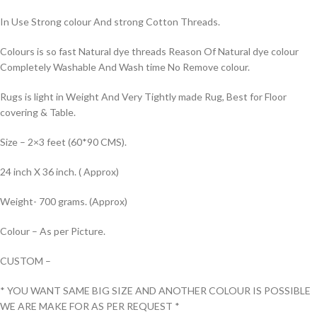
In Use Strong colour And strong Cotton Threads.
Colours is so fast Natural dye threads Reason Of Natural dye colour
Completely Washable And Wash time No Remove colour.
Rugs is light in Weight And Very Tightly made Rug, Best for Floor
covering & Table.
Size – 2×3 feet (60*90 CMS).
24 inch X 36 inch. ( Approx)
Weight- 700 grams. (Approx)
Colour – As per Picture.
CUSTOM –
* YOU WANT SAME BIG SIZE AND ANOTHER COLOUR IS POSSIBLE
WE ARE MAKE FOR AS PER REQUEST *