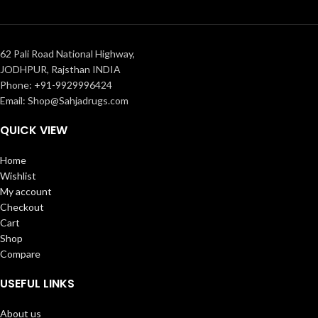
62 Pali Road National Highway,
JODHPUR, Rajsthan INDIA
Phone: +91-9929996424
Email: Shop@Sahjadrugs.com
QUICK VIEW
Home
Wishlist
My account
Checkout
Cart
Shop
Compare
USEFUL LINKS
About us