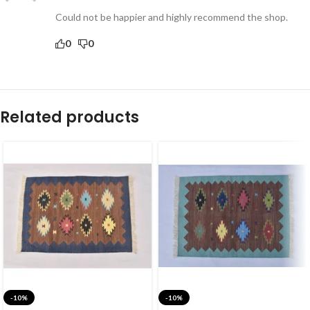
Could not be happier and highly recommend the shop.
0
0
Related products
-10%
-10%