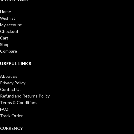
Home
Wishlist
My account
Checkout
Cart
Shop
Compare
USEFUL LINKS
About us
Privacy Policy
Contact Us
Refund and Returns Policy
Terms & Conditions
FAQ
Track Order
CURRENCY