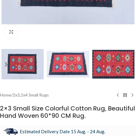
Click to enlarge
Home
/
2x3,2x4 Small Rugs
2×3 Small Size Colorful Cotton Rug, Beautiful
Hand Woven 60*90 CM Rug.
Estimated Delivery Date 15 Aug. - 24 Aug.