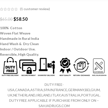
(
1
customer review)
$
58.50
$
65.00
100% Cotton
Woven Flat Weave
Handmade in Rural India
Hand Wash & Dry Clean
Indoor / Outdoor Use.
Reversible,
High Quality.
DUTY FREE-
USA,CANADA,ASTRIA,SPAIN,FRANCE,GERMANY,BELGIUM,
UK,NETHERLAND,IRELAND,ITLAY,AUSTRALIA,PORTUGAL.
DUTY FREE APPLICABLE IF PURCHASE FROM ONLY ON –
SAHJADRUGS.COM