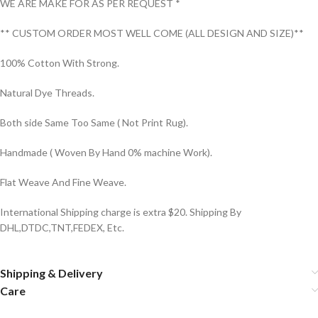
WE ARE MAKE FOR AS PER REQUEST *
** CUSTOM ORDER MOST WELL COME (ALL DESIGN AND SIZE)**
100% Cotton With Strong.
Natural Dye Threads.
Both side Same Too Same ( Not Print Rug).
Handmade ( Woven By Hand 0% machine Work).
Flat Weave And Fine Weave.
International Shipping charge is extra $20. Shipping By
DHL,DTDC,TNT,FEDEX, Etc.
Shipping & Delivery
Care