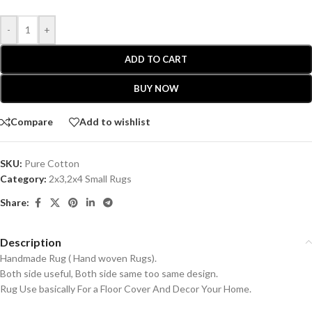
-
+
ADD TO CART
BUY NOW
Compare
Add to wishlist
SKU:
Pure Cotton
Category:
2x3,2x4 Small Rugs
Share:
Description
Handmade Rug ( Hand woven Rugs).
Both side useful, Both side same too same design.
Rug Use basically For a Floor Cover And Decor Your Home.