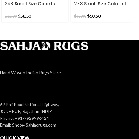
2×3 Small Size Colorful
2×3 Small Size Colorful
Cotton Brown Hand
Cotton Reversible Modern
Woven 60*90 CM Rug.
Hand Woven Kilim 60*90
$
58.50
$
58.50
$
65.00
$
65.00
CM Rug.
Hand Woven Indian Rugs Store.
62 Pali Road National Highway,
JODHPUR, Rajsthan INDIA
Phone: +91-9929996424
Email: Shop@Sahjadrugs.com
QUICK VIEW