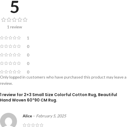
5
1 review
1
0
0
0
0
Only logged in customers who have purchased this product may leave a
review.
1 review for
2×3 Small Size Colorful Cotton Rug, Beautiful
Hand Woven 60*90 CM Rug.
Alice
–
February 5, 2025