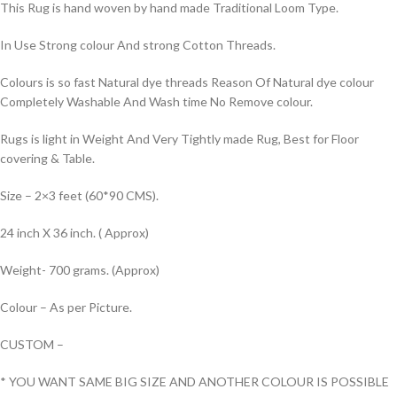
This Rug is hand woven by hand made Traditional Loom Type.
In Use Strong colour And strong Cotton Threads.
Colours is so fast Natural dye threads Reason Of Natural dye colour
Completely Washable And Wash time No Remove colour.
Rugs is light in Weight And Very Tightly made Rug, Best for Floor
covering & Table.
Size – 2×3 feet (60*90 CMS).
24 inch X 36 inch. ( Approx)
Weight- 700 grams. (Approx)
Colour – As per Picture.
CUSTOM –
* YOU WANT SAME BIG SIZE AND ANOTHER COLOUR IS POSSIBLE