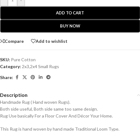
ADD TO CART
BUY NOW
Compare
Add to wishlist
SKU:
Pure Cotton
Category:
2x3,2x4 Small Rugs
Share:
Description
Handmade Rug ( Hand woven Rugs).
Both side useful, Both side same too same design.
Rug Use basically For a Floor Cover And Décor Your Home.
This Rug is hand woven by hand made Traditional Loom Type.