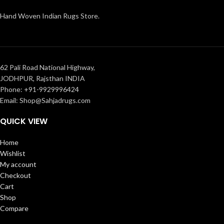
Hand Woven Indian Rugs Store.
62 Pali Road National Highway,
JODHPUR, Rajsthan INDIA
Phone: +91-9929996424
Email: Shop@Sahjadrugs.com
QUICK VIEW
Home
Wishlist
My account
Checkout
Cart
Shop
Compare