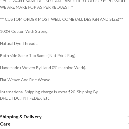
* YOU WANT SAME BIG SIZE AND ANOTHER COLOUR IS POSSIBLE
WE ARE MAKE FOR AS PER REQUEST *
** CUSTOM ORDER MOST WELL COME (ALL DESIGN AND SIZE)**
100% Cotton With Strong.
Natural Dye Threads.
Both side Same Too Same ( Not Print Rug).
Handmade ( Woven By Hand 0% machine Work).
Flat Weave And Fine Weave.
International Shipping charge is extra $20. Shipping By
DHL,DTDC,TNT,FEDEX, Etc.
Shipping & Delivery
Care