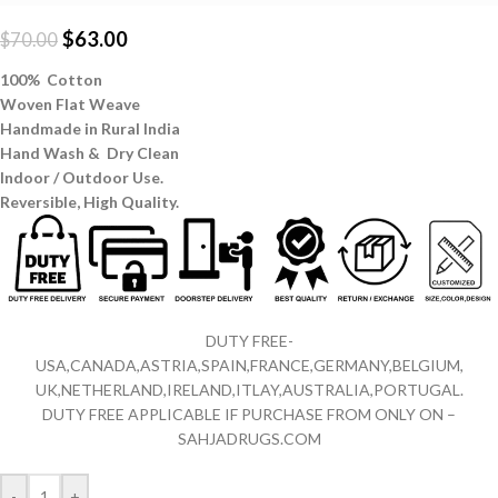
$
63.00
$
70.00
100% Cotton
Woven Flat Weave
Handmade in Rural India
Hand Wash & Dry Clean
Indoor / Outdoor Use.
Reversible,
High Quality.
DUTY FREE-
USA,CANADA,ASTRIA,SPAIN,FRANCE,GERMANY,BELGIUM,
UK,NETHERLAND,IRELAND,ITLAY,AUSTRALIA,PORTUGAL.
DUTY FREE APPLICABLE IF PURCHASE FROM ONLY ON –
SAHJADRUGS.COM
-
+