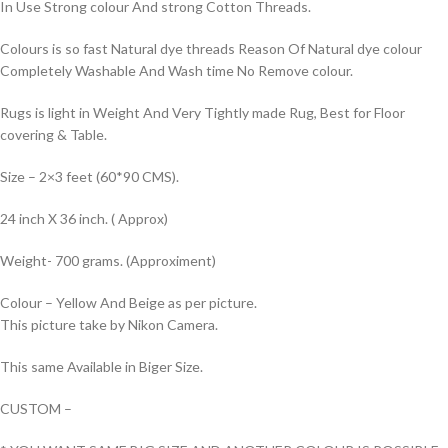
In Use Strong colour And strong Cotton Threads.
Colours is so fast Natural dye threads Reason Of Natural dye colour
Completely Washable And Wash time No Remove colour.
Rugs is light in Weight And Very Tightly made Rug, Best for Floor
covering & Table.
Size – 2×3 feet (60*90 CMS).
24 inch X 36 inch. ( Approx)
Weight- 700 grams. (Approximent)
Colour – Yellow And Beige as per picture.
This picture take by Nikon Camera.
This same Available in Biger Size.
CUSTOM –