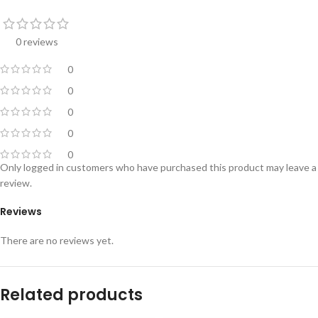
0 reviews
0
0
0
0
0
Only logged in customers who have purchased this product may leave a
review.
Reviews
There are no reviews yet.
Related products