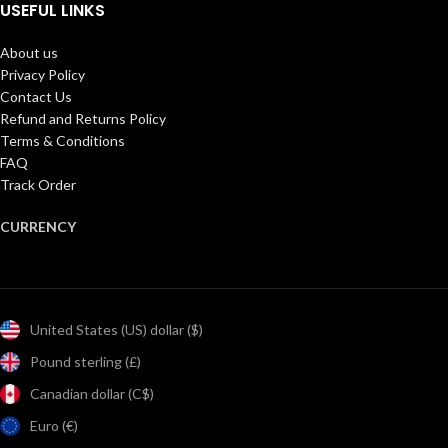
USEFUL LINKS
About us
Privacy Policy
Contact Us
Refund and Returns Policy
Terms & Conditions
FAQ
Track Order
CURRENCY
United States (US) dollar ($)
Pound sterling (£)
Canadian dollar (C$)
Euro (€)