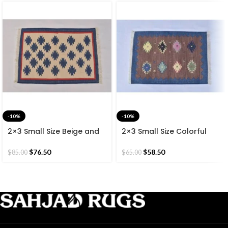
-10%
-10%
2×3 Small Size Beige and
2×3 Small Size Colorful
Blue Cotton Reversible
Cotton Reversible Modern
Modern Hand Woven
Hand Woven 60*90 CM
$
76.50
$
58.50
$
85.00
$
65.00
60*90 CM Rug.
Rug.