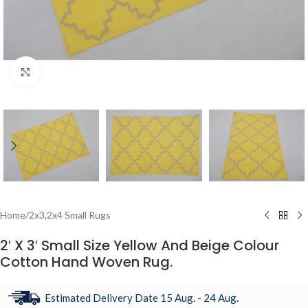
Click to enlarge
Home
/
2x3,2x4 Small Rugs
2′ X 3′ Small Size Yellow And Beige Colour
Cotton Hand Woven Rug.
Estimated Delivery Date 15 Aug. - 24 Aug.