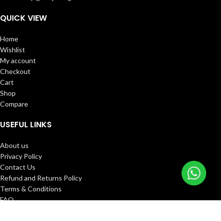
QUICK VIEW
Home
Wishlist
My account
Checkout
Cart
Shop
Compare
USEFUL LINKS
About us
Privacy Policy
Contact Us
Refund and Returns Policy
Terms & Conditions
FAQ
Track Order