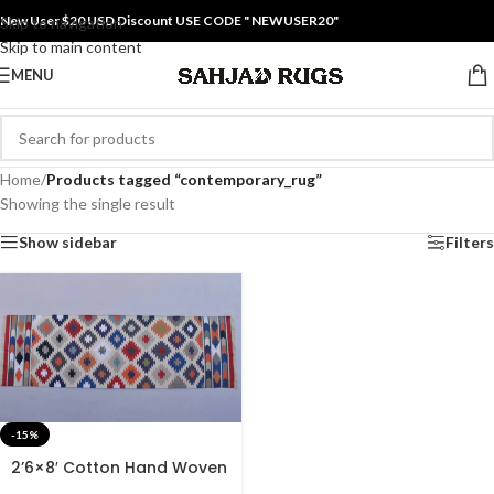
New User $20 USD Discount USE CODE " NEWUSER20"
Skip to navigation
Skip to main content
MENU
Home
/
Products tagged “contemporary_rug”
Showing the single result
Show sidebar
Filters
-15%
2’6×8′ Cotton Hand Woven
Rug Dhurrie – Beautiful Rug