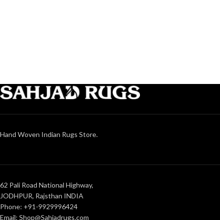
Hand Woven Indian Rugs Store.
62 Pali Road National Highway,
JODHPUR, Rajsthan INDIA
Phone: +91-9929996424
Email: Shop@Sahjadrugs.com