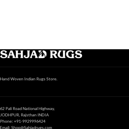
Hand Woven Indian Rugs Store.
62 Pali Road National Highway,
JODHPUR, Rajsthan INDIA
Phone: +91-9929996424
Email: Shop@Sahjadrugs.com