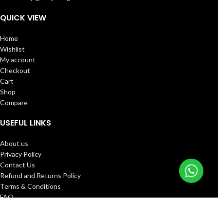
QUICK VIEW
Home
Wishlist
My account
Checkout
Cart
Shop
Compare
USEFUL LINKS
About us
Privacy Policy
Contact Us
Refund and Returns Policy
Terms & Conditions
FAQ
Track Order