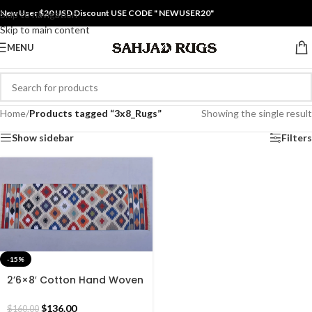
New User $20 USD Discount USE CODE " NEWUSER20"
Skip to navigation
Skip to main content
MENU
Home
/
Products tagged “3x8_Rugs”
Showing the single result
Show sidebar
Filters
-15%
2’6×8′ Cotton Hand Woven
Rug Dhurrie – Beautiful Rug
Runner Multiple Colour Flat
$
136.00
$
160.00