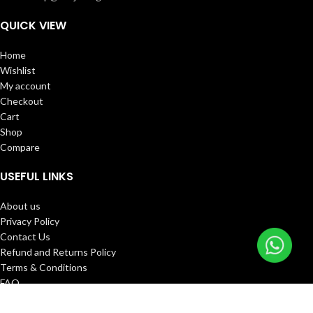
QUICK VIEW
Home
Wishlist
My account
Checkout
Cart
Shop
Compare
USEFUL LINKS
About us
Privacy Policy
Contact Us
Refund and Returns Policy
Terms & Conditions
FAQ
Track Order