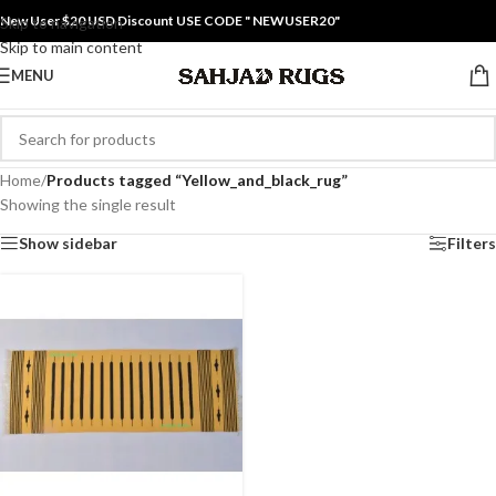
New User $20 USD Discount USE CODE " NEWUSER20"
Skip to navigation
Skip to main content
MENU
Home
/
Products tagged “Yellow_and_black_rug”
Showing the single result
Show sidebar
Filters