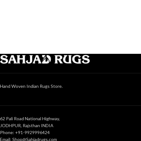
Hand Woven Indian Rugs Store.
62 Pali Road National Highway,
JODHPUR, Rajsthan INDIA
Phone: +91-9929996424
Email: Shop@Sahjadrugs.com