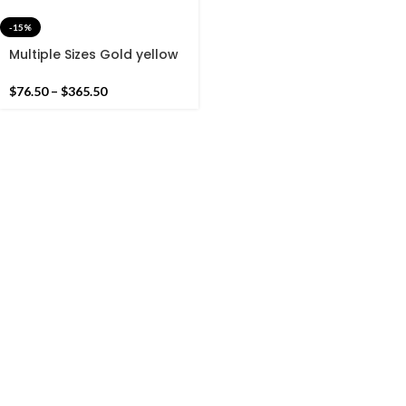
-15%
Multiple Sizes Gold yellow
and Black Modern Stripes
Hand woven Runner Rug-
$
76.50
–
$
365.50
Reversible Runner Kilim