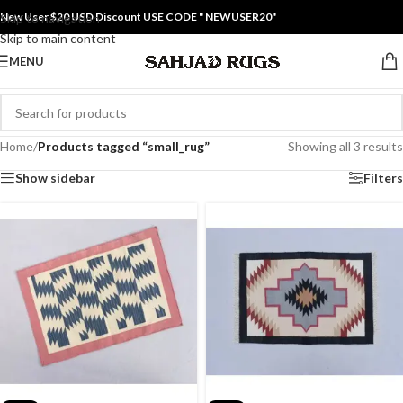
New User $20 USD Discount USE CODE " NEWUSER20"
Skip to navigation
Skip to main content
MENU
Home
/
Products tagged “small_rug”
Showing all 3 results
Show sidebar
Filters