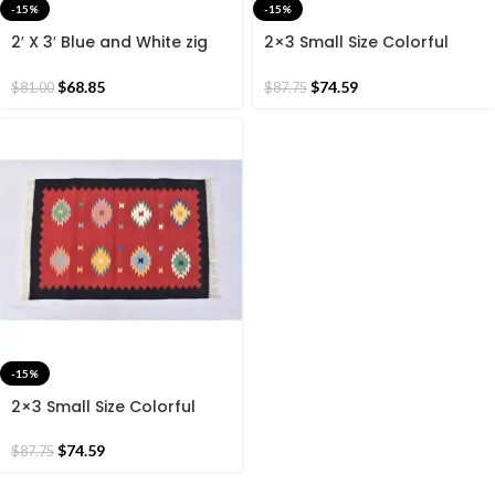
-15%
-15%
2′ X 3′ Blue and White zig
2×3 Small Size Colorful
Zag Cotton Hand Woven
Cotton Rug, Black Border
60*90 CM Rug.
Beautiful Hand Woven
$
68.85
$
74.59
$
81.00
$
87.75
60*90 CM Rug.
-15%
2×3 Small Size Colorful
Cotton Rug, Dark Red
Border Hand Woven 60*90
$
74.59
$
87.75
CM Rug.