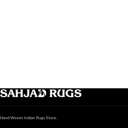
Hand Woven Indian Rugs Store.