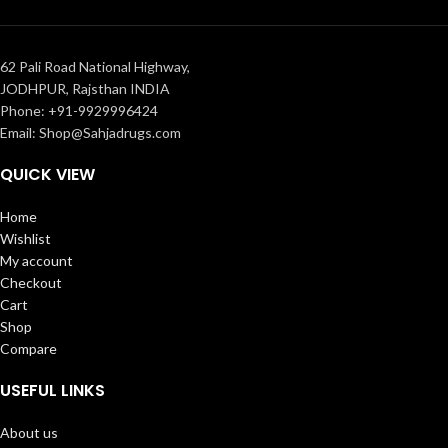
62 Pali Road National Highway,
JODHPUR, Rajsthan INDIA
Phone: +91-9929996424
Email: Shop@Sahjadrugs.com
QUICK VIEW
Home
Wishlist
My account
Checkout
Cart
Shop
Compare
USEFUL LINKS
About us