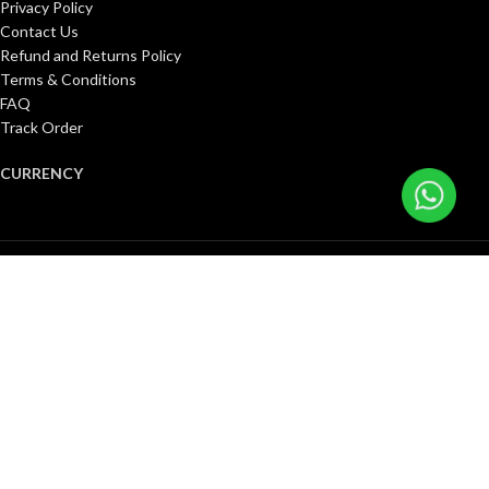
Privacy Policy
Contact Us
Refund and Returns Policy
Terms & Conditions
FAQ
Track Order
CURRENCY
United States (US) dollar ($)
Pound sterling (£)
Canadian dollar (C$)
Euro (€)
Singapore dollar ($)
Kuwaiti dinar (د.ك)